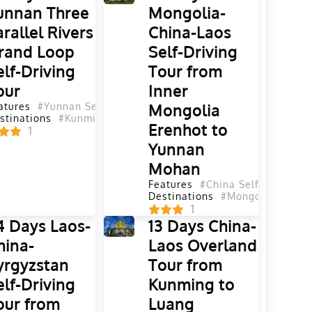
unnan Three
Mongolia-
arallel Rivers
China-Laos
rand Loop
Self-Driving
elf-Driving
Tour from
our
Inner
atures
#Yunnan Self-Driving Tours
Mongolia
#Self-Driving Tours
#China
stinations
#Kunming
#Dali
#Lijiang
#Diqing
#Shangri La
#Nujia
Erenhot to
1
Yunnan
Mohan
lf-Driving Tours
na Self-Driving Tours
#Yunnan Self-Driving Tours
Features
#China Self-Driving T
ailand
Yunnan
#Yunnan
#Sichuan
#Sichuan
#Guizhou
Destinations
#Malaysia
#Mongolia
#China
1
4 Days Laos-
13 Days China-
hina-
Laos Overland
yrgyzstan
Tour from
elf-Driving
Kunming to
our from
Luang