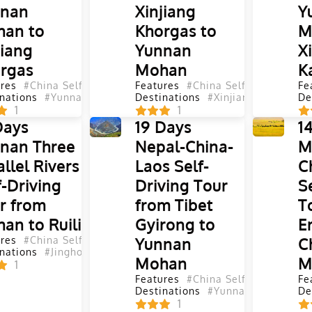
nnan
Xinjiang
Y
an to
Khorgas to
M
jiang
Yunnan
X
rgas
Mohan
K
res
#China Self-Driving Tours
Features
#Self-Driving Tours
#China Self-Driving Tou
#Yunnan Se
Fe
nations
#Yunnan
#Sichuan
Destinations
#Shaanxi
#Gansu
#Xinjiang
#Qinghai
#Qinghai
#Xinjian
De
#
1
1
Days
19 Days
1
nan Three
Nepal-China-
M
allel Rivers
Laos Self-
C
f-Driving
Driving Tour
S
r from
from Tibet
T
an to Ruili
Gyirong to
E
res
#China Self-Driving Tours
Yunnan
#Self-Driving Tours
#Yunnan Se
C
nations
#Jinghong
#Puer
#Dali
#Lijiang
#Shangri La
#Tengchon
Mohan
M
1
Features
#China Self-Driving Tou
Fe
Destinations
#Yunnan
#Tibet
#Shi
De
1