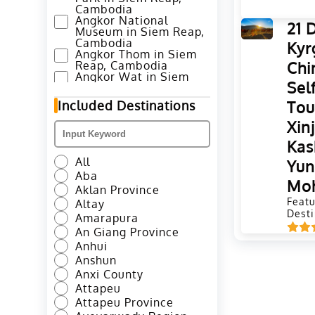
Cambodia
Angkor National
21 
Museum in Siem Reap,
Cambodia
Kyr
Angkor Thom in Siem
Chi
Reap, Cambodia
Angkor Wat in Siem
Sel
Reap, Cambodia
Annapurna Base Camp
Tou
Included Destinations
Trek in Pokhara, Nepal
Ao Nang Beach in
Xin
Krabi, Thailand
Kas
Avenue of Stars in
Hong Kong
All
Yu
Azheke Rice Terraces
Aba
in Yuanyang County,
Mo
Honghe
Aklan Province
Azheke Village and
Featu
Altay
Mushroom House in
Desti
Amarapura
Yuanyang, Honghe
An Giang Province
Bada Hani Rice
Terrace in Yuanyang,
Anhui
Honghe
Anshun
Badaling Great Wall in
Anxi County
Beijing
Attapeu
Baima Snow Mountain
in Deqen, Diqing
Attapeu Province
Baisha Murals in