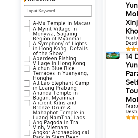
Yu
Moh
Xin
A-Ma Temple in Macau
A Myint Village in
Kho
Monywa, Sagaing
Featu
Region of Myanmar
A Symphony of Lights
Desti
in Hong Kong- Details
of the Show
14 
Aberdeen Fishing
Village in Hong Kong
Yun
Aichun Blue Rice
Par
Terraces in Yuanyang,
Honghe
Sel
All Lao Elephant Camp
in Luang Prabang
Tou
Ananda Temple in
Bagan, Myanmar
Moh
Ancient Kilns and
Featu
Bronze Drum &
Desti
Mahaphot Temple in
Luang NamTha, Laos
Ang Pagoda in Tra
Vinh, Vietnam
Angkor Archaeological
Park in Siem Reap,