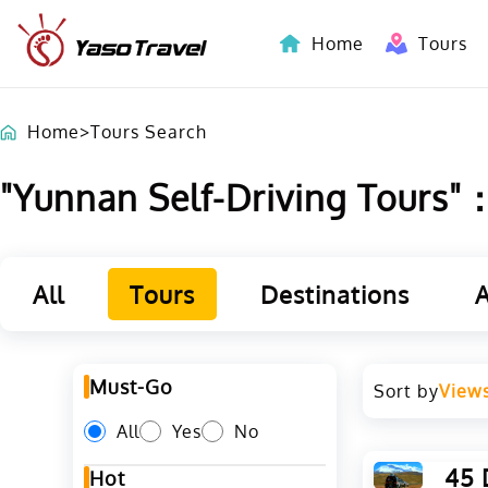
Home
Tours
Indochina-Countries Tours
Home
>
Tours Search
"Yunnan Self-Driving Tours"：L
All
Tours
Destinations
A
Must-Go
Sort by
View
All
Yes
No
45 
Hot