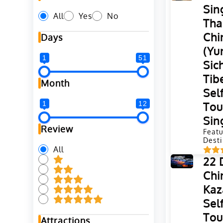
Sin
All
Yes
No
Tha
Chi
Days
(Yu
1
51
Sic
Tib
Month
Sel
1
12
Tou
Sin
Review
Featu
Desti
All
22 
Chi
Kaz
Sel
Tou
Attractions