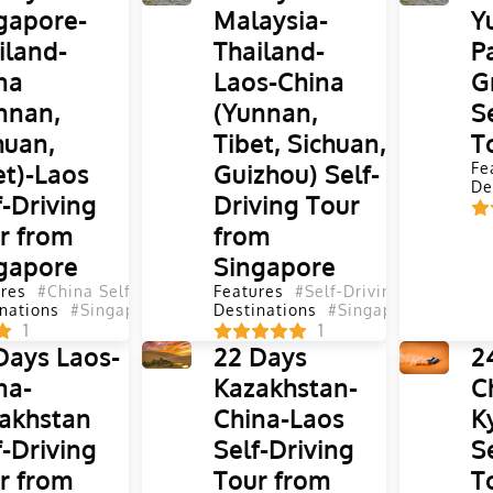
gapore-
Malaysia-
Y
iland-
Thailand-
P
na
Laos-China
G
nnan,
(Yunnan,
S
huan,
Tibet, Sichuan,
T
et)-Laos
Guizhou) Self-
Fe
De
f-Driving
Driving Tour
r from
from
gapore
Singapore
res
#China Self-Driving Tours
Features
#Self-Driving Tours
#Self-Driving Tours
#Yunnan Se
#Chi
nations
#Singapore
#Malaysia
Destinations
#Laos
#Thailand
#Singapore
#China
#Laos
#Tibet
#Th
#
1
1
Days Laos-
22 Days
2
na-
Kazakhstan-
C
akhstan
China-Laos
K
f-Driving
Self-Driving
S
r from
Tour from
T