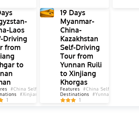
Days
19 Days
gyzstan-
Myanmar-
na-Laos
China-
f-Driving
Kazakhstan
r from
Self-Driving
jiang
Tour from
hgar to
Yunnan Ruili
nnan
to Xinjiang
han
Khorgas
res
#China Self-Driving Tours
Features
#Self-Driving Tours
#China Self-Driving Tou
#Yunnan Se
nations
#Xinjiang
#Gansu
#Qinghai
Destinations
#Shanxi
#Yunnan
#Sichuan
#Sichuan
#Turpan
#S
#
1
1