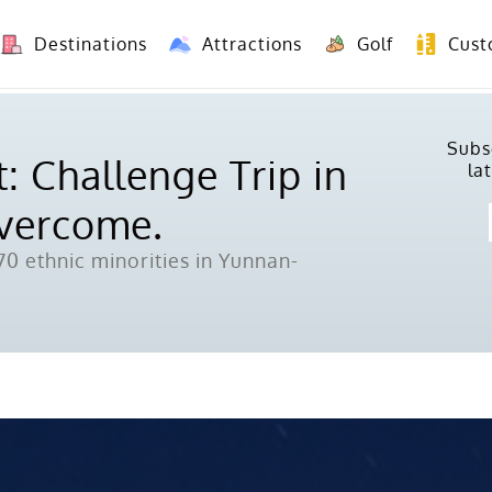
Destinations
Attractions
Golf
Cust
8 Days Yunnan Group Tour (Kunming-Dali-Lijiang-Shangri La)
8 Days Vietnam-Yunnan(China) Overland Tour fr
Subs
: Challenge Trip in
la
Overcome.
0 ethnic minorities in Yunnan-