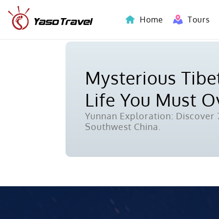
Home
Tours
Indochina-Countries Tours
Mysterious Tibet
Life You Must 
Yunnan Exploration: Discover 7
Southwest China.