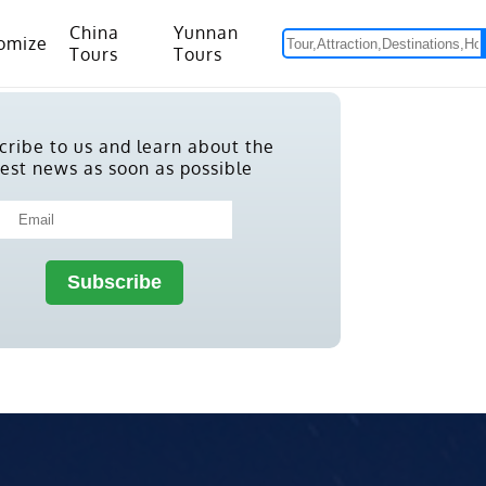
China
Yunnan
omize
Tours
Tours
om Hanoi to Kunming
15 Days Yunnan-Tibet Small Group Tour with Mount Everest Adventure
cribe to us and learn about the
test news as soon as possible