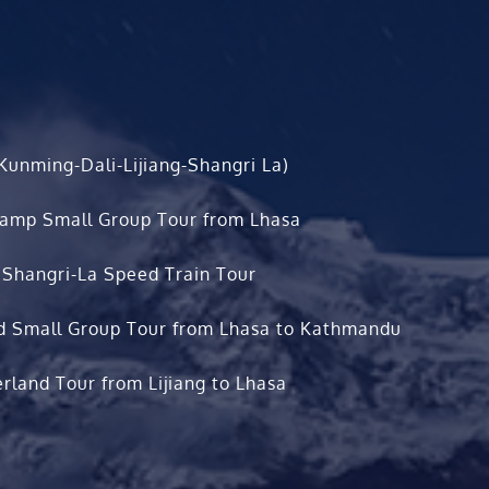
Kunming-Dali-Lijiang-Shangri La)
Camp Small Group Tour from Lhasa
 Shangri-La Speed Train Tour
d Small Group Tour from Lhasa to Kathmandu
rland Tour from Lijiang to Lhasa