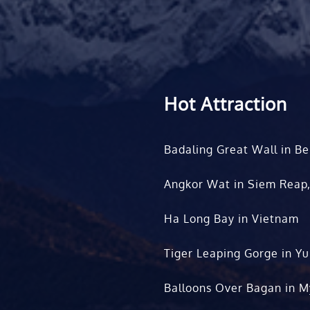
Hot Attraction
Badaling Great Wall in Be
Angkor Wat in Siem Reap
Ha Long Bay in Vietnam
Tiger Leaping Gorge in Y
Balloons Over Bagan in 