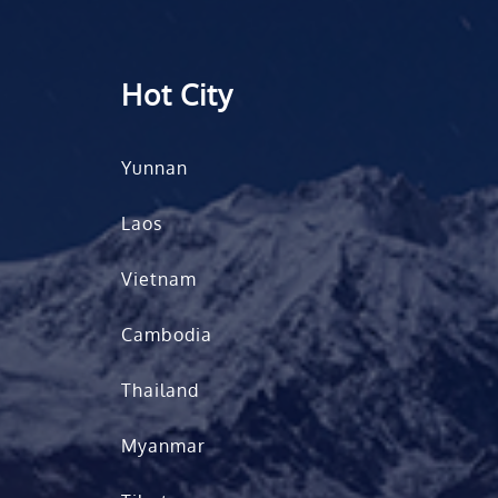
Hot City
Yunnan
Laos
Vietnam
Cambodia
Thailand
Myanmar