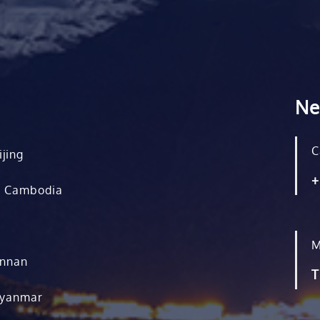
Ne
C
ijing
+
, Cambodia
M
unnan
T
Myanmar