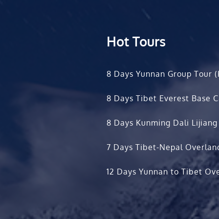
Hot Tours
8 Days Yunnan Group Tour (
8 Days Tibet Everest Base 
8 Days Kunming Dali Lijiang
7 Days Tibet-Nepal Overlan
12 Days Yunnan to Tibet Ove