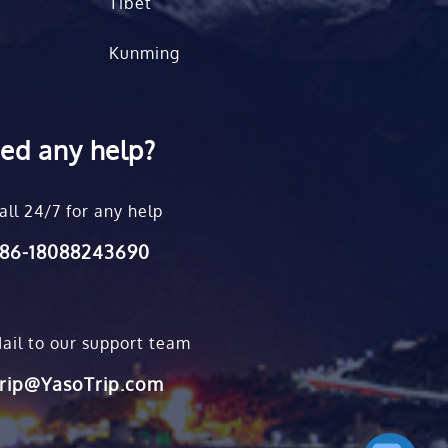
Tibet
Kunming
ed any help?
all 24/7 for any help
86-18088243690
ail to our support team
rip@YasoTrip.com