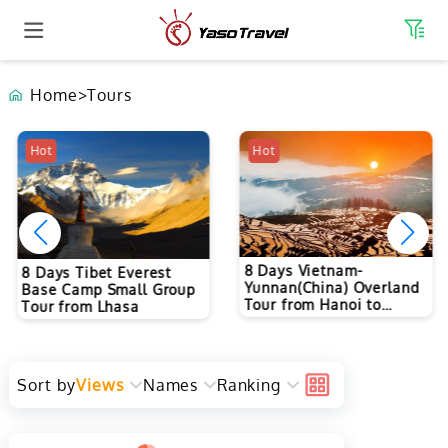
Home
>
Tours
Hot
Hot
8 Days Vietnam-
8 Days Tibet Everest
Yunnan(China) Overland
Base Camp Small Group
Tour from Hanoi to
Tour from Lhasa
Kunming
Sort by
Views
Names
Ranking