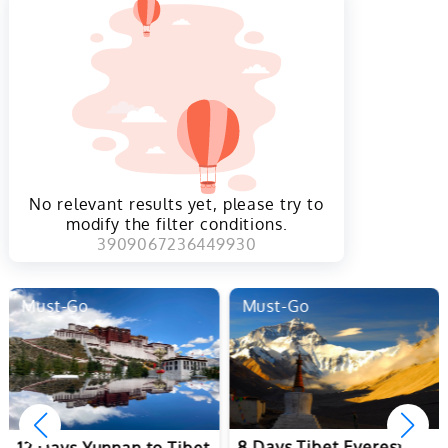
No relevant results yet, please try to
modify the filter conditions.
3909067236449930
Must-Go
Must-Go
8 Days Tibet Everest