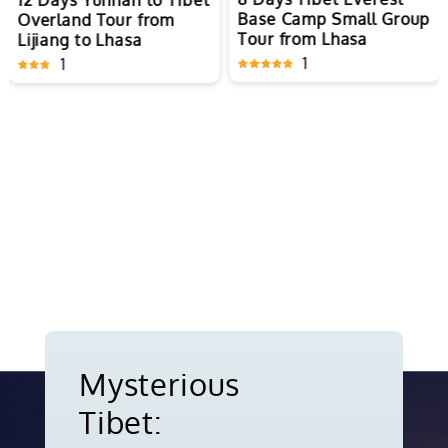
12 Days Yunnan to Tibet
Base Camp Small Group
Overland Tour from
Tour from Lhasa
Lijiang to Lhasa
1
1
Mysterious
Tibet: