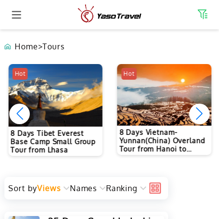
Home
>
Tours
Hot
Hot
8 Days Vietnam-
8 Days Tibet Everest
Yunnan(China) Overland
Base Camp Small Group
Tour from Hanoi to
Tour from Lhasa
Kunming
Sort by
Views
Names
Ranking