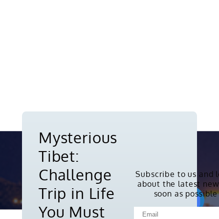
Mysterious
Tibet:
Challenge
Subscribe to us and 
about the latest new
Copyright © 2010-2026. All rights
Trip in Life
soon as possible
reserved.
You Must