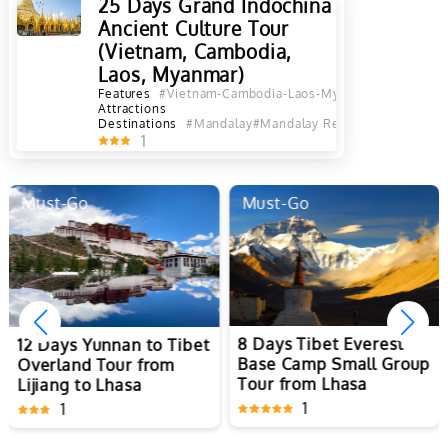
25 Days Grand Indochina
Ancient Culture Tour
(Vietnam, Cambodia,
Laos, Myanmar)
Features
#Vietnam-Cambodia-Laos-Myanmar Tours
#Best
Attractions
Destinations
#Mandalay
#Mandalay Region
#Inle Lake
#B
1
Must-Go
Must-Go
8 Days Tibet Everest
12 Days Yunnan to Tibet
Base Camp Small Group
Overland Tour from
Tour from Lhasa
Lijiang to Lhasa
1
1