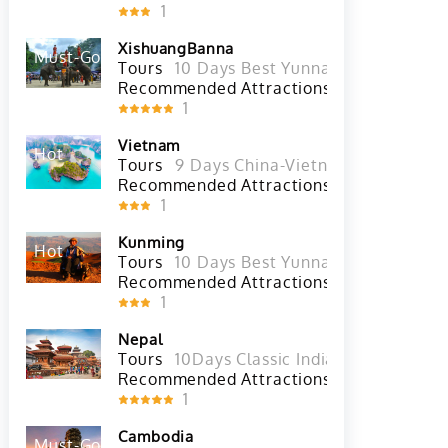
Recommended Attractions
1
XishuangBanna
Must-Go
Hot
Tours
10 Days Best Yunnan Tour with Xi
Recommended Attractions
Xishuangbann
1
Vietnam
Hot
Tours
9 Days China-Vietnam Overland T
Recommended Attractions
Phu 
1
Kunming
Hot
Tours
10 Days Best Yunnan Tour with Xi
Recommended Attractions
Western 
1
Nepal
Tours
10Days Classic India and Nepal To
Recommended Attractions
1