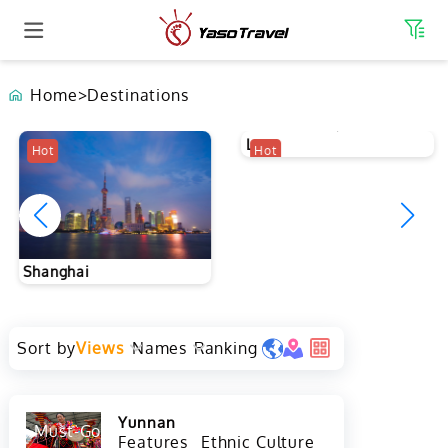
Home
>
Destinations
Hot
Hot
Shanghai
Laos
Sort by
Views
Names
Ranking
Yunnan
Must-Go
Hot