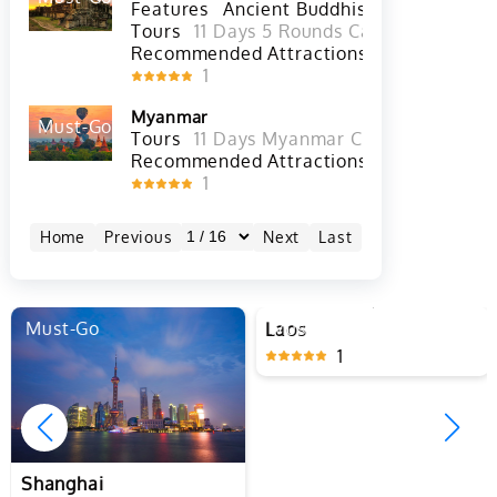
Cambodia
Must-Go
Hot
Features
Ancient Buddhist Culture
Tours
11 Days 5 Rounds Cambodia Golf T
Recommended Attractions
Angkor Wat 
1
Myanmar
Must-Go
Hot
Tours
11 Days Myanmar Classic Tour wit
Recommended Attractions
Inle Lake in
1
Home
Previous
Next
Last
Must-Go
Must-Go