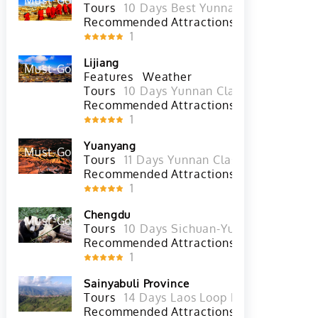
Shangri La
Must-Go
Hot
Tours
10 Days Best Yunnan Tour with Xi
Recommended Attractions
Meili Snow M
1
Lijiang
Must-Go
Hot
Features
Weather
Tours
10 Days Yunnan Classic Tour with
Recommended Attractions
Jade Dragon 
1
Yuanyang
Must-Go
Hot
Tours
11 Days Yunnan Classic Tour with
Recommended Attractions
Yuanyang Han
1
Chengdu
Must-Go
Hot
Tours
10 Days Sichuan-Yunnan Overland 
Recommended Attractions
Chunxi 
1
Sainyabuli Province
Tours
14 Days Laos Loop Motobike Tour 