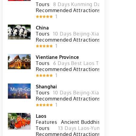
Features
Ethnic Culture
Diversity of E
Tours
8 Days Kunming Dali Lijiang Shan
Recommended Attractions
The Stone Fo
1
China
Must-Go
Hot
Tours
10 Days Beijing-Xian-Chengdu-Sh
Recommended Attractions
Everest Base
1
Vientiane Province
Must-Go
Hot
Tours
6 Days Best Laos Tour with Luang
Recommended Attractions
Lao 
1
Shanghai
Must-Go
Hot
Tours
10 Days Beijing-Xian-Chengdu-Sh
Recommended Attractions
Huangpu Rive
1
Laos
Must-Go
Hot
Features
Ancient Buddhist Culture
Anc
Tours
13 Days Laos-Yunnan(China) Hi