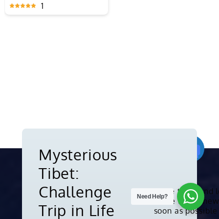
Shanghai
Laos
1
1
Mysterious
Tibet:
Need Help?
Challenge
Subscribe to us and 
about the latest new
Copyright © 2010-2026. All rights