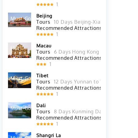
Recommended Attractions
The Nationa
1
Beijing
Must-Go
Hot
Tours
10 Days Beijing-Xian-Chengdu-Sh
Recommended Attractions
Badaling G
1
Macau
Hot
Tours
6 Days Hong Kong Tour with She
Recommended Attractions
A-Ma Temple
1
Tibet
Must-Go
Hot
Tours
12 Days Yunnan to Tibet Overland 
Recommended Attractions
Yarlung Tsan
1
Dali
Must-Go
Hot
Tours
8 Days Kunming Dali Lijiang Shan
Recommended Attractions
Zhoucheng Vi
1