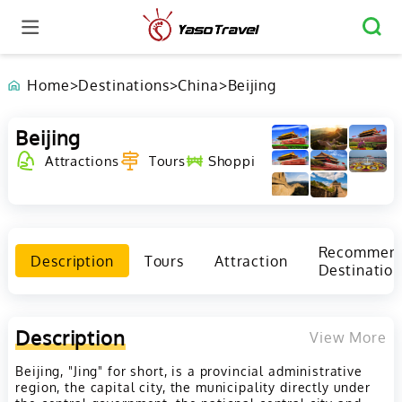
Home
>
Destinations
>
China
>
Beijing
Beijing
Shopping
Culture
Attractions
Tours
Festival
Recommen
Description
Tours
Attraction
Destination
Description
View More
Beijing, "Jing" for short, is a provincial administrative
region, the capital city, the municipality directly under