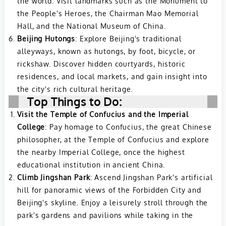
the world. Visit landmarks such as the Monument to
the People's Heroes, the Chairman Mao Memorial
Hall, and the National Museum of China.
Beijing Hutongs
: Explore Beijing's traditional
alleyways, known as hutongs, by foot, bicycle, or
rickshaw. Discover hidden courtyards, historic
residences, and local markets, and gain insight into
the city's rich cultural heritage.
Top Things to Do:
Visit the Temple of Confucius and the Imperial
College
: Pay homage to Confucius, the great Chinese
philosopher, at the Temple of Confucius and explore
the nearby Imperial College, once the highest
educational institution in ancient China.
Climb Jingshan Park
: Ascend Jingshan Park's artificial
hill for panoramic views of the Forbidden City and
Beijing's skyline. Enjoy a leisurely stroll through the
park's gardens and pavilions while taking in the