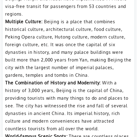
visa-free transit for passengers from 53 countries and
regions.
Multiple Culture:
Beijing is a place that combines
historical culture, architectural culture, food culture,
Peking Opera culture, Hutong culture, modern culture,
foreign culture, etc. It
was once the capital of six
dynasties in history, and many palace buildings were
built more than 2,000 years from Yan, making Beijing the
city with the largest number of imperial palaces,
gardens, temples and tombs in China.
The Combination of History and Modernity:
With a
history of 3,000 years, Beijing is the capital of China,
providing tourists with many things to do and places to
see. The city has witnessed the rise and fall of several
dynasties in ancient China. Its imperial history, rich
culture and modern conveniences have attracted
countless tourists from all over the world.
World-famous Scenic Spots:
There are countless places