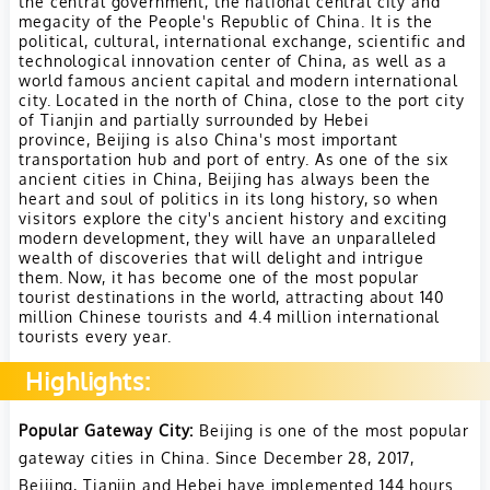
the central government, the national central city and
megacity of the People's Republic of China. It is the
political, cultural, international exchange, scientific and
technological innovation center of China, as well as a
world famous ancient capital and modern international
city.
Located in the north of China, close to the port city
of Tianjin and partially surrounded by Hebei
province, Beijing is also China's most important
transportation hub and port of entry.
As one of the six
ancient cities in China, Beijing has always been the
heart and soul of politics in its long history, so when
visitors explore the city's ancient history and exciting
modern development, they will have an unparalleled
wealth of discoveries that will delight and intrigue
them.
Now, it has become one of the most popular
tourist destinations in the world, attracting about 140
million Chinese tourists and 4.4 million international
tourists every year.
Highlights:
Popular Gateway City:
Beijing is one of the most popular
gateway cities in China. Since December 28, 2017,
Beijing, Tianjin and Hebei have implemented 144 hours