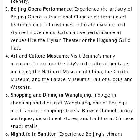
scenery.
Beijing Opera Performance
: Experience the artistry of
Beijing Opera, a traditional Chinese performing art
featuring colorful costumes, intricate makeup, and
stylized movements. Catch a live performance at
venues like the Liyuan Theater or the Huguang Guild
Hall.
Art and Culture Museums
: Visit Beijing's many
museums to explore the city's rich cultural heritage,
including the National Museum of China, the Capital
Museum, and the Palace Museum's Hall of Clocks and
Watches.
Shopping and Dining in Wangfujing
: Indulge in
shopping and dining at Wangfujing, one of Beijing's
most famous shopping streets. Browse through luxury
boutiques, department stores, and traditional Chinese
snack stalls.
Nightlife in Sanlitun
: Experience Beijing's vibrant