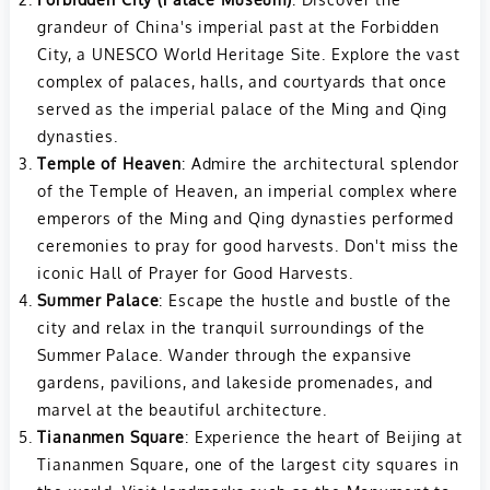
grandeur of China's imperial past at the Forbidden
City, a UNESCO World Heritage Site. Explore the vast
complex of palaces, halls, and courtyards that once
served as the imperial palace of the Ming and Qing
dynasties.
Temple of Heaven
: Admire the architectural splendor
of the Temple of Heaven, an imperial complex where
emperors of the Ming and Qing dynasties performed
ceremonies to pray for good harvests. Don't miss the
iconic Hall of Prayer for Good Harvests.
Summer Palace
: Escape the hustle and bustle of the
city and relax in the tranquil surroundings of the
Summer Palace. Wander through the expansive
gardens, pavilions, and lakeside promenades, and
marvel at the beautiful architecture.
Tiananmen Square
: Experience the heart of Beijing at
Tiananmen Square, one of the largest city squares in