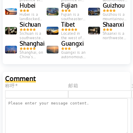
rivers...
hanging
Central
Hubei
north-central
Fujian
territory in
Guizhou
clouds,
China’s
China. Its city
northwest
distinctive...
Yellow River
of Jiayuguan
China, is a
Hubei is a
Fujian is a
Guizhou is a
Valley, is
is known for
vast region
landlocked
southeastern
mountainous
widely
the...
of deserts
province in
Sichuan
Chinese
Tibet
province in
Shaanxi
recognized
and
Central
province
southwest
as the
mountains....
China. Its
known for its
China. It's
Sichuan is a
Located in
Shaanxi is a
place...
varied terrain
mountains
known for its
southwestern
the west of
northwestern
encompasses
and coastal
traditional
Chinese
Shanghai
the Central
Guangxi
Chinese
mountains,
cities. In
rural
province that
and isolated
province
lakes and...
Xiamen,...
villages,...
contains a
on the
whose
Shanghai, on
Guangxi is an
stretch of
remote
ancient
China’s
autonomous
Asia’s
Himalayan
capital, Xi’an,
central coast,
region in
longest river,
Plateau,
was a
is the
southern
the...
Tibet...
starting point
country's
China,
for...
biggest city
bordering
Comment
and a global
Vietnam. The
financial
area is
称呼*
邮箱
hub....
known for...