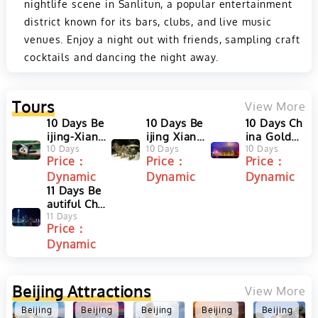
nightlife scene in Sanlitun, a popular entertainment
district known for its bars, clubs, and live music
venues. Enjoy a night out with friends, sampling craft
cocktails and dancing the night away.
Tours
View More
10 Days Be
10 Days Be
10 Days Ch
ijing-Xian-
ijing Xian
ina Golden
Chengdu-S
10 Days
Guilin Sha
10 Days
Triangle T
10 Days
Price：
Price：
Price：
hanghai S
nghai Tour
our with H
Dynamic
Dynamic
Dynamic
mall Group
ong Kong
Tour
11 Days Be
autiful Chi
na Tour fro
11 Days
Price：
m Hong Ko
Dynamic
ng to Guili
n, Xian & B
eijing
Beijing
Attractions
View More
Beijing
Beijing
Beijing
Beijing
Beijing