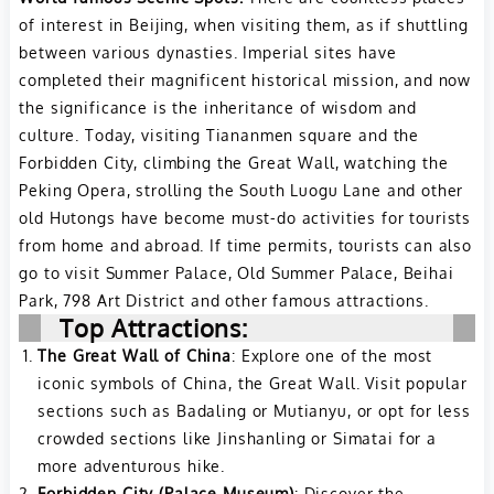
of interest in Beijing, when visiting them, as if shuttling
between various dynasties. Imperial sites have
completed their magnificent historical mission, and now
the significance is the inheritance of wisdom and
culture. Today, visiting Tiananmen square and the
Forbidden City, climbing the Great Wall, watching the
Peking Opera, strolling the South Luogu Lane and other
old Hutongs have become must-do activities for tourists
from home and abroad. If time permits, tourists can also
go to visit Summer Palace, Old Summer Palace, Beihai
Park, 798 Art District and other famous attractions.
Top Attractions:
The Great Wall of China
: Explore one of the most
iconic symbols of China, the Great Wall. Visit popular
sections such as Badaling or Mutianyu, or opt for less
crowded sections like Jinshanling or Simatai for a
more adventurous hike.
Forbidden City (Palace Museum)
: Discover the