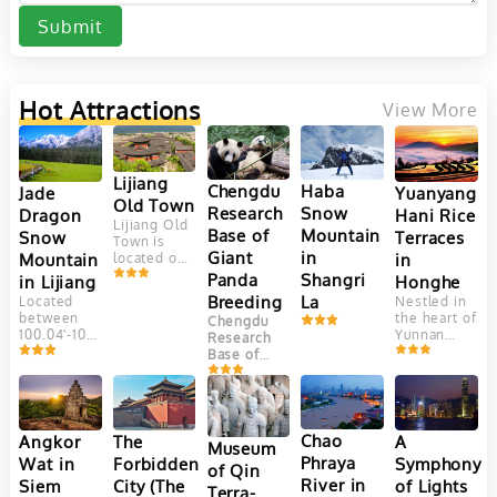
Submit
Hot Attractions
View More
Lijiang
Chengdu
Haba
Yuanyang
Jade
Old Town
Research
Snow
Hani Rice
Dragon
Lijiang Old
Base of
Mountain
Terraces
Snow
Town is
Giant
in
in
Mountain
located on
Yungui
Panda
Shangri
Honghe
in Lijiang
Plateau, at
Breeding
La
Nestled in
Located
an altitude
the heart of
between
Chengdu
of 2400
Yunnan
100.04′-100.16’east
Research
meters.
Province,
longitude
Base of
This
China, the
and
Giant Panda
ancient
Yuanyang
27.03′-27.40′
Breeding
town is
Hani Rice
north
(成都大熊猫
adjacent to
Terraces
latitude,
繁育研究基
Jade
are a
Jade
Chao
Angkor
The
A
Dragon
地) is one
Museum
marvel of
Dragon
Snow
Phraya
Wat in
Forbidden
Symphony
of the most
of Qin
agricultural
Snow
Mountain. It
well-known
River in
Siem
City (The
of Lights
engineering
Mountain
Terra-
faces
and