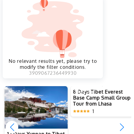
No relevant results yet, please try to
modify the filter conditions.
3909067236449930
Must-Go
Must-Go
8 Days Tibet Everest