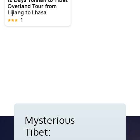
12 Days Yunnan to Tibet
Base Camp Small Group
Overland Tour from
Tour from Lhasa
Lijiang to Lhasa
1
1
Mysterious
Tibet: