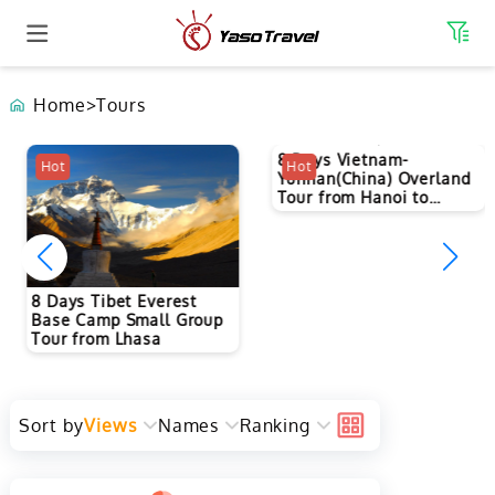
Home
>
Tours
8 Days Vietnam-
Hot
Hot
Yunnan(China) Overland
Tour from Hanoi to
Kunming
8 Days Tibet Everest
Base Camp Small Group
Tour from Lhasa
Sort by
Views
Names
Ranking