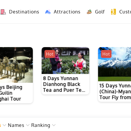
Destinations
Attractions
Golf
Cust
8 Days Yunnan Group Tour (Kunming-Dali-Lijiang-Shangri La)
8 Days Vietnam-Yunnan(China) Overland Tour fr
Hot
Hot
8 Days Yunnan
Dianhong Black
15 Days Yun
ys Beijing
Tea and Puer Tea
(China)-Mya
Guilin
Culture Tour with
Tour Fly fro
hai Tour
Ancient Tea Horse
Kunming
Road Hiking
s
Names
Ranking