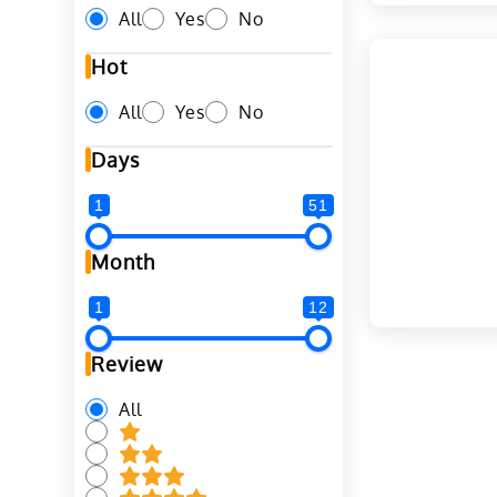
All
Yes
No
Hot
All
Yes
No
Days
1
51
Month
1
12
Review
All