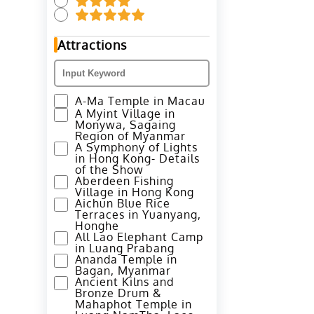
Attractions
A-Ma Temple in Macau
A Myint Village in
Monywa, Sagaing
Region of Myanmar
A Symphony of Lights
in Hong Kong- Details
of the Show
Aberdeen Fishing
Village in Hong Kong
Aichun Blue Rice
Terraces in Yuanyang,
Honghe
All Lao Elephant Camp
in Luang Prabang
Ananda Temple in
Bagan, Myanmar
Ancient Kilns and
Bronze Drum &
Mahaphot Temple in