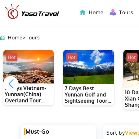
Home
Tours
Indochina-Countries Tours
Home
>
Tours
Hot
Hot
Hot
8 Days Vietnam-
7 Days Best
10 Da
Yunnan(China)
Yunnan Golf and
Xian 
Overland Tour
Sightseeing Tour
Shang
from Hanoi to
to Kunming, Dali
Kunming
and Lijiang
Must-Go
Sort by
View