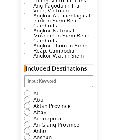
Luang NamTha, Laos
Ang Pagoda in Tra
Vinh, Vietnam
Angkor Archaeological
Park in Siem Reap,
Cambodia
Angkor National
Museum in Siem Reap,
Cambodia
Angkor Thom in Siem
Reap, Cambodia
Angkor Wat in Siem
Reap, Cambodia
Annapurna Base Camp
Included Destinations
Trek in Pokhara, Nepal
Ao Nang Beach in
Krabi, Thailand
Avenue of Stars in
Hong Kong
All
Azheke Rice Terraces
Aba
in Yuanyang County,
Honghe
Aklan Province
Azheke Village and
Altay
Mushroom House in
Amarapura
Yuanyang, Honghe
An Giang Province
Bada Hani Rice
Terrace in Yuanyang,
Anhui
Honghe
Anshun