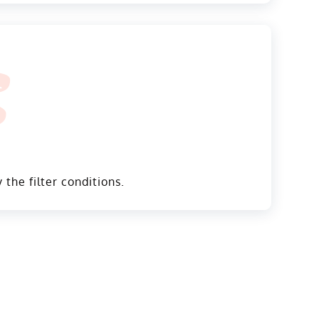
 the filter conditions.