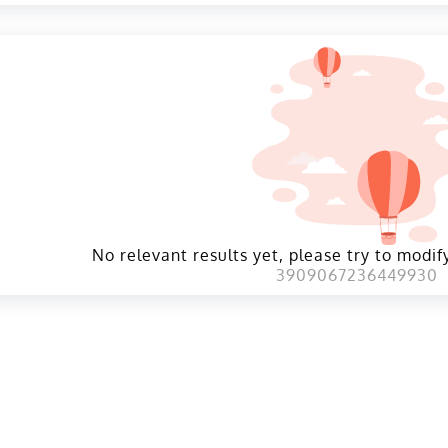
No relevant results yet, please try to modify
3909067236449930