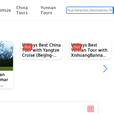
China
Yunnan
omize
Tours
Tours
om Hanoi to Kunming
15 Days Yunnan-Tibet Small Group Tour with Mount Everest Adventure
13 Days Best China
10 Days Best
Hot
Hot
Tour with Yangtze
Yunnan Tour with
Cruise (Beijing-
XishuangBanna
Xian-Guilin-
Tropical Forest
Chongqing-
Yangtze-Yichang-
nan
Shanghai)
nmar
m