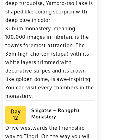
deep turquoise, Yamdro-tso Lake is
shaped like coiling scorpion with
deep blue in color.
Kubum monastery, meaning
100,000 images in Tibetan, is the
town’s foremost attraction. The
35m-high chorten (stupa) with its
white layers trimmed with
decorative stripes and its crown-
like golden dome, is awe-inspiring.
You can visit every chambers in the
monastery.
Shigatse – Rongphu
Day
Monastery
12
Drive westwards the Friendship
way to Tingri. On the way you will