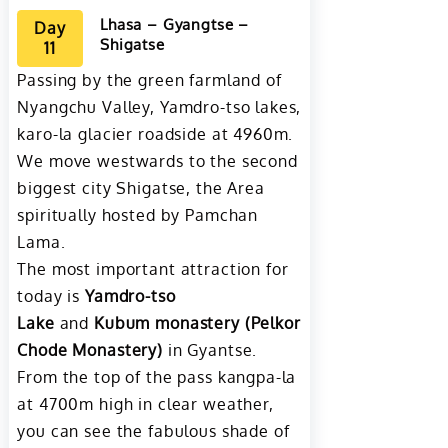
Lhasa – Gyangtse –
Day
Shigatse
11
Passing by the green farmland of
Nyangchu Valley, Yamdro-tso lakes,
karo-la glacier roadside at 4960m.
We move westwards to the second
biggest city Shigatse, the Area
spiritually hosted by Pamchan
Lama.
The most important attraction for
today is
Yamdro-tso
Lake
and
Kubum monastery (Pelkor
Chode Monastery)
in Gyantse.
From the top of the pass kangpa-la
at 4700m high in clear weather,
you can see the fabulous shade of