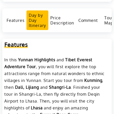
Day by
Price
Tour
Features
Day
Comment
Description
Map
Itinerary
Features
In this
Yunnan Highlights
and
Tibet Everest
Adventure Tour
, you will first explore the top
attractions range from natural wonders to ethnic
villages in Yunnan. Start you tour from
Kunming
,
then
Dali, Lijiang
and
Shangri-La
. Finished your
tour in Shangri-La, then fly directly from Deqin
Airport to Lhasa. Then, you will visit the city
highlights of
Lhasa
and enjoy an amazing