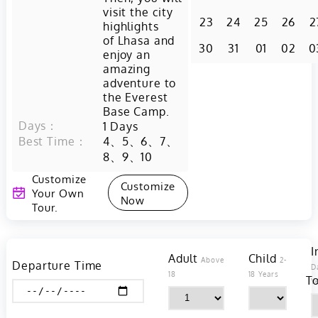
visit the city
23
24
25
26
2
highlights
of Lhasa and
30
31
01
02
0
enjoy an
amazing
adventure to
the Everest
Base Camp.
Days：
1
Days
Best Time：
4、5、6、7、
8、9、10
Customize
Customize
Your Own
Now
Tour.
I
Adult
Child
Above
2-
Departure Time
D
18
18 Years
To
Y