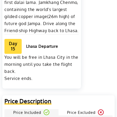
first dalai lama. Jamkhang Chenmo,
containing the world’s largest
gilded copper image(26m high) of
future god Jampa. Drive along the
Friend-ship Highway back to Lhasa.
Day
Lhasa Departure
15
You will be free in Lhasa City in the
morning until you take the flight
back.
Service ends.
Price Description
Price Included
Price Excluded