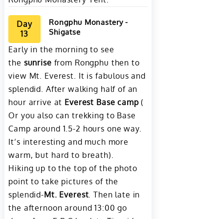
Rongphu Monastery -
Day
Shigatse
13
Early in the morning to see
the
sunrise
from Rongphu then to
view Mt. Everest. It is fabulous and
splendid. After walking half of an
hour arrive at
Everest Base camp
(
Or you also can trekking to Base
Camp around 1.5-2 hours one way.
It’s interesting and much more
warm, but hard to breath).
Hiking up to the top of the photo
point to take pictures of the
splendid-
Mt. Everest
. Then late in
the afternoon around 13:00 go