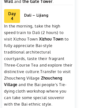
Wall
and
the Gate Tower
.
Day
Dali – Lijiang
4
In the morning, take the high
speed train to Dali (2 hours) to
visit Xizhou Town
Xizhou Town
to
fully appreciate Bai-style
traditional architectural
courtyards, taste their fragrant
Three-Course Tea and explore their
distinctive culture.Transfer to visit
Zhoucheng Village
Zhoucheng
Village
and the Bai people’s Tie-
dying cloth workshop where you
can take some special souvenir
with the Bai ethnic style.