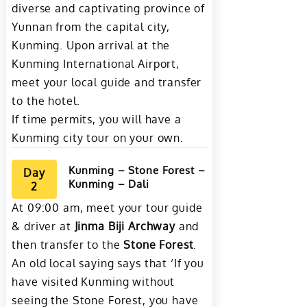
diverse and captivating province of
Yunnan from the capital city,
Kunming. Upon arrival at the
Kunming International Airport,
meet your local guide and transfer
to the hotel.
If time permits, you will have a
Kunming city tour on your own.
Kunming – Stone Forest –
Day
Kunming – Dali
2
At 09:00 am, meet your tour guide
& driver at
Jinma Biji Archway
and
then transfer to the
Stone Forest
.
An old local saying says that ‘If you
have visited Kunming without
seeing the Stone Forest, you have