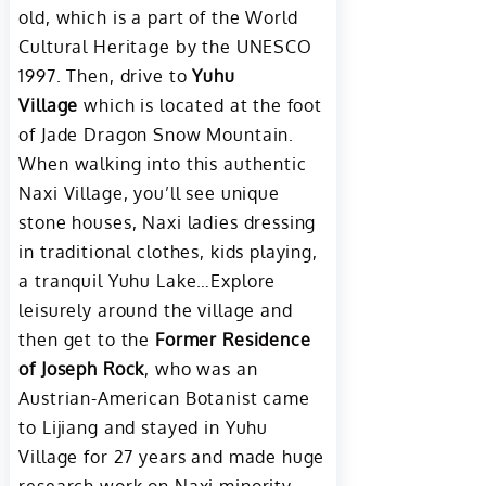
old, which is a part of the World
Cultural Heritage by the UNESCO
1997. Then, drive to
Yuhu
Village
which is located at the foot
of Jade Dragon Snow Mountain.
When walking into this authentic
Naxi Village, you’ll see unique
stone houses, Naxi ladies dressing
in traditional clothes, kids playing,
a tranquil Yuhu Lake…Explore
leisurely around the village and
then get to the
Former Residence
of Joseph Rock
, who was an
Austrian-American Botanist came
to Lijiang and stayed in Yuhu
Village for 27 years and made huge