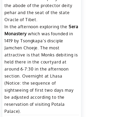
the abode of the protector deity
pehar and the seat of the state
Oracle of Tibet.
In the afternoon exploring the
Sera
Monastery
which was founded in
1419 by Tsongkapa’s disciple
Jamchen Choeje. The most
attractive is that Monks debiting is
held there in the courtyard at
around 6-7:30 in the afternoon
section. Overnight at Lhasa
(Notice: the sequence of
sightseeing of first two days may
be adjusted according to the
reservation of visiting Potala
Palace).