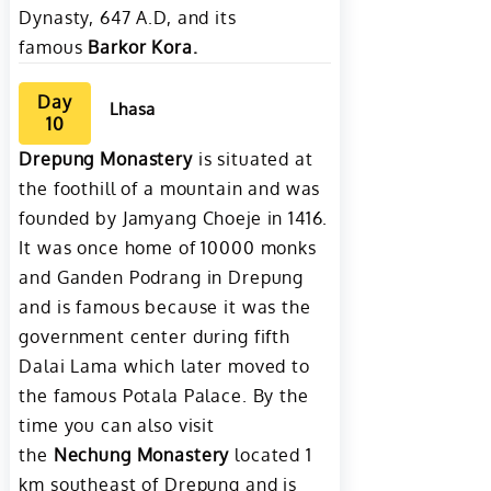
Dynasty, 647 A.D, and its
famous
Barkor Kora.
Day
Lhasa
10
Drepung Monastery
is situated at
the foothill of a mountain and was
founded by Jamyang Choeje in 1416.
It was once home of 10000 monks
and Ganden Podrang in Drepung
and is famous because it was the
government center during fifth
Dalai Lama which later moved to
the famous Potala Palace. By the
time you can also visit
the
Nechung Monastery
located 1
km southeast of Drepung and is