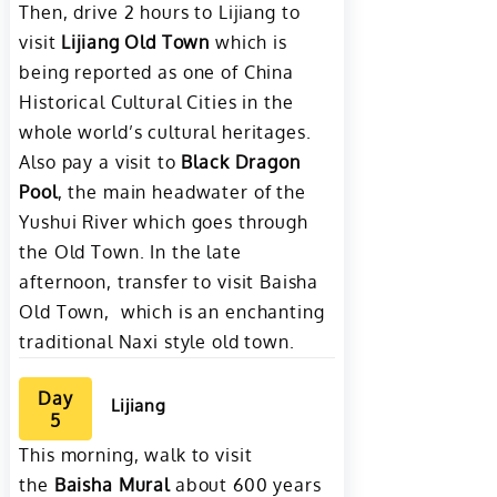
Then, drive 2 hours to Lijiang to
visit
Lijiang Old Town
which is
being reported as one of China
Historical Cultural Cities in the
whole world’s cultural heritages.
Also pay a visit to
Black Dragon
Pool
, the main headwater of the
Yushui River which goes through
the Old Town. In the late
afternoon, transfer to visit Baisha
Old Town, which is an enchanting
traditional Naxi style old town.
Day
Lijiang
5
This morning, walk to visit
the
Baisha Mural
about 600 years