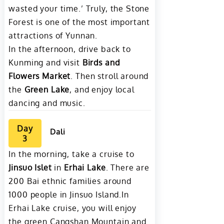
wasted your time.’ Truly, the Stone
Forest is one of the most important
attractions of Yunnan.
In the afternoon, drive back to
Kunming and visit
Birds and
Flower
s
Market
. Then stroll around
the
Green Lake
, and enjoy local
dancing and music.
Day
Dali
3
In the morning, take a cruise to
Jinsuo Islet
in
Erhai Lake
. There are
200 Bai ethnic families around
1000 people in Jinsuo Island.In
Erhai Lake cruise, you will enjoy
the green Cangshan Mountain and