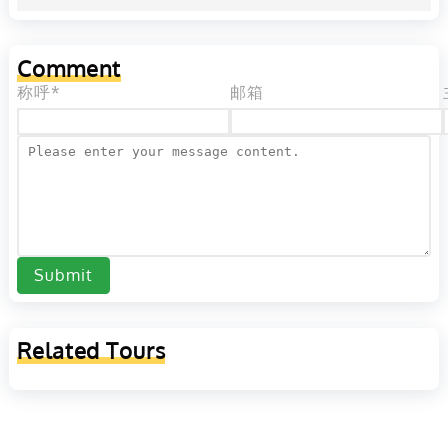
Comment
称呼*
邮箱
Submit
Related Tours