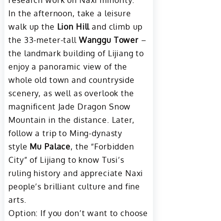
research work on Naxi minority.
In the afternoon, take a leisure
walk up the
Lion Hill
and climb up
the 33-meter-tall
Wanggu Tower
–
the landmark building of Lijiang to
enjoy a panoramic view of the
whole old town and countryside
scenery, as well as overlook the
magnificent Jade Dragon Snow
Mountain in the distance. Later,
follow a trip to Ming-dynasty
style
Mu Palace
, the “Forbidden
City” of Lijiang to know Tusi’s
ruling history and appreciate Naxi
people’s brilliant culture and fine
arts.
Option: If you don’t want to choose