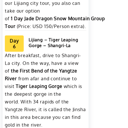
our Lijiang city tour, you also can
take our option
of
1
Day
Jade
Dragon
Snow
Mountain
Group
Tour
(Price: USD 150/Person extra).
Lijiang – Tiger Leaping
Day
Gorge – Shangri-La
6
After breakfast, drive to Shangri-
La city. On the way, have a view
of
the First Bend of the Yangtze
River
from afar and continue to
visit
Tiger Leaping Gorge
which is
the deepest gorge in the
world. With 34 rapids of the
Yangtze River, it is called the Jinsha
in this area because you can find
gold in the river.