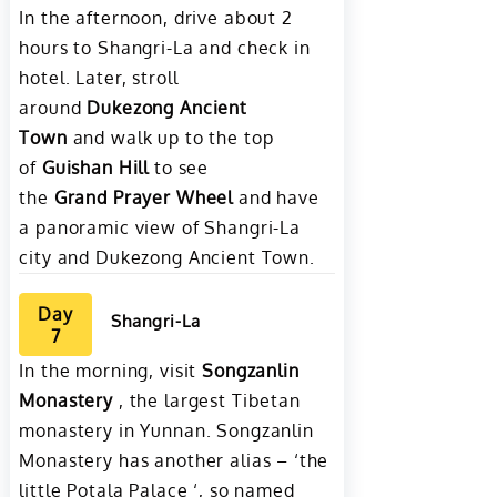
In the afternoon, drive about 2
hours to Shangri-La and check in
hotel. Later, stroll
around
Dukezong Ancient
Town
and walk up to the top
of
Guishan Hill
to see
the
Grand Prayer Wheel
and have
a panoramic view of Shangri-La
city and Dukezong Ancient Town.
Day
Shangri-La
7
In the morning, visit
Songzanlin
Monastery
, the largest Tibetan
monastery in Yunnan. Songzanlin
Monastery has another alias – ‘the
little Potala Palace ‘, so named