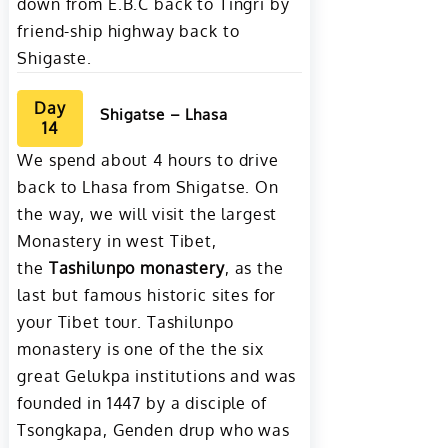
down from E.B.C back to Tingri by
friend-ship highway back to
Shigaste.
Day
Shigatse – Lhasa
14
We spend about 4 hours to drive
back to Lhasa from Shigatse. On
the way, we will visit the largest
Monastery in west Tibet,
the
Tashilunpo monastery
, as the
last but famous historic sites for
your Tibet tour. Tashilunpo
monastery is one of the the six
great Gelukpa institutions and was
founded in 1447 by a disciple of
Tsongkapa, Genden drup who was