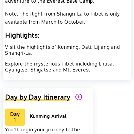
adventure to the
Everest Base Camp
.
Note: The flight from Shangri-La to Tibet is only
available from March to October.
Highlights:
Visit the highlights of Kunming, Dali, Lijiang and
Shangri-La.
Explore the mysterious Tibet including Lhasa,
Gyangtse, Shigatse and Mt. Everest.
Day by Day Itinerary
Day
Kunming Arrival
1
You’ll begin your journey to the