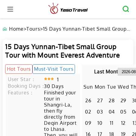
Home
>
Tours
>
15 Days Yunnan-Tibet Small Group
Tour with Mount Everest Adventure
15 Days Yunnan-Tibet Small Group
Tour with Mount Everest Adventure
Hot Tours
Must-Visit Tours
Last Month
User Star：
1
Booking Days：
30
Days
Sun
Mon
Tue
Wed
T
Features：
Finished your
tour in
26
27
28
29
3
Shangri-La,
then fly
02
03
04
05
0
directly from
Deqin Airport
09
10
11
12
1
to Lhasa.
16
17
18
19
2
Then, you will