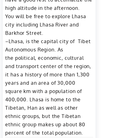
high altitude in the afternoon.
You will be free to explore Lhasa
city including Lhasa River and
Barkhor Street.
–Lhasa, is the capital city of Tibet
Autonomous Region. As
the political, economic, cultural
and transport center of the region,
it has a history of more than 1,300
years and an area of 30,000
square km with a population of
400,000. Lhasa is home to the
Tibetan, Han as well as other
ethnic groups, but the Tibetan
ethnic group makes up about 80
percent of the total population.