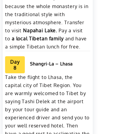
because the whole monastery is in
the traditional style with
mysterious atmosphere. Transfer
to visit
Napahai Lake
.
Pay a visit
to
a local Tibetan family
and have
a simple Tibetan lunch for free.
Day
Shangri-La – Lhasa
8
Take the flight to Lhasa, the
capital city of Tibet Region. You
are warmly welcomed to Tibet by
saying Tashi Delek at the airport
by your tour guide and an
experienced driver and send you to
your well reserved hotel. Then
have a good rest to acclimatize the