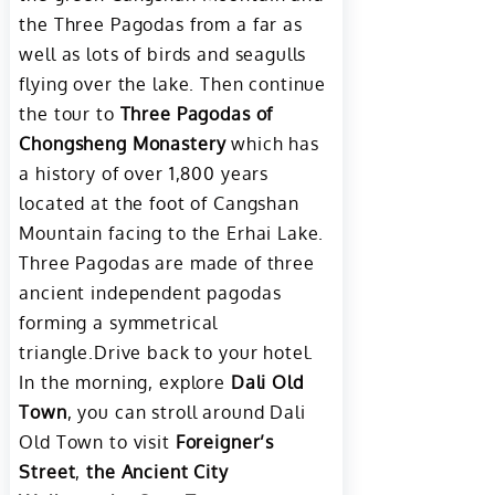
the Three Pagodas from a far as
well as lots of birds and seagulls
flying over the lake. Then continue
the tour to
Three Pagodas of
Chongsheng Monastery
which has
a history of over 1,800 years
located at the foot of Cangshan
Mountain facing to the Erhai Lake.
Three Pagodas are made of three
ancient independent pagodas
forming a symmetrical
triangle.Drive back to your hotel.
In the morning, explore
Dali Old
Town
, you can stroll around Dali
Old Town to visit
Foreigner’s
Street
,
the Ancient City