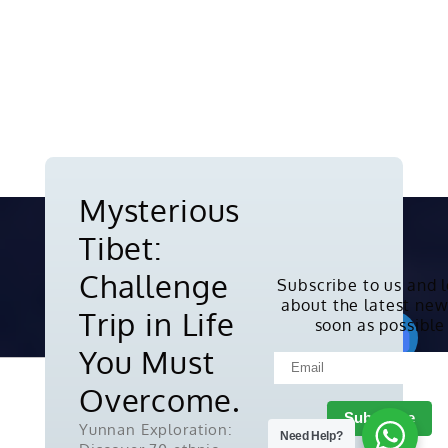
Mysterious
Tibet:
Challenge
Subscribe to us and 
about the latest new
Copyright © 2010-2026. All rights
Trip in Life
soon as possible
reserved.
You Must
Overcome.
Yunnan Exploration:
Need Help?