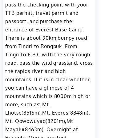
pass the checking point with your
TTB permit, travel permit and
passport, and purchase the
entrance of Everest Base Camp.
There is about 90km bumpy road
from Tingri to Rongpuk. From
Tingri to E.B.C with the very rough
road, pass the wild grassland, cross
the rapids river and high
mountains. If it is in clear whether,
you can have a glimpse of 4
mountains which is 8000m high or
more, such as: Mt.
Lhotse(8516m),Mt. Everes(8848m),
Mt. Qowowuyag(8201m),Mt
Mayalu(8463m). Overnight at
Rongphu Monastery Tent.