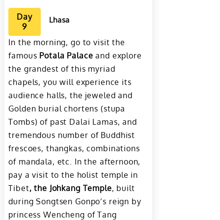
Day
Lhasa
9
In the morning, go to visit the
famous
Potala Palace
and explore
the grandest of this myriad
chapels, you will experience its
audience halls, the jeweled and
Golden burial chortens (stupa
Tombs) of past Dalai Lamas, and
tremendous number of Buddhist
frescoes, thangkas, combinations
of mandala, etc. In the afternoon,
pay a visit to the holist temple in
Tibet
, the Johkang Temple
, built
during Songtsen Gonpo’s reign by
princess Wencheng of Tang