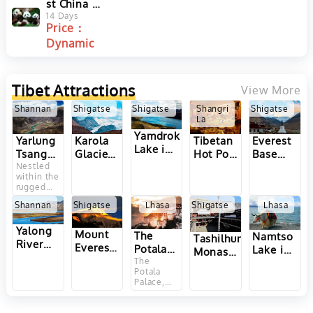
st China To
e Camp
ur with Pan
14 Days
Price：
da Volunte
Dynamic
er and Tib
et Discove
ry
Tibet
Attractions
View More
Shannan
Shigatse
Shigatse
Shangri
Shigatse
La
Yamdrok
Everest
Yarlung
Tibetan
Karola
Lake in
Base
Tsangpo
Hot Pot
Glacier
Tibet
Camp in
Valley
Nestled
Dinner
in
within the
Tibet
in Tibet
and
Shigatse,
rugged
Bonfire
Tibet
terrains
Shannan
Shigatse
Lhasa
Shigatse
Lhasa
Party in
of the
Tibetan
Shangri
Plateau,
Yalong
La
Mount
The
Namtso
Tashilhunpo
the
River
Everest
Potala
Lake in
Yarlung
Monastery
Valley
in Tibet
Tsangpo
Palace
The
Lhasa
in
in Tibet
Valley
Potala
in Lhasa
Shigatse
stands as
Palace,
a
located in
testament
Lhasa,
to the