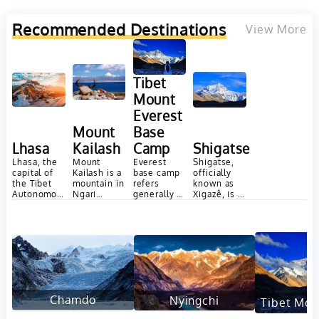
Tibet
awe-
Autonomous
inspiring
Region,
Recommended Destinations
View More
beauty
China, is
and
a majestic
profound
architectural
spiritual
marvel
depth of
and an
Tibet
Tibet.
iconic
This
symbol of
Mount
majestic
Tibetan
Everest
valley,
culture
carved by
and
Mount
Base
the
Buddhism.
Shigatse
Lhasa
Kailash
Camp
mighty
It is one
Yarlung
of the
Shigatse,
Lhasa, the
Mount
Everest
Tsangpo
most
officially
capital of
Kailash is a
base camp
River—
revered
known as
the Tibet
mountain in
refers
known as
religious
Xigazê, is a
Autonomous
Ngari
generally to
the
sites in
prefecture-
Region, lies
Prefecture,
two base
Brahmaputra
the world
level city of
on the
Tibet
camps on
in its
and a
the Tibet
Lhasa
Autonomous
opposite
lower
UNESCO
Autonomous
River's
Region of
sides of
reaches—
World
Region of...
north
China. It
Mount
is more
Heritage
bank...
lies...
Everest:...
than just
Site.
a
geographical
Chamdo
Nyingchi
marvel; it
Tibet Mou
is the