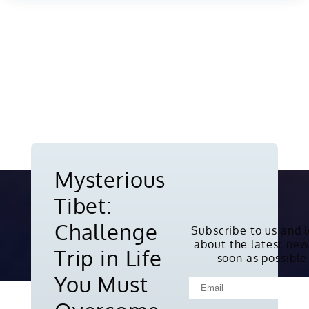
flowing
slopes of
Shanzidou
merely a
and Horses
is
from
the Ailao
is the
destination;
in Xi'an,
dedicated
northern
Mountains,
highest
it is a
China, is a
to the
mountains
covering
with an
journey
UNESCO
conservation,
to the Gulf
more than
altitude of
into the
World
breeding,
of Thailand.
16,000
5,600
heart of
Heritage
and
It's central
hectares.
meters
Tibetan
site and
research of
to Thai
This
(18,360
identity, a
one of the
giant
history,
UNESCO
feet), the
place
most
pandas and
culture, and
World
mountain
where the
significant
other
commerce,
Heritage
stretches a
sacred
archaeological
endangered
with
site
length of
river
discoveries
species.
landmarks
epitomizes
35
flows not
of the 20th
The base is
like the
the
kilometers
just
century. It
a must-visit
Grand
symbiotic
(22 miles)
through
is home to
destination
Palace
relationship
and a width
the land,
thousands
for wildlife
along its
between
of 20
but
Mysterious
of life-sized
enthusiasts,
banks.
humans and
kilometers
through
terracotta
animal
Today, it's a
their
(13 miles).
the soul
sculptures
lovers, and
Tibet:
tourist hub
environment,
Looking
of Tibet
depicting
anyone
offering
showcasing
from Lijiang
itself.
the armies
interested
boat tours,
an ancient
Old Town in
Challenge
of Qin Shi
in seeing
Subscribe to us and 
dining, and
tradition of
the south
Huang, the
the famous
cultural
rice
which is 15
about the latest new
first
Copyright © 2010-2026. All rights
giant
experiences,
Trip in Life
cultivation
kilometers
Emperor of
soon as possible
pandas
up
while
reserved.
that has
(nine miles)
China.
close in a
conservation
sustained
away, the
You Must
natural and
efforts
generations.
snow-
protected
protect its
As the
covered
environment.
ecosystem
seasons
and fog-