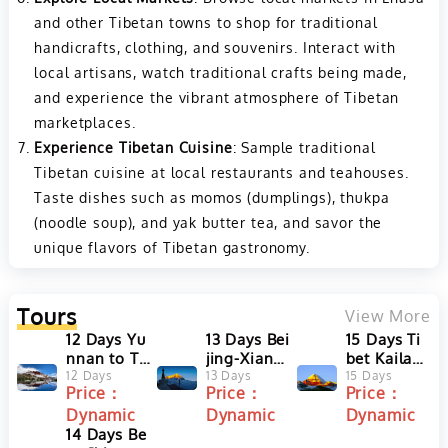
and other Tibetan towns to shop for traditional
handicrafts, clothing, and souvenirs. Interact with
local artisans, watch traditional crafts being made,
and experience the vibrant atmosphere of Tibetan
marketplaces.
Experience Tibetan Cuisine
: Sample traditional
Tibetan cuisine at local restaurants and teahouses.
Taste dishes such as momos (dumplings), thukpa
(noodle soup), and yak butter tea, and savor the
unique flavors of Tibetan gastronomy.
Tours
View More
12 Days Yu
13 Days Bei
15 Days Ti
nnan to Ti
jing-Xian-T
bet Kailash
bet Overla
12 Days
ibet-Shang
13 Days
and Manas
15 Days
Price：
Price：
Price：
nd Tour fro
hai Tour wi
arova Smal
Dynamic
Dynamic
Dynamic
m Lijiang t
th Mount E
l Group To
o Lhasa
14 Days Be
verest Bas
ur