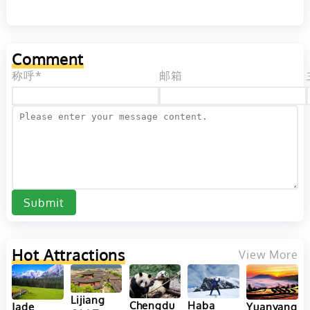
cradle of
Tibetan
civilization,
where the
intricate
tapestry
Comment
of Tibetan
culture,
称呼*
邮箱
history,
and
spirituality
is woven
into the
very
landscape.
Surrounded
by
towering
Himalayan
peaks,
Submit
the valley
unfolds
like a
hidden
Hot Attractions
gem,
View More
offering
breathtaking
vistas
that seem
Lijiang
to defy
Chengdu
Haba
Yuanyang
Jade