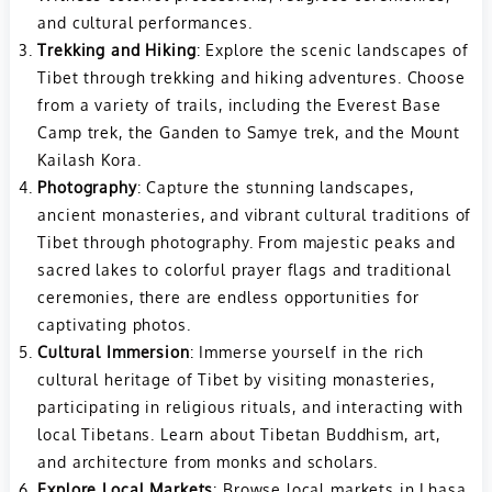
and cultural performances.
Trekking and Hiking
: Explore the scenic landscapes of
Tibet through trekking and hiking adventures. Choose
from a variety of trails, including the Everest Base
Camp trek, the Ganden to Samye trek, and the Mount
Kailash Kora.
Photography
: Capture the stunning landscapes,
ancient monasteries, and vibrant cultural traditions of
Tibet through photography. From majestic peaks and
sacred lakes to colorful prayer flags and traditional
ceremonies, there are endless opportunities for
captivating photos.
Cultural Immersion
: Immerse yourself in the rich
cultural heritage of Tibet by visiting monasteries,
participating in religious rituals, and interacting with
local Tibetans. Learn about Tibetan Buddhism, art,
and architecture from monks and scholars.
Explore Local Markets
: Browse local markets in Lhasa