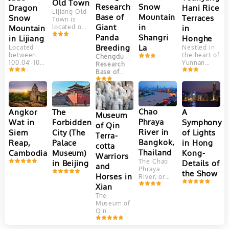
Old Town
the limits
Research
Snow
Hani Rice
Dragon
of earthly
Lijiang Old
Base of
Mountain
Terraces
Snow
beauty.
Town is
Here,
Giant
in
in
Mountain
located on
ancient
Yungui
Panda
Shangri
Honghe
in Lijiang
monasteries
Plateau, at
Breeding
La
Nestled in
Located
perch
an altitude
the heart of
between
precariously
Chengdu
of 2400
Yunnan
100.04′-100.16’east
on cliff
Research
meters.
Province,
longitude
faces and
Base of
This
China, the
and
sacred
Giant Panda
ancient
Yuanyang
27.03′-27.40′
sites dot
Breeding
town is
Hani Rice
north
the
(成都大熊猫
adjacent to
Terraces
latitude,
landscape,
繁育研究基
Jade
are a
Jade
each
Chao
Angkor
The
A
Dragon
地) is one
Museum
marvel of
Dragon
telling a
Snow
Phraya
Wat in
Forbidden
Symphony
of the most
of Qin
agricultural
Snow
story of
Mountain. It
well-known
River in
Siem
City (The
of Lights
engineering
Mountain
faith,
Terra-
faces
and
and
(Yulong
resilience,
Bangkok,
Reap,
Palace
in Hong
Elephant
successful
cotta
aesthetic
Mountain)
and the
Hill and
Thailand
Cambodia
Museum)
Kong-
panda
Warriors
beauty.
is the
unbreakable
Jinghong
breeding
The Chao
in Beijing
Details of
Crafted
southernmost
bond
and
Hill in the
and
Phraya
over 1,300
glacier in
between
the Show
north, Lion
conservation
Horses in
River, or
years by
the
man and
Hill in the
centers in
"River of
Xian
the Hani
Northern
nature.
west and
China.
Kings," is
people,
Hemisphere.
The
The
farmer land
Located in
Thailand's
these
Consisting
Yarlung
Museum of
in the
Chengdu
,
vital 372-
terraces
of 13 peaks,
Tsangpo
Qin
southeast.
the capital
kilometer
cascade
among
Valley is
Terracotta
of
Sichuan
waterway,
down the
which
not
Warriors
Province
, it