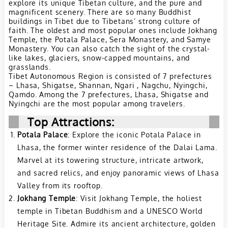
explore its unique Tibetan culture, and the pure and
magnificent scenery. There are so many Buddhist
buildings in Tibet due to Tibetans’ strong culture of
faith. The oldest and most popular ones include Jokhang
Temple, the Potala Palace, Sera Monastery, and Samye
Monastery. You can also catch the sight of the crystal-
like lakes, glaciers, snow-capped mountains, and
grasslands.
Tibet Autonomous Region is consisted of 7 prefectures
– Lhasa, Shigatse, Shannan, Ngari , Nagchu, Nyingchi,
Qamdo. Among the 7 prefectures, Lhasa, Shigatse and
Nyingchi are the most popular among travelers.
Top Attractions:
Potala Palace
: Explore the iconic Potala Palace in
Lhasa, the former winter residence of the Dalai Lama.
Marvel at its towering structure, intricate artwork,
and sacred relics, and enjoy panoramic views of Lhasa
Valley from its rooftop.
Jokhang Temple
: Visit Jokhang Temple, the holiest
temple in Tibetan Buddhism and a UNESCO World
Heritage Site. Admire its ancient architecture, golden