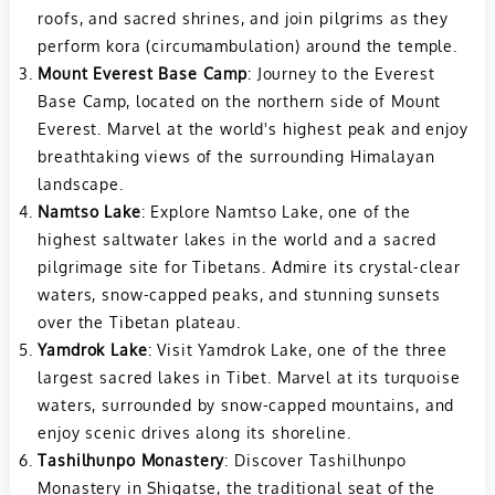
roofs, and sacred shrines, and join pilgrims as they
perform kora (circumambulation) around the temple.
Mount Everest Base Camp
: Journey to the Everest
Base Camp, located on the northern side of Mount
Everest. Marvel at the world's highest peak and enjoy
breathtaking views of the surrounding Himalayan
landscape.
Namtso Lake
: Explore Namtso Lake, one of the
highest saltwater lakes in the world and a sacred
pilgrimage site for Tibetans. Admire its crystal-clear
waters, snow-capped peaks, and stunning sunsets
over the Tibetan plateau.
Yamdrok Lake
: Visit Yamdrok Lake, one of the three
largest sacred lakes in Tibet. Marvel at its turquoise
waters, surrounded by snow-capped mountains, and
enjoy scenic drives along its shoreline.
Tashilhunpo Monastery
: Discover Tashilhunpo
Monastery in Shigatse, the traditional seat of the