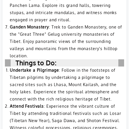
Panchen Lama. Explore its grand halls, towering
stupas, and intricate mandalas, and witness monks
engaged in prayer and ritual.
Ganden Monastery
: Trek to Ganden Monastery, one of
the "Great Three" Gelug university monasteries of
Tibet. Enjoy panoramic views of the surrounding
valleys and mountains from the monastery's hilltop
location.
Things to Do:
Undertake a Pilgrimage
: Follow in the footsteps of
Tibetan pilgrims by undertaking a pilgrimage to
sacred sites such as Lhasa, Mount Kailash, and the
holy lakes. Experience the spiritual atmosphere and
connect with the rich religious heritage of Tibet.
Attend Festivals
: Experience the vibrant culture of
Tibet by attending traditional festivals such as Losar
(Tibetan New Year), Saga Dawa, and Shoton Festival.
Witness colorful processions, religious ceremonies,