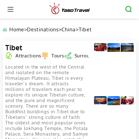
Home
>
Destinations
>
China
>
Tibet
Tibet
Attractions
Tours
Surrounding
Located in the west of the Central
and isolated on the remote
Himalayan Plateau, Tibet is every
traveler’s dream. It attracts
millions of travelers each year to
explore its unique Tibetan culture,
and the pure and magnificent
scenery. There are so many
Buddhist buildings in Tibet due to
Tibetans’ strong culture of faith.
The oldest and most popular ones
include Jokhang Temple, the Potala
Palace, Sera Monastery, and Samye