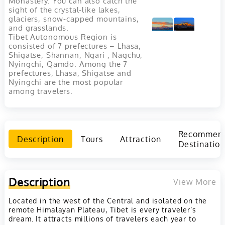
Monastery. You can also catch the
sight of the crystal-like lakes,
glaciers, snow-capped mountains,
and grasslands.
Tibet Autonomous Region is
consisted of 7 prefectures – Lhasa,
Shigatse, Shannan, Ngari , Nagchu,
Nyingchi, Qamdo. Among the 7
prefectures, Lhasa, Shigatse and
Nyingchi are the most popular
among travelers.
Recommen
Description
Tours
Attraction
Destination
Description
View More
Located in the west of the Central and isolated on the
remote Himalayan Plateau, Tibet is every traveler’s
dream. It attracts millions of travelers each year to