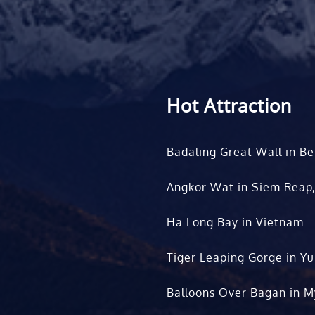
Hot Attraction
Badaling Great Wall in Be
Angkor Wat in Siem Reap
Ha Long Bay in Vietnam
Tiger Leaping Gorge in Y
Balloons Over Bagan in 