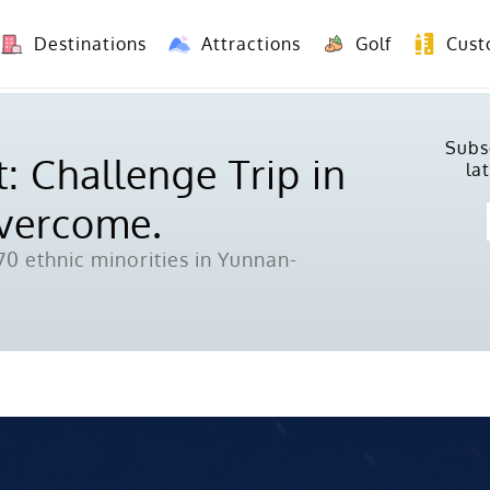
Destinations
Attractions
Golf
Cust
8 Days Yunnan Group Tour (Kunming-Dali-Lijiang-Shangri La)
8 Days Vietnam-Yunnan(China) Overland Tour fr
Subs
: Challenge Trip in
la
Overcome.
0 ethnic minorities in Yunnan-