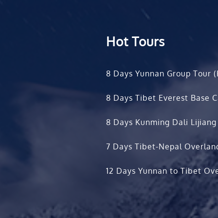
Hot Tours
8 Days Yunnan Group Tour (
8 Days Tibet Everest Base 
8 Days Kunming Dali Lijiang
7 Days Tibet-Nepal Overlan
12 Days Yunnan to Tibet Ove