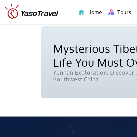
Home
Tours
Indochina-Countries Tours
Mysterious Tibet
Life You Must 
Yunnan Exploration: Discover 7
Southwest China.