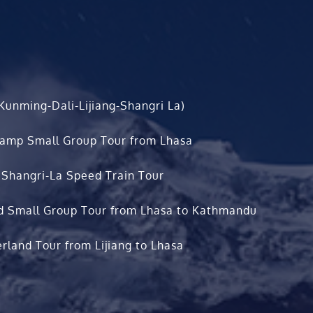
Kunming-Dali-Lijiang-Shangri La)
Camp Small Group Tour from Lhasa
 Shangri-La Speed Train Tour
d Small Group Tour from Lhasa to Kathmandu
rland Tour from Lijiang to Lhasa