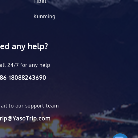
Tibet
Kunming
ed any help?
all 24/7 for any help
86-18088243690
ail to our support team
rip@YasoTrip.com