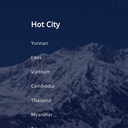
Hot City
Yunnan
Laos
Vietnam
Cambodia
Thailand
Myanmar