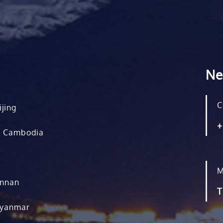
Ne
C
ijing
+
, Cambodia
M
unnan
T
Myanmar