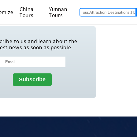
China
Yunnan
omize
Tours
Tours
om Hanoi to Kunming
15 Days Yunnan-Tibet Small Group Tour with Mount Everest Adventure
cribe to us and learn about the
test news as soon as possible