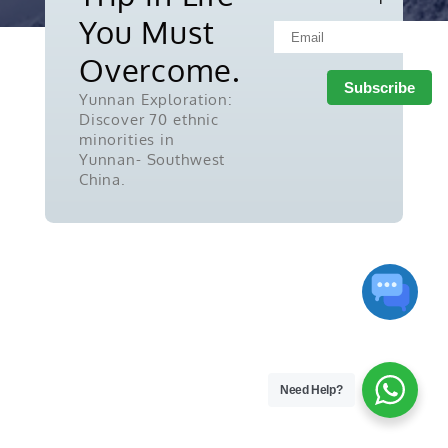
reserved.
You Must
Overcome.
Yunnan Exploration:
Discover 70 ethnic
minorities in
Yunnan- Southwest
China.
Need Help?