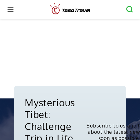
Mysterious
Tibet:
Challenge
Subscribe to us and 
about the latest new
Copyright © 2010-2026. All rights
Trip in Life
soon as possible