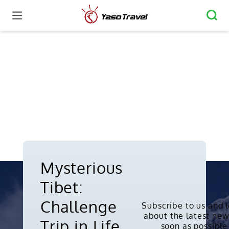
Mysterious
Tibet:
Challenge
Subscribe to us and 
about the latest new
Copyright © 2010-2026. All rights
Trip in Life
soon as possible