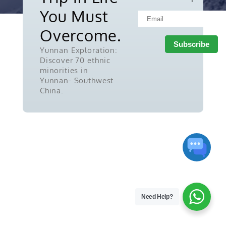
reserved.
You Must
Overcome.
Yunnan Exploration:
Discover 70 ethnic
minorities in
Yunnan- Southwest
China.
Need Help?