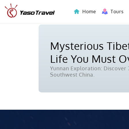
Home
Tours
Indochina-Countries Tours
Mysterious Tibet
Life You Must 
Yunnan Exploration: Discover 7
Southwest China.