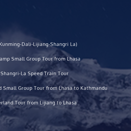
Kunming-Dali-Lijiang-Shangri La)
Camp Small Group Tour from Lhasa
 Shangri-La Speed Train Tour
d Small Group Tour from Lhasa to Kathmandu
rland Tour from Lijiang to Lhasa