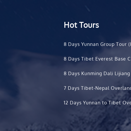
Hot Tours
8 Days Yunnan Group Tour (
8 Days Tibet Everest Base 
8 Days Kunming Dali Lijiang
7 Days Tibet-Nepal Overlan
12 Days Yunnan to Tibet Ove