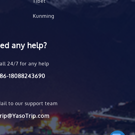
Tibet
Kunming
ed any help?
all 24/7 for any help
86-18088243690
ail to our support team
rip@YasoTrip.com