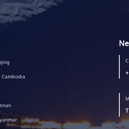
Ne
C
ijing
+
, Cambodia
M
unnan
T
Myanmar