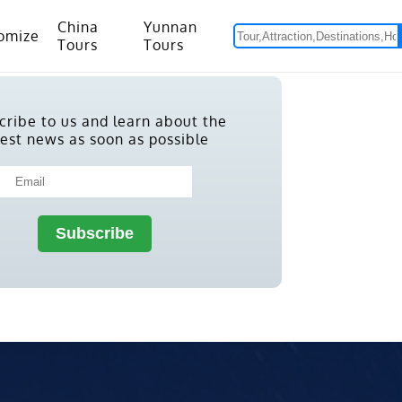
China
Yunnan
omize
Tours
Tours
om Hanoi to Kunming
15 Days Yunnan-Tibet Small Group Tour with Mount Everest Adventure
cribe to us and learn about the
test news as soon as possible