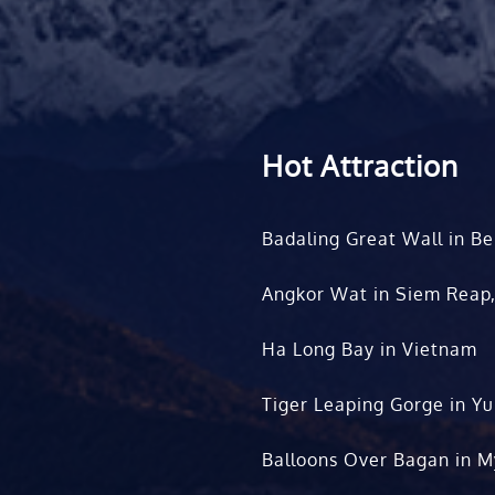
Hot Attraction
Badaling Great Wall in Be
Angkor Wat in Siem Reap
Ha Long Bay in Vietnam
Tiger Leaping Gorge in Y
Balloons Over Bagan in 