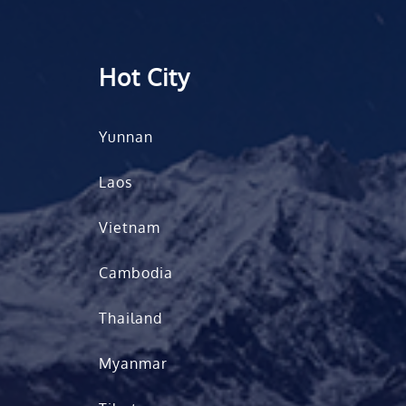
Hot City
Yunnan
Laos
Vietnam
Cambodia
Thailand
Myanmar