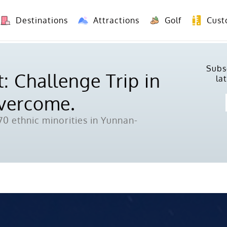
Destinations
Attractions
Golf
Cust
8 Days Yunnan Group Tour (Kunming-Dali-Lijiang-Shangri La)
8 Days Vietnam-Yunnan(China) Overland Tour fr
Subs
: Challenge Trip in
la
Overcome.
0 ethnic minorities in Yunnan-