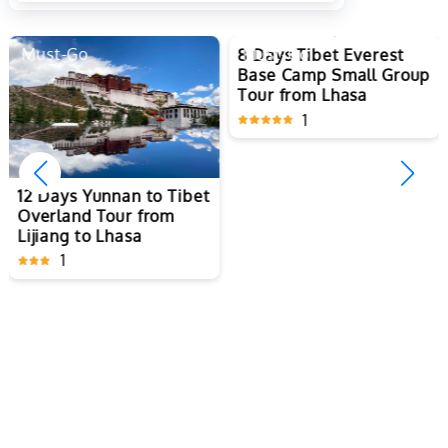
Must-Go
Must-Go
8 Days Tibet Everest
12 Days Yunnan to Tibet
Base Camp Small Group
Overland Tour from
Tour from Lhasa
Lijiang to Lhasa
1
1