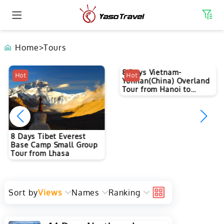
Home
>
Tours
Hot
Hot
8 Days Vietnam-
8 Days Tibet Everest
Yunnan(China) Overland
Base Camp Small Group
Tour from Hanoi to
Tour from Lhasa
Kunming
Sort by
Views
Names
Ranking