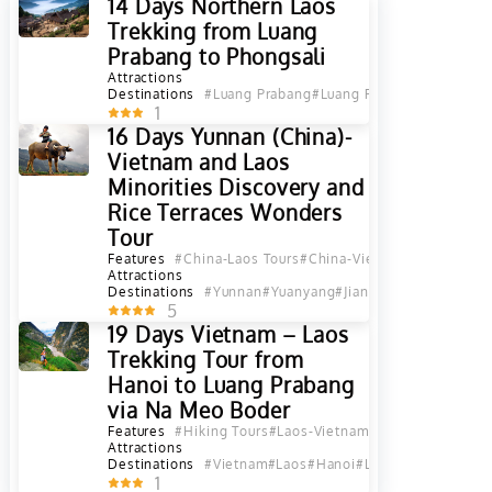
14 Days Northern Laos
Trekking from Luang
Prabang to Phongsali
Attractions
Destinations
#Luang Prabang
#Luang Prabang Province
#
1
16 Days Yunnan (China)-
Vietnam and Laos
Minorities Discovery and
Rice Terraces Wonders
Tour
Features
#China-Laos Tours
#China-Vietnam Tours
#Chin
Attractions
Destinations
#Yunnan
#Yuanyang
#Jianshui
#Hekou
#Sapa
5
19 Days Vietnam – Laos
Trekking Tour from
Hanoi to Luang Prabang
via Na Meo Boder
Features
#Hiking Tours
#Laos-Vietnam Tours
Attractions
Destinations
#Vietnam
#Laos
#Hanoi
#Luang Prabang
#Ou
1