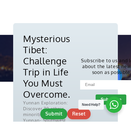
Mysterious
Tibet:
Challenge
Subscribe to us and 
about the latest new
Copyright © 2010-2026. All rights
Trip in Life
soon as possible
reserved.
You Must
Overcome.
Yunnan Exploration:
Need Help?
Discover 70 ethnic
Submit
Reset
minorities in
Yunnan- Southwest
China.