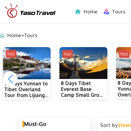
Home
Tours
Indochina-Countries Tours
Home
>
Tours
Hot
Hot
Hot
8 Days Vietnam-
7 Day
8 Days Tibet
Yunnan(China)
Yunna
Everest Base
Overland Tour
Sight
Camp Small Group
from Hanoi to
to Ku
Tour from Lhasa
Kunming
and L
Must-Go
Sort by
View