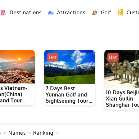
Destinations
Attractions
Golf
Cust
8 Days Yunnan Group Tour (Kunming-Dali-Lijiang-Shangri La)
8 Days Vietnam-Yunnan(China) Overland Tour fr
Hot
Hot
8 Days Yunn
s Best
Dianhong Bl
10 Days Beijing
n Golf and
Tea and Puer
Xian Guilin
seeing Tour
Culture Tour
Shanghai Tour
nming, Dali
Ancient Tea 
ijiang
Road Hiking
s
Names
Ranking