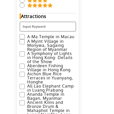
Attractions
A-Ma Temple in Macau
A Myint Village in
Monywa, Sagaing
Region of Myanmar
A Symphony of Lights
in Hong Kong- Details
of the Show
Aberdeen Fishing
Village in Hong Kong
Aichun Blue Rice
Terraces in Yuanyang,
Honghe
All Lao Elephant Camp
in Luang Prabang
Ananda Temple in
Bagan, Myanmar
Ancient Kilns and
Bronze Drum &
Mahaphot Temple in