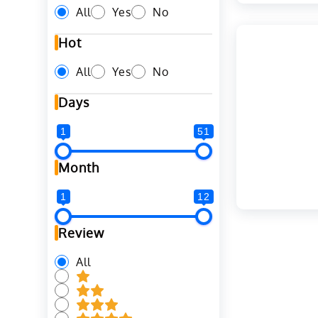
All
Yes
No
Hot
All
Yes
No
Days
1
51
Month
1
12
Review
All