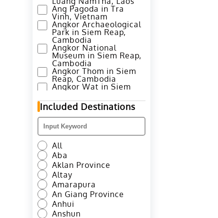
Luang NamTha, Laos
Ang Pagoda in Tra
Vinh, Vietnam
Angkor Archaeological
Park in Siem Reap,
Cambodia
Angkor National
Museum in Siem Reap,
Cambodia
Angkor Thom in Siem
Reap, Cambodia
Angkor Wat in Siem
Reap, Cambodia
Annapurna Base Camp
Included Destinations
Trek in Pokhara, Nepal
Ao Nang Beach in
Krabi, Thailand
Avenue of Stars in
Hong Kong
All
Azheke Rice Terraces
Aba
in Yuanyang County,
Honghe
Aklan Province
Azheke Village and
Altay
Mushroom House in
Amarapura
Yuanyang, Honghe
An Giang Province
Bada Hani Rice
Terrace in Yuanyang,
Anhui
Honghe
Anshun