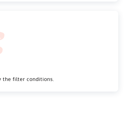
 the filter conditions.