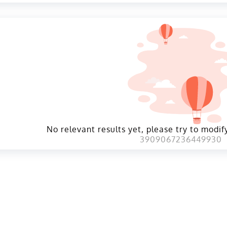
No relevant results yet, please try to modify
3909067236449930