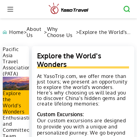
About
Why
Home
>
>
>
Explore the World's
Us
Choose Us
Wonders
Pacific
Explore the World's
Asia
Travel
Wonders
Association
(PATA)
At YasoTrip.com, we offer more than
just tours; we present an opportunity
to explore the world's wonders.
Here's why choosing us will lead you
Explore
to discover China's hidden gems and
the
create lifelong memories:
World's
Wonders
Custom Excursions:
Enthusiastic
Our custom excursions are designed
and
to provide you with a unique and
Committed
personalized journey. We go beyond
Team