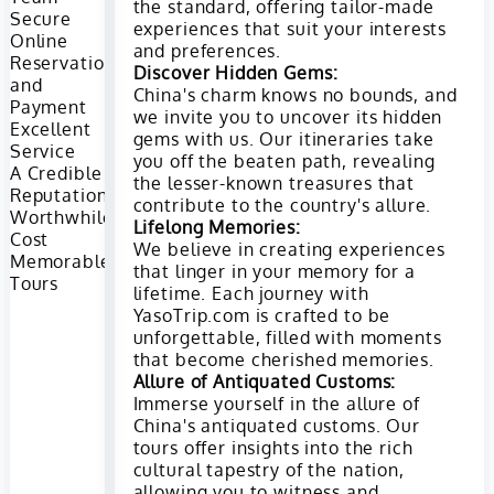
the standard, offering tailor-made
Secure
experiences that suit your interests
Online
and preferences.
Reservation
Discover Hidden Gems:
and
China's charm knows no bounds, and
Payment
we invite you to uncover its hidden
Excellent
gems with us. Our itineraries take
Service
you off the beaten path, revealing
A Credible
the lesser-known treasures that
Reputation
contribute to the country's allure.
Worthwhile
Lifelong Memories:
Cost
We believe in creating experiences
Memorable
that linger in your memory for a
Tours
lifetime. Each journey with
YasoTrip.com is crafted to be
unforgettable, filled with moments
that become cherished memories.
Allure of Antiquated Customs:
Immerse yourself in the allure of
China's antiquated customs. Our
tours offer insights into the rich
cultural tapestry of the nation,
allowing you to witness and