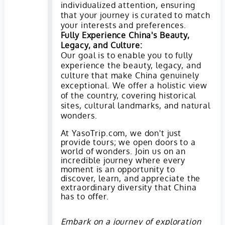
individualized attention, ensuring
that your journey is curated to match
your interests and preferences.
Fully Experience China's Beauty,
Legacy, and Culture:
Our goal is to enable you to fully
experience the beauty, legacy, and
culture that make China genuinely
exceptional. We offer a holistic view
of the country, covering historical
sites, cultural landmarks, and natural
wonders.
At YasoTrip.com, we don't just
provide tours; we open doors to a
world of wonders. Join us on an
incredible journey where every
moment is an opportunity to
discover, learn, and appreciate the
extraordinary diversity that China
has to offer.
Embark on a journey of exploration