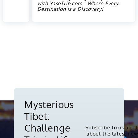
with YasoTrip.com - Where Every
Destination is a Discovery!
Mysterious
Tibet:
Challenge
Subscribe to us and 
about the latest new
Copyright © 2010-2026. All rights