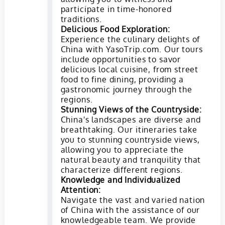
participate in time-honored
traditions.
Delicious Food Exploration:
Experience the culinary delights of
China with YasoTrip.com. Our tours
include opportunities to savor
delicious local cuisine, from street
food to fine dining, providing a
gastronomic journey through the
regions.
Stunning Views of the Countryside:
China's landscapes are diverse and
breathtaking. Our itineraries take
you to stunning countryside views,
allowing you to appreciate the
natural beauty and tranquility that
characterize different regions.
Knowledge and Individualized
Attention:
Navigate the vast and varied nation
of China with the assistance of our
knowledgeable team. We provide