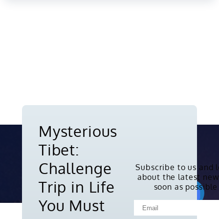
Mysterious
Tibet:
Challenge
Subscribe to us and 
about the latest new
Copyright © 2010-2026. All rights
Trip in Life
soon as possible
reserved.
You Must