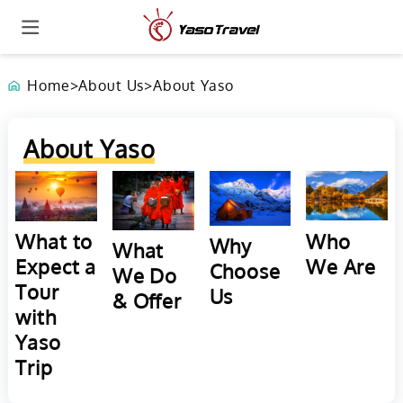
Home
>
About Us
>
About Yaso
About Yaso
Who
What to
Why
What
We Are
Expect a
Choose
We Do
Tour
Us
& Offer
with
Yaso
Trip