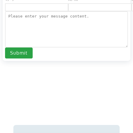
Submit