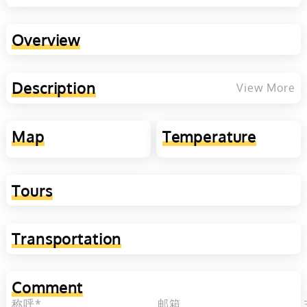
Overview
Description
View More
Map
Temperature
Tours
Transportation
Comment
称呼*
邮箱