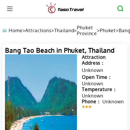
Phuket
Home
>
Attractions
>
Thailand
>
>
Phuket
>
Ban
Province
Tao
Beac
Phuk
Bang Tao Beach in Phuket, Thailand
Thai
Attraction
Address：
Unknown
Open Time：
Unknown
Temperature：
Unknown
Phone：
Unknown