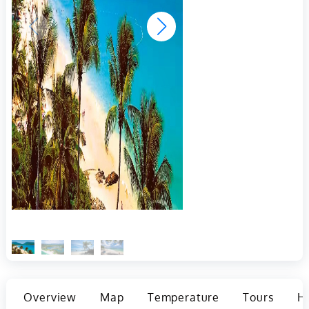
Overview
Map
Temperature
Tours
Ho