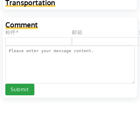
Transportation
Comment
称呼*
邮箱
Submit