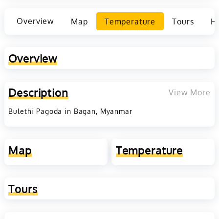
Overview
Map
Temperature
Tours
Ho
Overview
Description
View More
Bulethi Pagoda in Bagan, Myanmar
Map
Temperature
Tours