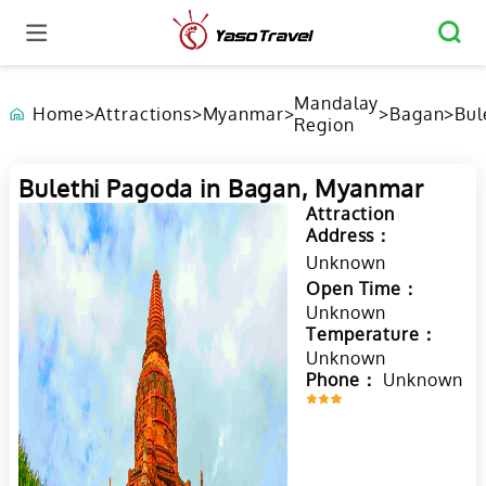
Mandalay
Home
>
Attractions
>
Myanmar
>
>
Bagan
>
Bul
Region
Pa
in 
My
Bulethi Pagoda in Bagan, Myanmar
Attraction
Address：
Unknown
Open Time：
Unknown
Temperature：
Unknown
Phone：
Unknown