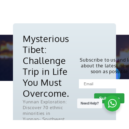
Mysterious
Tibet:
Challenge
Subscribe to us and 
about the latest new
Copyright © 2010-2026. All rights
Trip in Life
soon as possible
reserved.
You Must
Overcome.
Yunnan Exploration:
Need Help?
Discover 70 ethnic
minorities in
Yunnan- Southwest
China.