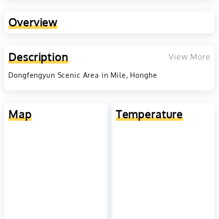
Overview
Description
View More
Dongfengyun Scenic Area in Mile, Honghe
Map
Temperature