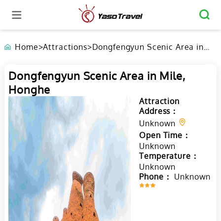
Home
>
Attractions
>
Dongfengyun Scenic Area in
Mile, Honghe
Dongfengyun Scenic Area in Mile,
Honghe
Attraction
Address：
Unknown
Open Time：
Unknown
Temperature：
Unknown
Phone：
Unknown