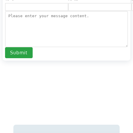
Submit