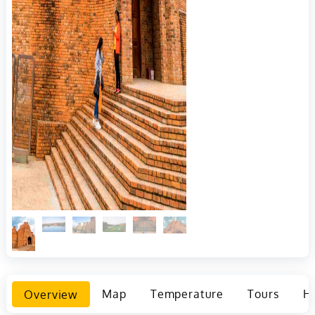
Overview
Map
Temperature
Tours
Ho