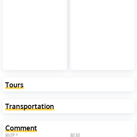
Tours
Transportation
Comment
称呼*
邮箱