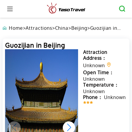
Home
>
Attractions
>
China
>
Beijing
>
Guozijian in
Beijing
Guozijian in Beijing
Attraction
Address：
Unknown
Open Time：
Unknown
Temperature：
Unknown
Phone：
Unknown