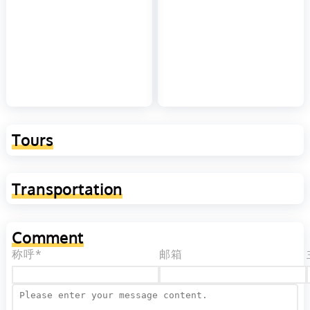
Tours
Transportation
Comment
称呼*
邮箱