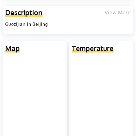
Description
View More
Guozijian in Beijing
Map
Temperature