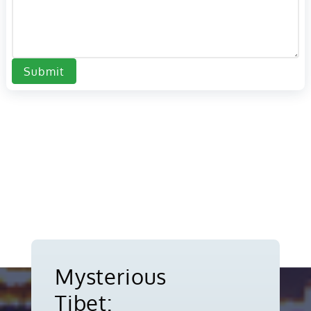
Submit
Mysterious
Tibet: