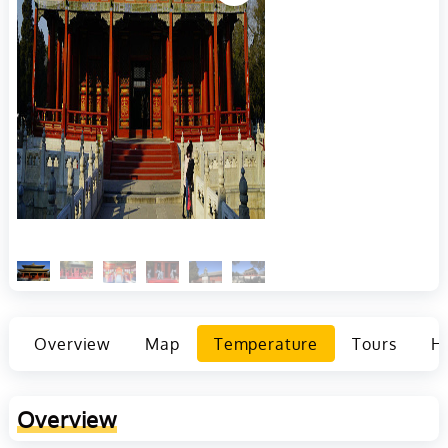
Overview
Map
Temperature
Tours
Ho
Overview