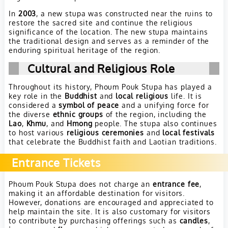
In
2003
, a new stupa was constructed near the ruins to
restore the sacred site and continue the religious
significance of the location. The new stupa maintains
the traditional design and serves as a reminder of the
enduring spiritual heritage of the region.
Cultural and Religious Role
Throughout its history, Phoum Pouk Stupa has played a
key role in the
Buddhist
and
local religious
life. It is
considered a
symbol of peace
and a unifying force for
the diverse
ethnic groups
of the region, including the
Lao
,
Khmu
, and
Hmong
people. The stupa also continues
to host various
religious ceremonies
and
local festivals
that celebrate the Buddhist faith and Laotian traditions.
Entrance Tickets
Phoum Pouk Stupa does not charge an
entrance fee
,
making it an affordable destination for visitors.
However, donations are encouraged and appreciated to
help maintain the site. It is also customary for visitors
to contribute by purchasing offerings such as
candles
,