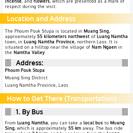
incense
, and
flowers
, which are presented as a mark of
respect during the visit.
Location and Address
The Phoum Pouk Stupa is located in
Muang Sing
,
approximately
55 kilometers northwest
of
Luang Namtha
town, in
Luang Namtha Province
, northern Laos. It is
situated on a hilltop near the village of
Nam Ngaen
in
the
Namtha Valley
.
Address
:
Phoum Pouk Stupa
Muang Sing District
Luang Namtha Province, Laos
How to Get There (Transportation)
1. By Bus
From
Luang Namtha
, you can take a
local bus
to
Muang
Sing
, which is approximately
55 km
away. The bus ride