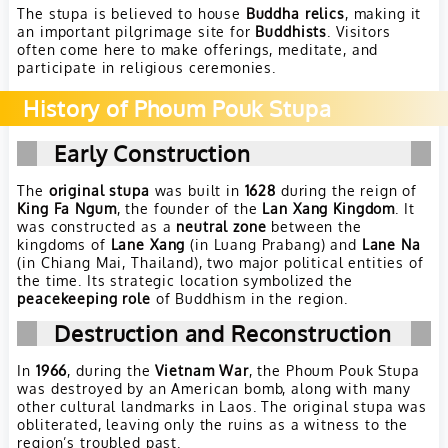
The stupa is believed to house
Buddha relics
, making it
an important pilgrimage site for
Buddhists
. Visitors
often come here to make offerings, meditate, and
participate in religious ceremonies.
History of Phoum Pouk Stupa
Early Construction
The
original stupa
was built in
1628
during the reign of
King Fa Ngum
, the founder of the
Lan Xang Kingdom
. It
was constructed as a
neutral zone
between the
kingdoms of
Lane Xang
(in Luang Prabang) and
Lane Na
(in Chiang Mai, Thailand), two major political entities of
the time. Its strategic location symbolized the
peacekeeping role
of Buddhism in the region.
Destruction and Reconstruction
In
1966
, during the
Vietnam War
, the Phoum Pouk Stupa
was destroyed by an American bomb, along with many
other cultural landmarks in Laos. The original stupa was
obliterated, leaving only the ruins as a witness to the
region’s troubled past.