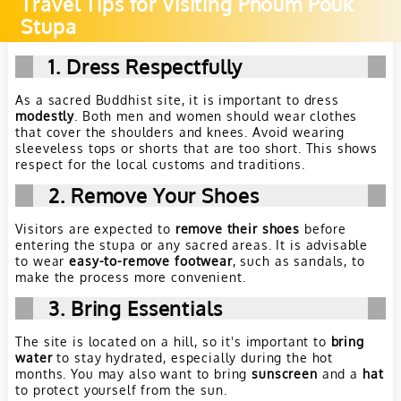
Travel Tips for Visiting Phoum Pouk
Stupa
1. Dress Respectfully
As a sacred Buddhist site, it is important to dress
modestly
. Both men and women should wear clothes
that cover the shoulders and knees. Avoid wearing
sleeveless tops or shorts that are too short. This shows
respect for the local customs and traditions.
2. Remove Your Shoes
Visitors are expected to
remove their shoes
before
entering the stupa or any sacred areas. It is advisable
to wear
easy-to-remove footwear
, such as sandals, to
make the process more convenient.
3. Bring Essentials
The site is located on a hill, so it's important to
bring
water
to stay hydrated, especially during the hot
months. You may also want to bring
sunscreen
and a
hat
to protect yourself from the sun.