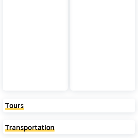
Tours
Transportation