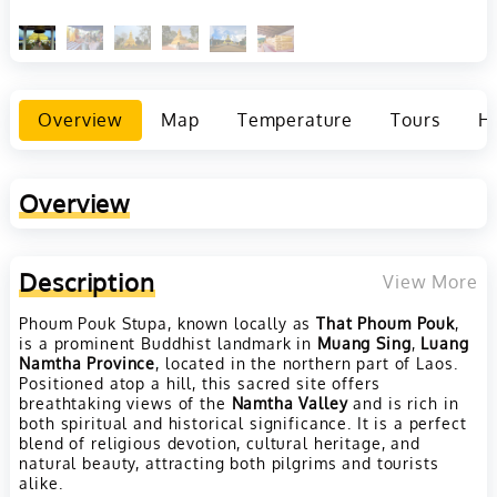
Overview
Map
Temperature
Tours
Ho
Overview
Description
View More
Phoum Pouk Stupa, known locally as
That Phoum Pouk
,
is a prominent Buddhist landmark in
Muang Sing
,
Luang
Namtha Province
, located in the northern part of Laos.
Positioned atop a hill, this sacred site offers
breathtaking views of the
Namtha Valley
and is rich in
both spiritual and historical significance. It is a perfect
blend of religious devotion, cultural heritage, and
natural beauty, attracting both pilgrims and tourists
alike.