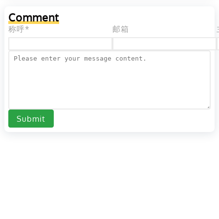
Comment
称呼*
邮箱
Submit