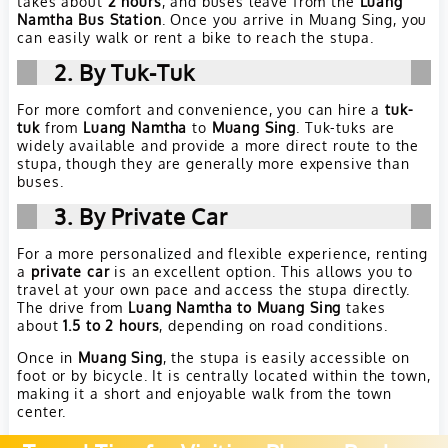
takes about
2 hours
, and buses leave from the
Luang
Namtha Bus Station
. Once you arrive in Muang Sing, you
can easily walk or rent a bike to reach the stupa.
2. By Tuk-Tuk
For more comfort and convenience, you can hire a
tuk-
tuk
from
Luang Namtha
to
Muang Sing
. Tuk-tuks are
widely available and provide a more direct route to the
stupa, though they are generally more expensive than
buses.
3. By Private Car
For a more personalized and flexible experience, renting
a
private car
is an excellent option. This allows you to
travel at your own pace and access the stupa directly.
The drive from
Luang Namtha to Muang Sing
takes
about
1.5 to 2 hours
, depending on road conditions.
Once in
Muang Sing
, the stupa is easily accessible on
foot or by bicycle. It is centrally located within the town,
making it a short and enjoyable walk from the town
center.