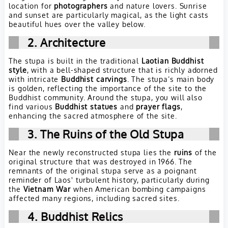
location for
photographers
and nature lovers. Sunrise
and sunset are particularly magical, as the light casts
beautiful hues over the valley below.
2. Architecture
The stupa is built in the traditional
Laotian Buddhist
style
, with a bell-shaped structure that is richly adorned
with intricate
Buddhist carvings
. The stupa’s main body
is golden, reflecting the importance of the site to the
Buddhist community. Around the stupa, you will also
find various
Buddhist statues
and
prayer flags
,
enhancing the sacred atmosphere of the site.
3. The Ruins of the Old Stupa
Near the newly reconstructed stupa lies the
ruins
of the
original structure that was destroyed in 1966. The
remnants of the original stupa serve as a poignant
reminder of Laos' turbulent history, particularly during
the
Vietnam War
when American bombing campaigns
affected many regions, including sacred sites.
4. Buddhist Relics