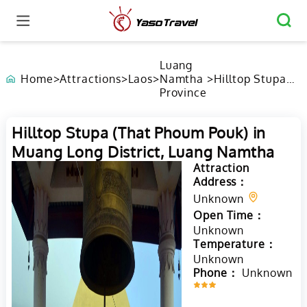
Luang
Home
>
Attractions
>
Laos
>
Namtha
>
Hilltop Stupa
Province
(That Phoum
Pouk) in Muang
Long District,
Hilltop Stupa (That Phoum Pouk) in
Luang Namtha
Muang Long District, Luang Namtha
Attraction
Address：
Unknown
Open Time：
Unknown
Temperature：
Unknown
Phone：
Unknown