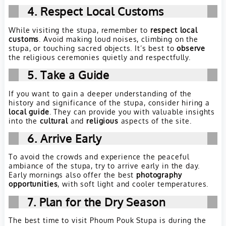
4. Respect Local Customs
While visiting the stupa, remember to
respect local
customs
. Avoid making loud noises, climbing on the
stupa, or touching sacred objects. It’s best to
observe
the religious ceremonies quietly and respectfully.
5. Take a Guide
If you want to gain a deeper understanding of the
history and significance of the stupa, consider hiring a
local guide
. They can provide you with valuable insights
into the
cultural
and
religious
aspects of the site.
6. Arrive Early
To avoid the crowds and experience the peaceful
ambiance of the stupa, try to arrive early in the day.
Early mornings also offer the best
photography
opportunities
, with soft light and cooler temperatures.
7. Plan for the Dry Season
The best time to visit Phoum Pouk Stupa is during the