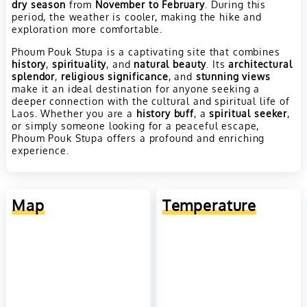
dry season
from
November to February
. During this
period, the weather is cooler, making the hike and
exploration more comfortable.
Phoum Pouk Stupa is a captivating site that combines
history
,
spirituality
, and
natural beauty
. Its
architectural
splendor
,
religious significance
, and
stunning views
make it an ideal destination for anyone seeking a
deeper connection with the cultural and spiritual life of
Laos. Whether you are a
history buff
, a
spiritual seeker
,
or simply someone looking for a peaceful escape,
Phoum Pouk Stupa offers a profound and enriching
experience.
Map
Temperature