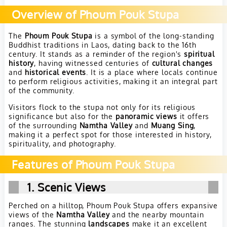
Overview of Phoum Pouk Stupa
The
Phoum Pouk Stupa
is a symbol of the long-standing
Buddhist traditions in Laos, dating back to the 16th
century. It stands as a reminder of the region's
spiritual
history
, having witnessed centuries of
cultural changes
and
historical events
. It is a place where locals continue
to perform religious activities, making it an integral part
of the community.
Visitors flock to the stupa not only for its religious
significance but also for the
panoramic views
it offers
of the surrounding
Namtha Valley
and
Muang Sing
,
making it a perfect spot for those interested in history,
spirituality, and photography.
Features of Phoum Pouk Stupa
1. Scenic Views
Perched on a hilltop, Phoum Pouk Stupa offers expansive
views of the
Namtha Valley
and the nearby mountain
ranges. The stunning
landscapes
make it an excellent