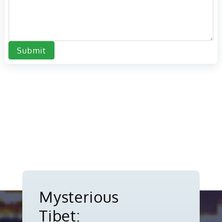
Submit
Mysterious
Tibet: