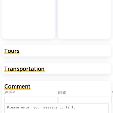
Tours
Transportation
Comment
称呼*
邮箱