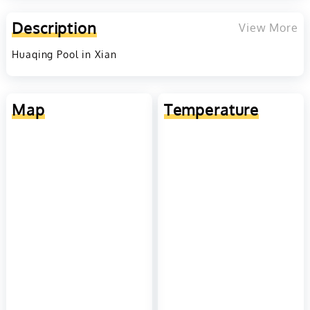
Description
View More
Huaqing Pool in Xian
Map
Temperature