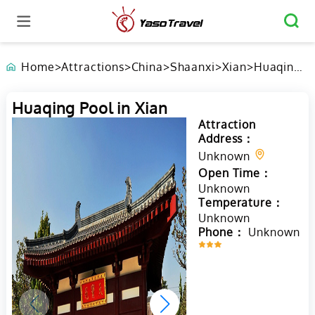
Home
>
Attractions
>
China
>
Shaanxi
>
Xian
>
Huaqing
Pool in
Xian
Huaqing Pool in Xian
Attraction
Address：
Unknown
Open Time：
Unknown
Temperature：
Unknown
Phone：
Unknown