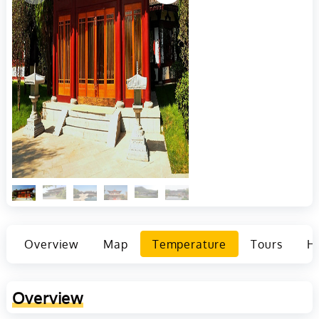
Overview
Map
Temperature
Tours
Ho
Overview