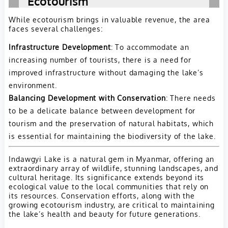
Ecotourism
While ecotourism brings in valuable revenue, the area
faces several challenges:
Infrastructure Development
: To accommodate an
increasing number of tourists, there is a need for
improved infrastructure without damaging the lake’s
environment.
Balancing Development with Conservation
: There needs
to be a delicate balance between development for
tourism and the preservation of natural habitats, which
is essential for maintaining the biodiversity of the lake.
Indawgyi Lake is a natural gem in Myanmar, offering an
extraordinary array of wildlife, stunning landscapes, and
cultural heritage. Its significance extends beyond its
ecological value to the local communities that rely on
its resources. Conservation efforts, along with the
growing ecotourism industry, are critical to maintaining
the lake’s health and beauty for future generations.