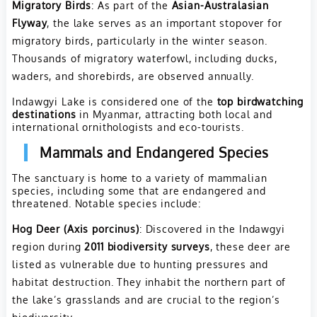
Migratory Birds
: As part of the
Asian-Australasian
Flyway
, the lake serves as an important stopover for
migratory birds, particularly in the winter season.
Thousands of migratory waterfowl, including ducks,
waders, and shorebirds, are observed annually.
Indawgyi Lake is considered one of the
top birdwatching
destinations
in Myanmar, attracting both local and
international ornithologists and eco-tourists.
Mammals and Endangered Species
The sanctuary is home to a variety of mammalian
species, including some that are endangered and
threatened. Notable species include:
Hog Deer (Axis porcinus)
: Discovered in the Indawgyi
region during
2011 biodiversity surveys
, these deer are
listed as vulnerable due to hunting pressures and
habitat destruction. They inhabit the northern part of
the lake’s grasslands and are crucial to the region’s
biodiversity.