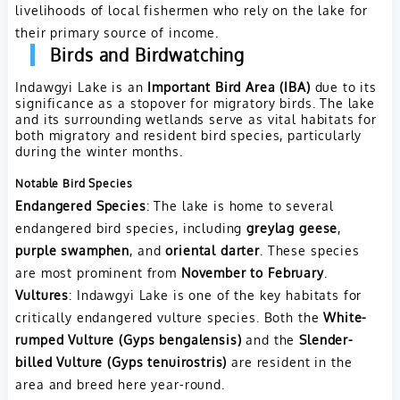
livelihoods of local fishermen who rely on the lake for
their primary source of income.
Birds and Birdwatching
Indawgyi Lake is an
Important Bird Area (IBA)
due to its
significance as a stopover for migratory birds. The lake
and its surrounding wetlands serve as vital habitats for
both migratory and resident bird species, particularly
during the winter months.
Notable Bird Species
Endangered Species
: The lake is home to several
endangered bird species, including
greylag geese
,
purple swamphen
, and
oriental darter
. These species
are most prominent from
November to February
.
Vultures
: Indawgyi Lake is one of the key habitats for
critically endangered vulture species. Both the
White-
rumped Vulture (Gyps bengalensis)
and the
Slender-
billed Vulture (Gyps tenuirostris)
are resident in the
area and breed here year-round.