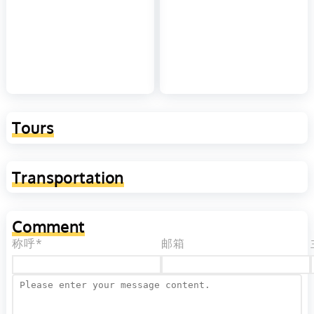
Tours
Transportation
Comment
称呼*
邮箱