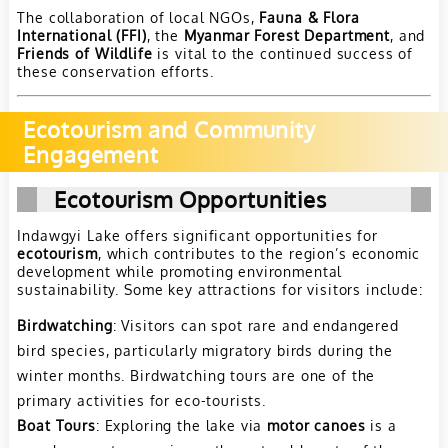
The collaboration of local NGOs,
Fauna & Flora
International (FFI)
, the
Myanmar Forest Department
, and
Friends of Wildlife
is vital to the continued success of
these conservation efforts.
Ecotourism and Community
Engagement
Ecotourism Opportunities
Indawgyi Lake offers significant opportunities for
ecotourism
, which contributes to the region’s economic
development while promoting environmental
sustainability. Some key attractions for visitors include:
Birdwatching
: Visitors can spot rare and endangered
bird species, particularly migratory birds during the
winter months. Birdwatching tours are one of the
primary activities for eco-tourists.
Boat Tours
: Exploring the lake via
motor canoes
is a