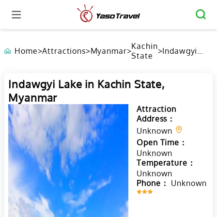
Kachin
Home
>
Attractions
>
Myanmar
>
>
Indawgyi
State
Lake in
Kachin
State,
Indawgyi Lake in Kachin State,
Myanmar
Myanmar
Attraction
Address：
Unknown
Open Time：
Unknown
Temperature：
Unknown
Phone：
Unknown