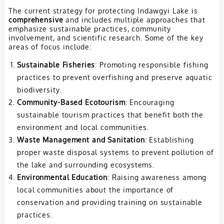
The current strategy for protecting Indawgyi Lake is
comprehensive
and includes multiple approaches that
emphasize sustainable practices, community
involvement, and scientific research. Some of the key
areas of focus include:
Sustainable Fisheries
: Promoting responsible fishing
practices to prevent overfishing and preserve aquatic
biodiversity.
Community-Based Ecotourism
: Encouraging
sustainable tourism practices that benefit both the
environment and local communities.
Waste Management and Sanitation
: Establishing
proper waste disposal systems to prevent pollution of
the lake and surrounding ecosystems.
Environmental Education
: Raising awareness among
local communities about the importance of
conservation and providing training on sustainable
practices.