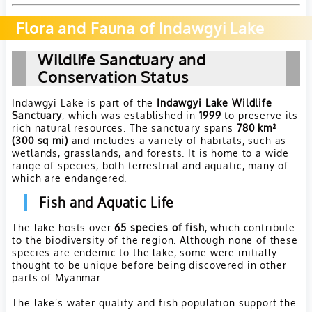
Flora and Fauna of Indawgyi Lake
Wildlife Sanctuary and
Conservation Status
Indawgyi Lake is part of the
Indawgyi Lake Wildlife
Sanctuary
, which was established in
1999
to preserve its
rich natural resources. The sanctuary spans
780 km²
(300 sq mi)
and includes a variety of habitats, such as
wetlands, grasslands, and forests. It is home to a wide
range of species, both terrestrial and aquatic, many of
which are endangered.
Fish and Aquatic Life
The lake hosts over
65 species of fish
, which contribute
to the biodiversity of the region. Although none of these
species are endemic to the lake, some were initially
thought to be unique before being discovered in other
parts of Myanmar.
The lake’s water quality and fish population support the