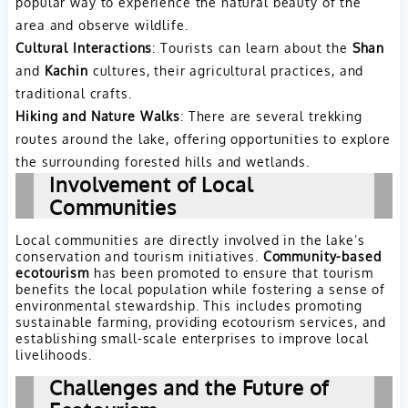
popular way to experience the natural beauty of the
area and observe wildlife.
Cultural Interactions
: Tourists can learn about the
Shan
and
Kachin
cultures, their agricultural practices, and
traditional crafts.
Hiking and Nature Walks
: There are several trekking
routes around the lake, offering opportunities to explore
the surrounding forested hills and wetlands.
Involvement of Local
Communities
Local communities are directly involved in the lake’s
conservation and tourism initiatives.
Community-based
ecotourism
has been promoted to ensure that tourism
benefits the local population while fostering a sense of
environmental stewardship. This includes promoting
sustainable farming, providing ecotourism services, and
establishing small-scale enterprises to improve local
livelihoods.
Challenges and the Future of