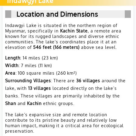
Indawgyi Lake
Location and Dimensions
Indawgyi Lake is situated in the northern region of
Myanmar, specifically in
Kachin State
, a remote area
known for its rugged landscapes and diverse ethnic
communities. The lake’s coordinates place it at an
elevation of
546 feet (166 meters)
above sea level.
Length
: 14 miles (23 km)
Width
: 7 miles (11 km)
Area
: 100 square miles (260 km²)
Surrounding Villages
: There are
36 villages
around the
lake, with
13 villages
located directly on the lake’s
banks. These villages are primarily inhabited by the
Shan
and
Kachin
ethnic groups.
The lake’s expansive size and remote location
contribute to its pristine beauty and relatively low
human impact, making it a critical area for ecological
preservation.