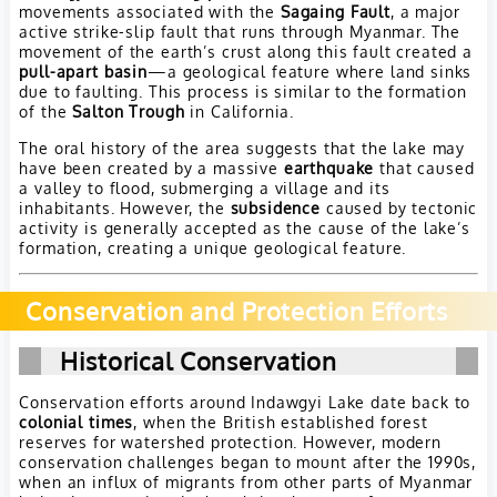
movements associated with the
Sagaing Fault
, a major
active strike-slip fault that runs through Myanmar. The
movement of the earth’s crust along this fault created a
pull-apart basin
—a geological feature where land sinks
due to faulting. This process is similar to the formation
of the
Salton Trough
in California.
The oral history of the area suggests that the lake may
have been created by a massive
earthquake
that caused
a valley to flood, submerging a village and its
inhabitants. However, the
subsidence
caused by tectonic
activity is generally accepted as the cause of the lake’s
formation, creating a unique geological feature.
Conservation and Protection Efforts
Historical Conservation
Conservation efforts around Indawgyi Lake date back to
colonial times
, when the British established forest
reserves for watershed protection. However, modern
conservation challenges began to mount after the 1990s,
when an influx of migrants from other parts of Myanmar