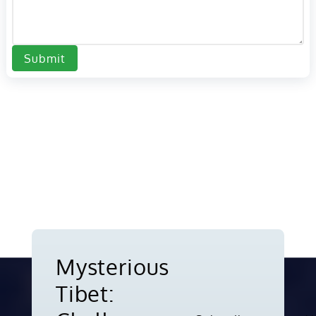
Submit
Mysterious
Tibet: