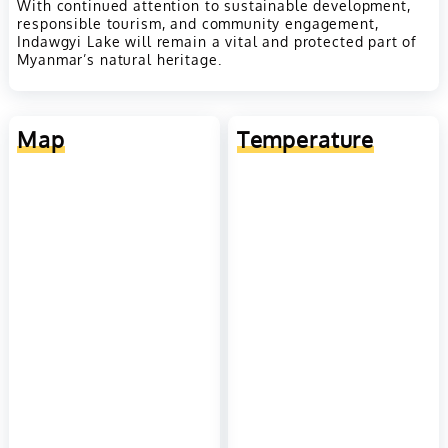
With continued attention to sustainable development,
responsible tourism, and community engagement,
Indawgyi Lake will remain a vital and protected part of
Myanmar’s natural heritage.
Map
Temperature