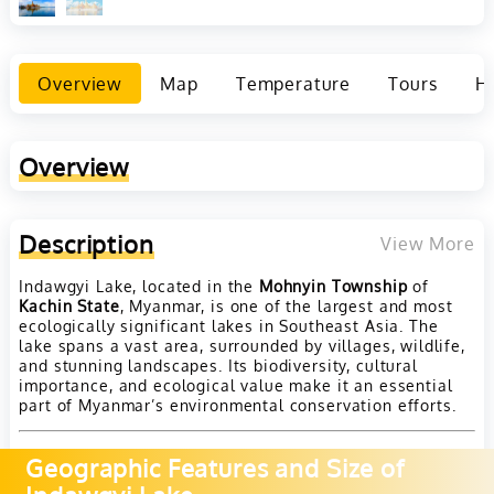
Overview
Map
Temperature
Tours
Ho
Overview
Description
View More
Indawgyi Lake, located in the
Mohnyin Township
of
Kachin State
, Myanmar, is one of the largest and most
ecologically significant lakes in Southeast Asia. The
lake spans a vast area, surrounded by villages, wildlife,
and stunning landscapes. Its biodiversity, cultural
importance, and ecological value make it an essential
part of Myanmar’s environmental conservation efforts.
Geographic Features and Size of