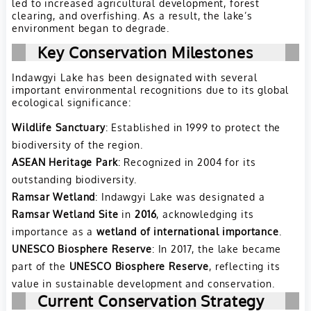
led to increased agricultural development, forest
clearing, and overfishing. As a result, the lake’s
environment began to degrade.
Key Conservation Milestones
Indawgyi Lake has been designated with several
important environmental recognitions due to its global
ecological significance:
Wildlife Sanctuary
: Established in 1999 to protect the
biodiversity of the region.
ASEAN Heritage Park
: Recognized in 2004 for its
outstanding biodiversity.
Ramsar Wetland
: Indawgyi Lake was designated a
Ramsar Wetland Site
in
2016
, acknowledging its
importance as a
wetland of international importance
.
UNESCO Biosphere Reserve
: In 2017, the lake became
part of the
UNESCO Biosphere Reserve
, reflecting its
value in sustainable development and conservation.
Current Conservation Strategy