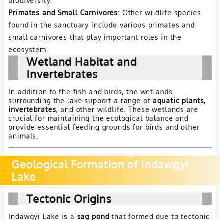
Primates and Small Carnivores
: Other wildlife species
found in the sanctuary include various primates and
small carnivores that play important roles in the
ecosystem.
Wetland Habitat and
Invertebrates
In addition to the fish and birds, the wetlands
surrounding the lake support a range of
aquatic plants
,
invertebrates
, and other wildlife. These wetlands are
crucial for maintaining the ecological balance and
provide essential feeding grounds for birds and other
animals.
Geological Formation of Indawgyi
Lake
Tectonic Origins
Indawgyi Lake is a
sag pond
that formed due to tectonic