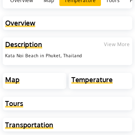
Overview
Map
Temperature
Tours
Ho
Overview
Description
View More
Kata Noi Beach in Phuket, Thailand
Map
Temperature
Tours
Transportation