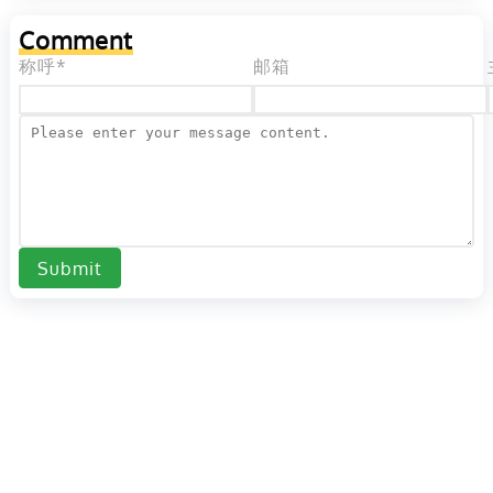
Comment
称呼*
邮箱
Submit