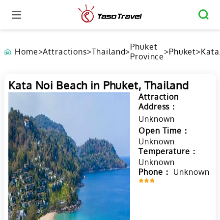
Phuket
Home
>
Attractions
>
Thailand
>
>
Phuket
>
Kata
Province
Noi
Beac
Phuk
Kata Noi Beach in Phuket, Thailand
Thai
Attraction
Address：
Unknown
Open Time：
Unknown
Temperature：
Unknown
Phone：
Unknown