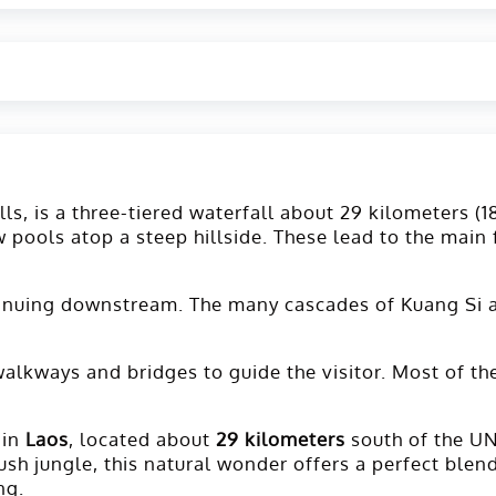
ls, is a three-tiered waterfall about 29 kilometers (1
 pools atop a steep hillside. These lead to the main 
ontinuing downstream. The many cascades of Kuang Si a
 walkways and bridges to guide the visitor. Most of t
 in
Laos
, located about
29 kilometers
south of the 
sh jungle, this natural wonder offers a perfect blend 
ng.