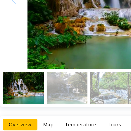
Overview
Map
Temperature
Tours