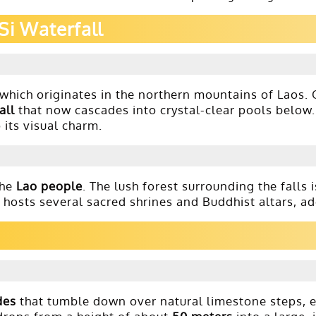
Si Waterfall
 which originates in the northern mountains of Laos. O
all
that now cascades into crystal-clear pools below
o its visual charm.
the
Lao people
. The lush forest surrounding the falls
hosts several sacred shrines and Buddhist altars, ad
des
that tumble down over natural limestone steps, ea