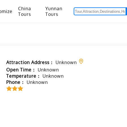
China
Yunnan
omize
Tours
Tours
om Hanoi to Kunming
15 Days Yunnan-Tibet Small Group Tour with Mount Everest Adventure
Attraction Address：
Unknown
Open Time：
Unknown
Temperature：
Unknown
Phone：
Unknown