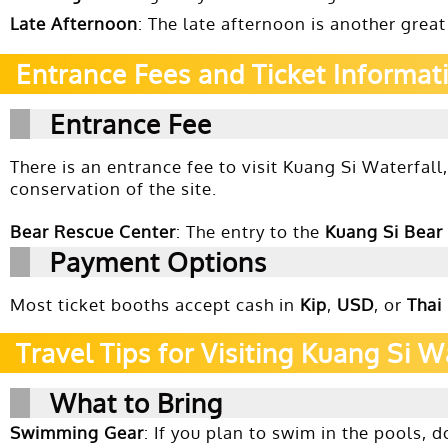
Late Afternoon
: The late afternoon is another great
Entrance Fees and Ticket Informat
Entrance Fee
There is an entrance fee to visit Kuang Si Waterfall
conservation of the site.
Bear Rescue Center
: The entry to the
Kuang Si Bear
Payment Options
Most ticket booths accept cash in
Kip
,
USD
, or
Thai
Travel Tips for Visiting Kuang Si W
What to Bring
Swimming Gear
: If you plan to swim in the pools, 