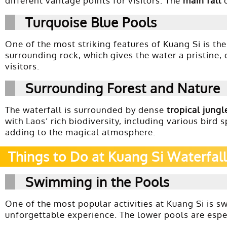
different vantage points for visitors. The
main fall
d
Turquoise Blue Pools
One of the most striking features of Kuang Si is th
surrounding rock, which gives the water a pristine, 
visitors.
Surrounding Forest and Nature
The waterfall is surrounded by dense
tropical jungl
with Laos’ rich biodiversity, including various bird
adding to the magical atmosphere.
Things to Do at Kuang Si Waterfall
Swimming in the Pools
One of the most popular activities at Kuang Si is 
unforgettable experience. The lower pools are especi