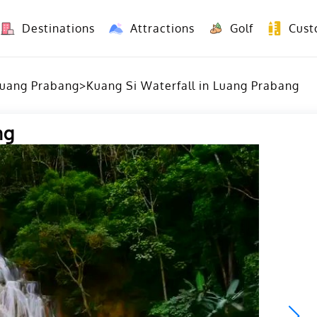
Destinations
Attractions
Golf
Cust
8 Days Yunnan Group Tour (Kunming-Dali-Lijiang-Shangri La)
8 Days Vietnam-Yunnan(China) Overland Tour fr
uang Prabang
>
Kuang Si Waterfall in Luang Prabang
ng