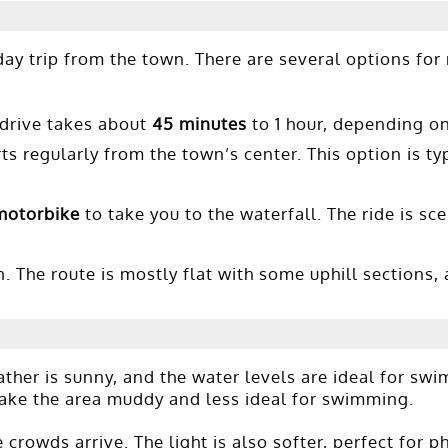
day trip from the town. There are several options for
 drive takes about
45 minutes
to 1 hour, depending on 
ts regularly from the town’s center. This option is ty
motorbike
to take you to the waterfall. The ride is sc
. The route is mostly flat with some uphill sections, 
ther is sunny, and the water levels are ideal for sw
make the area muddy and less ideal for swimming.
 crowds arrive. The light is also softer, perfect for 