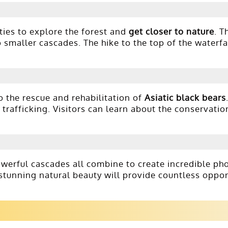
ties to explore the forest and
get closer to nature
. T
 smaller cascades. The hike to the top of the waterfal
o the rescue and rehabilitation of
Asiatic black bears
trafficking. Visitors can learn about the conservatio
owerful cascades all combine to create incredible ph
 stunning natural beauty will provide countless oppor