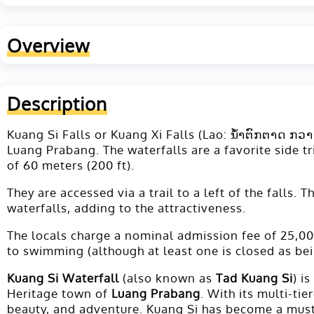
Overview
Description
Kuang Si Falls or Kuang Xi Falls (Lao: ນ້ຳຕົກຕາດ ກວາ
Luang Prabang. The waterfalls are a favorite side tr
of 60 meters (200 ft).
They are accessed via a trail to a left of the falls
waterfalls, adding to the attractiveness.
The locals charge a nominal admission fee of 25,000
to swimming (although at least one is closed as bei
Kuang Si Waterfall
(also known as
Tad Kuang Si
) i
Heritage town of
Luang Prabang
. With its multi-ti
beauty, and adventure. Kuang Si has become a must-