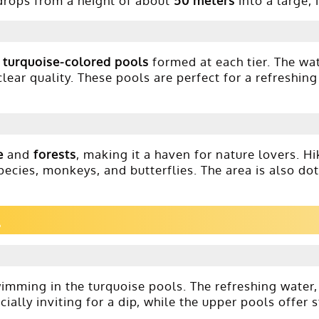
rops from a height of about
50 meters
into a large, 
e
turquoise-colored pools
formed at each tier. The wat
clear quality. These pools are perfect for a refreshin
e
and
forests
, making it a haven for nature lovers. H
 species, monkeys, and butterflies. The area is also do
swimming in the turquoise pools. The refreshing water
ally inviting for a dip, while the upper pools offer 