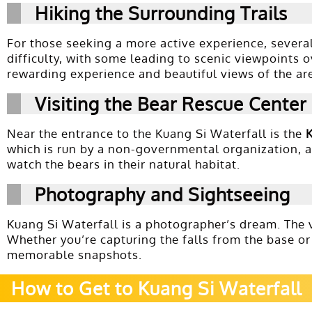
Hiking the Surrounding Trails
For those seeking a more active experience, several
difficulty, with some leading to scenic viewpoints o
rewarding experience and beautiful views of the ar
Visiting the Bear Rescue Center
Near the entrance to the Kuang Si Waterfall is the
which is run by a non-governmental organization, ai
watch the bears in their natural habitat.
Photography and Sightseeing
Kuang Si Waterfall is a photographer’s dream. The v
Whether you’re capturing the falls from the base or
memorable snapshots.
How to Get to Kuang Si Waterfall