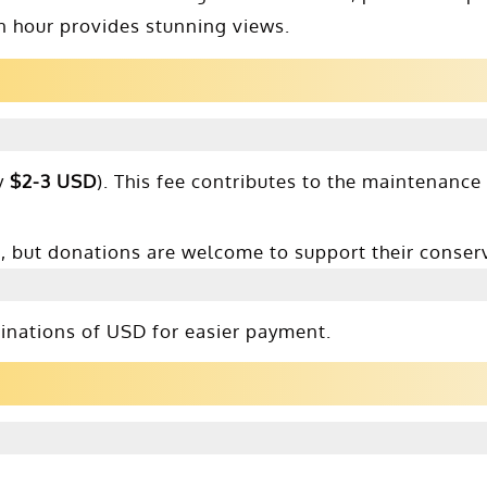
den hour provides stunning views.
y
$2-3 USD
). This fee contributes to the maintenance
e, but donations are welcome to support their conserv
ominations of USD for easier payment.