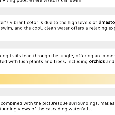
inviting pool, where visitors can swim.
er’s vibrant color is due to the high levels of
limest
g swim, and the cool, clean water offers a relaxing ex
iking trails lead through the jungle, offering an imme
tted with lush plants and trees, including
orchids
an
, combined with the picturesque surroundings, makes 
stunning views of the cascading waterfalls.