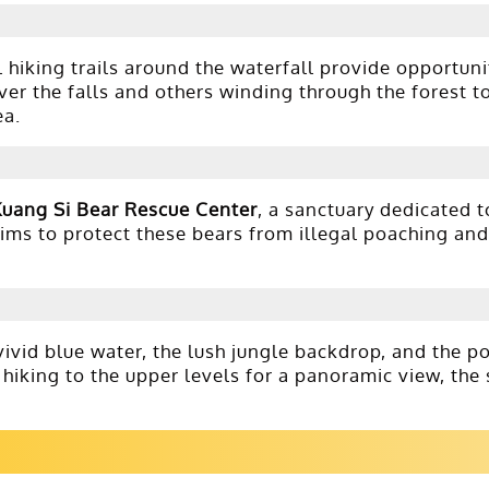
 hiking trails around the waterfall provide opportuni
ver the falls and others winding through the forest to
ea.
Kuang Si Bear Rescue Center
, a sanctuary dedicated t
ms to protect these bears from illegal poaching and 
ivid blue water, the lush jungle backdrop, and the p
 hiking to the upper levels for a panoramic view, the