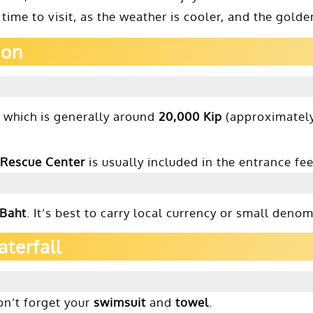
 time to visit, as the weather is cooler, and the gol
ion
, which is generally around
20,000 Kip
(approximatel
 Rescue Center
is usually included in the entrance fe
 Baht
. It’s best to carry local currency or small den
aterfall
don’t forget your
swimsuit
and
towel
.