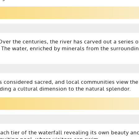
ver the centuries, the river has carved out a series o
. The water, enriched by minerals from the surroundi
 is considered sacred, and local communities view the
ding a cultural dimension to the natural splendor.
ch tier of the waterfall revealing its own beauty an