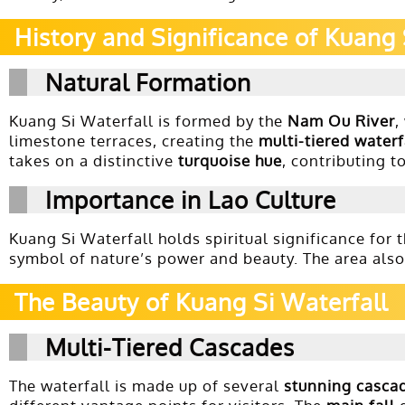
History and Significance of Kuang 
Natural Formation
Kuang Si Waterfall is formed by the
Nam Ou River
,
limestone terraces, creating the
multi-tiered waterf
takes on a distinctive
turquoise hue
, contributing t
Importance in Lao Culture
Kuang Si Waterfall holds spiritual significance for 
symbol of nature’s power and beauty. The area also 
The Beauty of Kuang Si Waterfall
Multi-Tiered Cascades
The waterfall is made up of several
stunning casca