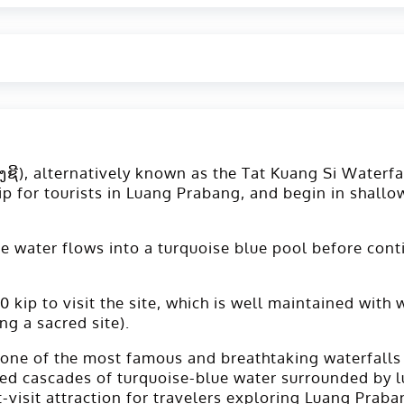
ງຊີ), alternatively known as the Tat Kuang Si Waterfal
ip for tourists in Luang Prabang, and begin in shallow
. The water flows into a turquoise blue pool before c
 kip to visit the site, which is well maintained with
ng a sacred site).
s one of the most famous and breathtaking waterfalls
ered cascades of turquoise-blue water surrounded by lu
visit attraction for travelers exploring Luang Praba