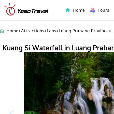
Home
Tours
Indochina-Countries Tours
Home
>
Attractions
>
Laos
>
Luang Prabang Province
>
L
Kuang Si Waterfall in Luang Praba