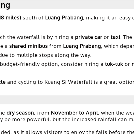
ang
18 miles)
south of
Luang Prabang
, making it an easy 
h the waterfall is by hiring a
private car
or
taxi
. The
ke a
shared minibus
from
Luang Prabang
, which depar
 due to multiple stops along the way.
budget-friendly option, consider hiring a
tuk-tuk
or
cle
and cycling to Kuang Si Waterfall is a great option
the
dry season
, from
November to April
, when the wea
ay be more powerful, but the increased rainfall can 
ed, as it allows visitors to enjoy the falls before the