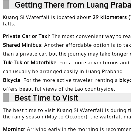
Getting There from Luang Prab
Kuang Si Waterfall is located about
29 kilometers (
falls:
Private Car or Taxi
: The most convenient way to reac
Shared Minibus
: Another affordable option is to ta
than a private car, but the journey may take longer
Tuk-Tuk or Motorbike
: For a more adventurous and 
can usually be arranged easily in Luang Prabang.
Bicycle
: For the more active traveler, renting a
bicy
offers beautiful views of the Lao countryside.
Best Time to Visit
The best time to visit Kuang Si Waterfall is during 
the rainy season (May to October), the waterfall m
Morning
: Arriving early in the morning is recommend