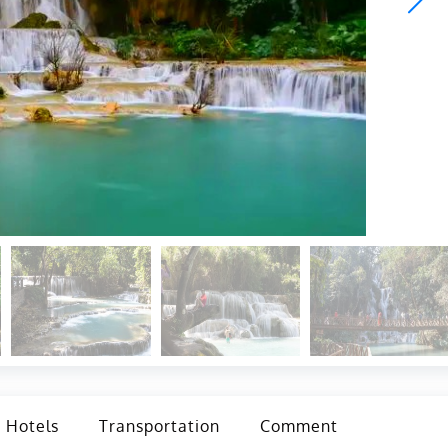
Hotels
Transportation
Comment