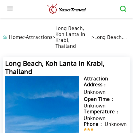
Long Beach,
Koh Lanta in
Home
>
Attractions
>
>
Long Beach,
Krabi,
Koh Lanta in
Thailand
Krabi,
Thailand
Long Beach, Koh Lanta in Krabi,
Thailand
Attraction
Address：
Unknown
Open Time：
Unknown
Temperature：
Unknown
Phone：
Unknown