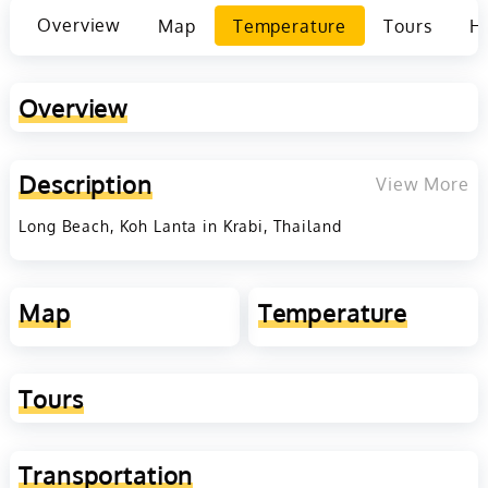
Overview
Map
Temperature
Tours
Ho
Overview
Description
View More
Long Beach, Koh Lanta in Krabi, Thailand
Map
Temperature
Tours
Transportation