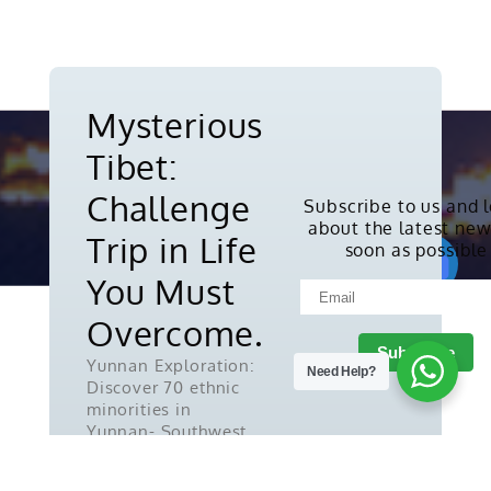
Mysterious
Tibet:
Challenge
Subscribe to us and 
about the latest new
Copyright © 2010-2026. All rights
Trip in Life
soon as possible
reserved.
You Must
Overcome.
Yunnan Exploration:
Need Help?
Discover 70 ethnic
minorities in
Yunnan- Southwest
China.