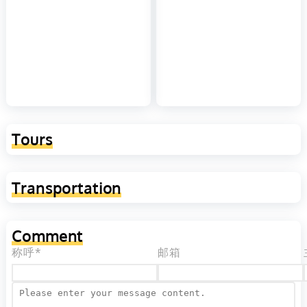
Tours
Transportation
Comment
称呼*
邮箱