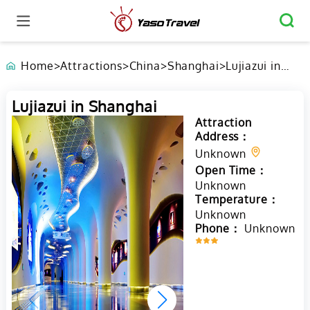
Home
>
Attractions
>
China
>
Shanghai
>
Lujiazui in
Shanghai
Lujiazui in Shanghai
Attraction
Address：
Unknown
Open Time：
Unknown
Temperature：
Unknown
Phone：
Unknown