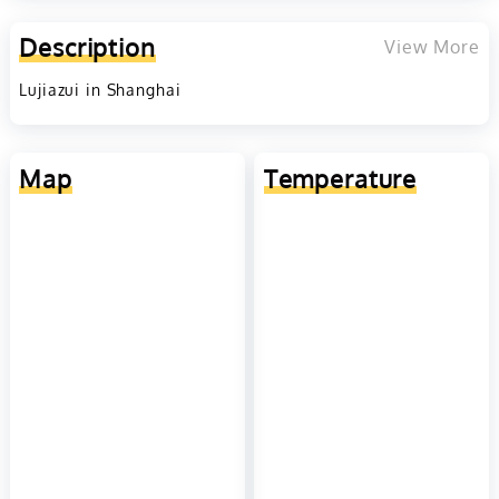
Description
View More
Lujiazui in Shanghai
Map
Temperature