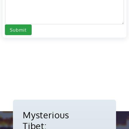
Submit
Mysterious
Tibet: