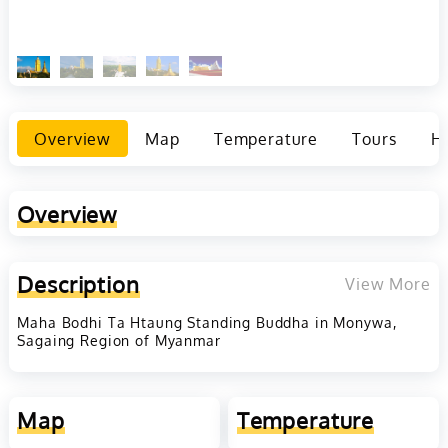
Overview
Map
Temperature
Tours
Ho
Overview
Description
View More
Maha Bodhi Ta Htaung Standing Buddha in Monywa,
Sagaing Region of Myanmar
Map
Temperature