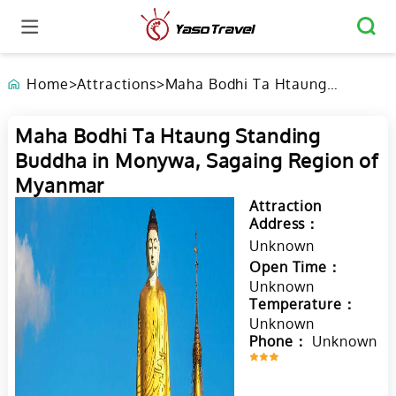
Home
>
Attractions
>
Maha Bodhi Ta Htaung
Standing Buddha in Monywa,
Sagaing Region of Myanmar
Maha Bodhi Ta Htaung Standing
Buddha in Monywa, Sagaing Region of
Myanmar
Attraction
Address：
Unknown
Open Time：
Unknown
Temperature：
Unknown
Phone：
Unknown