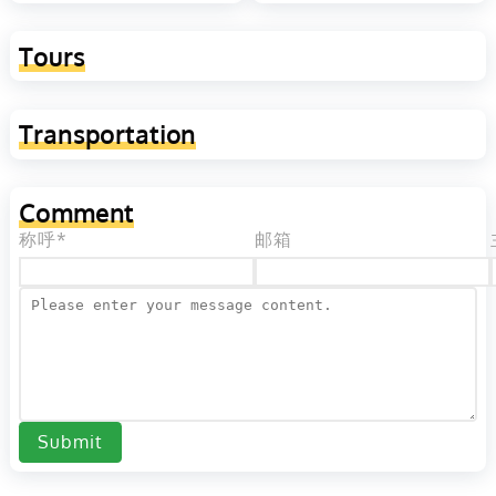
Tours
Transportation
Comment
称呼*
邮箱
Submit