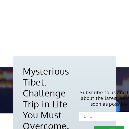
Mysterious
Tibet:
Challenge
Subscribe to us and 
about the latest new
Copyright © 2010-2026. All rights
Trip in Life
soon as possible
reserved.
You Must
Overcome.