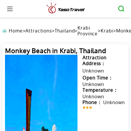
Krabi
Home
>
Attractions
>
Thailand
>
>
Krabi
>
Monk
Province
Beach
Krabi,
Thail
Monkey Beach in Krabi, Thailand
Attraction
Address：
Unknown
Open Time：
Unknown
Temperature：
Unknown
Phone：
Unknown