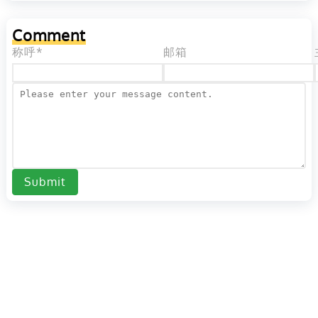
Comment
称呼*
邮箱
Submit