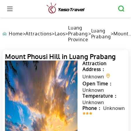
Luang
Luang
Home
>
Attractions
>
Laos
>
Prabang
>
>
Mount
Prabang
Province
Phousi
Hill in
Luang
Mount Phousi Hill in Luang Prabang
Praban
Attraction
Address：
Unknown
Open Time：
Unknown
Temperature：
Unknown
Phone：
Unknown