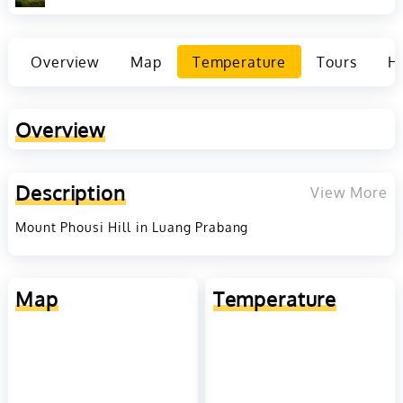
Overview
Map
Temperature
Tours
Ho
Overview
Description
View More
Mount Phousi Hill in Luang Prabang
Map
Temperature