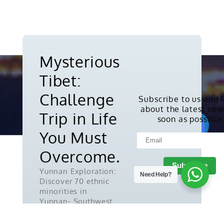
Mysterious
Tibet:
Challenge
Subscribe to us and 
about the latest new
Copyright © 2010-2026. All rights
Trip in Life
soon as possible
reserved.
You Must
Overcome.
Yunnan Exploration:
Need Help?
Discover 70 ethnic
minorities in
Yunnan- Southwest
China.