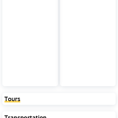
Tours
Transportation