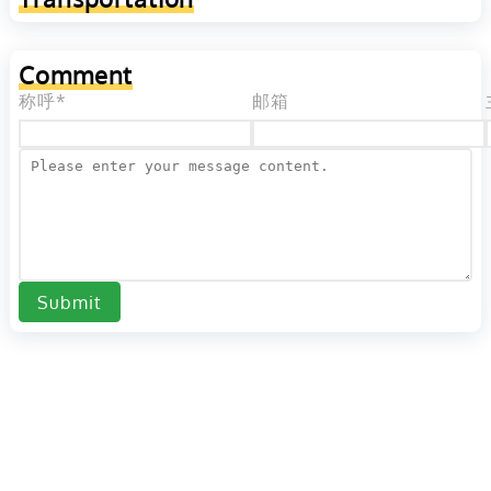
Comment
称呼*
邮箱
Submit