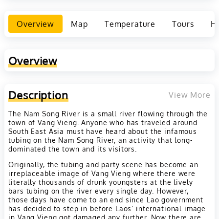
Overview
Map
Temperature
Tours
Ho
Overview
Description
View More
The Nam Song River is a small river flowing through the
town of Vang Vieng. Anyone who has traveled around
South East Asia must have heard about the infamous
tubing on the Nam Song River, an activity that long-
dominated the town and its visitors.
Originally, the tubing and party scene has become an
irreplaceable image of Vang Vieng where there were
literally thousands of drunk youngsters at the lively
bars tubing on the river every single day. However,
those days have come to an end since Lao government
has decided to step in before Laos’ international image
in Vang Vieng got damaged any further. Now there are