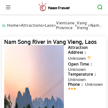
Vientiane
Vang
Home
>
Attractions
>
Laos
>
>
>
Nam
Province
Vieng
Song
River in
Vang
Nam Song River in Vang Vieng, Laos
Vieng,
Attraction
Laos
Address：
Unknown
Open Time：
Unknown
Temperature：
Unknown
Phone：
Unknown