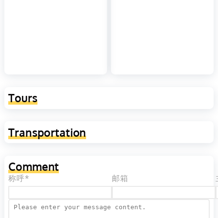
Tours
Transportation
Comment
称呼*
邮箱