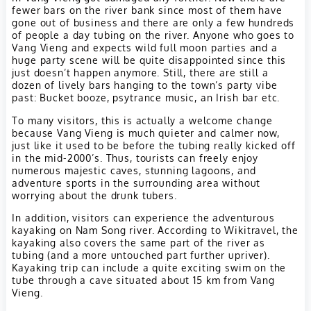
fewer bars on the river bank since most of them have
gone out of business and there are only a few hundreds
of people a day tubing on the river. Anyone who goes to
Vang Vieng and expects wild full moon parties and a
huge party scene will be quite disappointed since this
just doesn’t happen anymore. Still, there are still a
dozen of lively bars hanging to the town’s party vibe
past: Bucket booze, psytrance music, an Irish bar etc.
To many visitors, this is actually a welcome change
because Vang Vieng is much quieter and calmer now,
just like it used to be before the tubing really kicked off
in the mid-2000’s. Thus, tourists can freely enjoy
numerous majestic caves, stunning lagoons, and
adventure sports in the surrounding area without
worrying about the drunk tubers.
In addition, visitors can experience the adventurous
kayaking on Nam Song river. According to Wikitravel, the
kayaking also covers the same part of the river as
tubing (and a more untouched part further upriver).
Kayaking trip can include a quite exciting swim on the
tube through a cave situated about 15 km from Vang
Vieng.