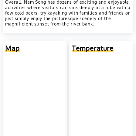
Overall, Nam Song has dozens of exciting and enjoyable
activities where visitors can sink deeply in a tube with a
few cold beers, try kayaking with families and friends or
just simply enjoy the picturesque scenery of the
magnificient sunset from the river bank.
Map
Temperature