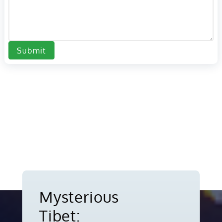
Submit
Mysterious
Tibet: