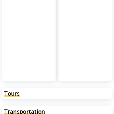
Tours
Transportation