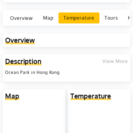
Overview
Map
Temperature
Tours
Ho
Overview
Description
View More
Ocean Park in Hong Kong
Map
Temperature