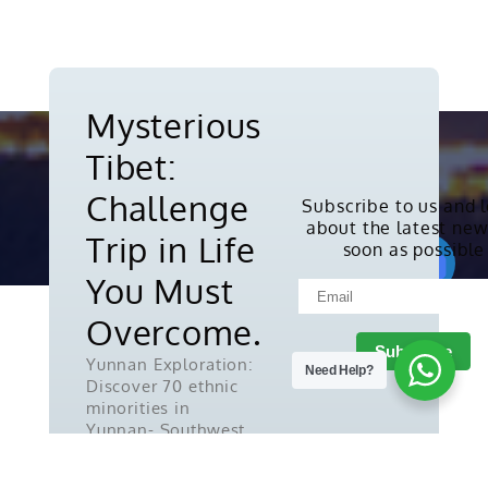
Mysterious
Tibet:
Challenge
Subscribe to us and 
about the latest new
Copyright © 2010-2026. All rights
Trip in Life
soon as possible
reserved.
You Must
Overcome.
Yunnan Exploration:
Need Help?
Discover 70 ethnic
minorities in
Yunnan- Southwest
China.