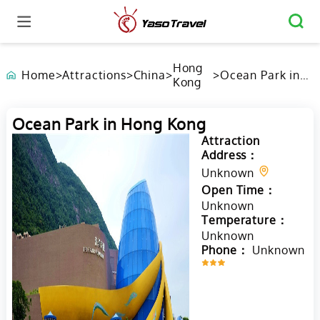
Hong
Home
>
Attractions
>
China
>
>
Ocean Park in
Kong
Hong Kong
Ocean Park in Hong Kong
Attraction
Address：
Unknown
Open Time：
Unknown
Temperature：
Unknown
Phone：
Unknown