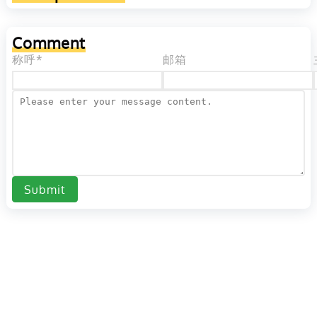
Comment
称呼*
邮箱
Submit