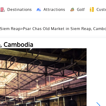
Destinations
Attractions
Golf
Cust
8 Days Yunnan Group Tour (Kunming-Dali-Lijiang-Shangri La)
8 Days Vietnam-Yunnan(China) Overland Tour fr
Siem Reap
>
Psar Chas Old Market in Siem Reap, Camb
p, Cambodia