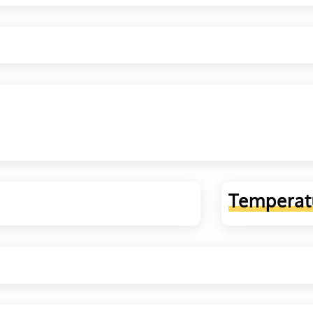
Temperat