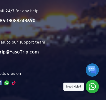
all 24/7 for any help
86-18088243690
ail to our support team
rip@YasoTrip.com
ollow us on
Need Help?