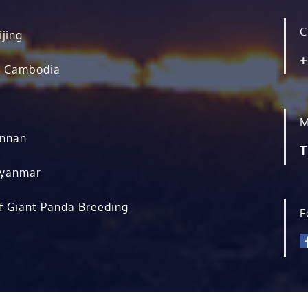
C
ijing
+
, Cambodia
M
unnan
T
Myanmar
f Giant Panda Breeding
F