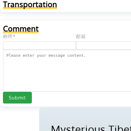
Transportation
Comment
称呼*
邮箱
Submit
Mysterious Tibet