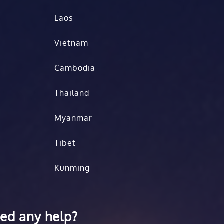
Laos
Vietnam
Cambodia
Thailand
Myanmar
Tibet
Kunming
ed any help?