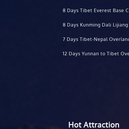
8 Days Tibet Everest Base 
8 Days Kunming Dali Lijiang
7 Days Tibet-Nepal Overlan
12 Days Yunnan to Tibet Ove
Hot Attraction