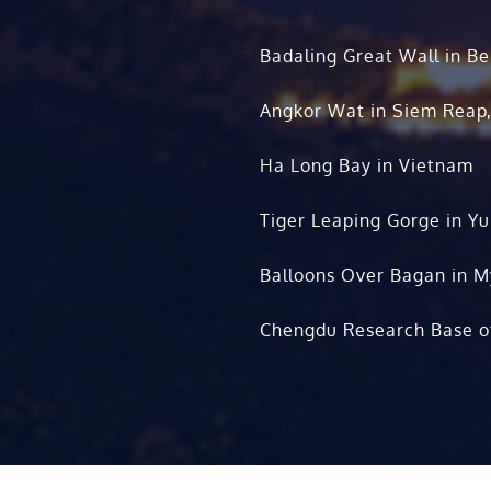
Badaling Great Wall in Be
Angkor Wat in Siem Reap
Ha Long Bay in Vietnam
Tiger Leaping Gorge in Y
Balloons Over Bagan in 
Chengdu Research Base o