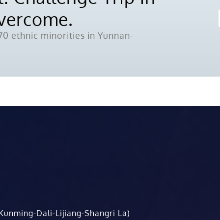
Overcome.
0 ethnic minorities in Yunnan-
Kunming-Dali-Lijiang-Shangri La)