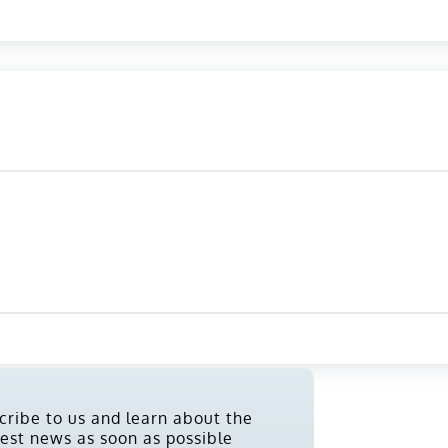
cribe to us and learn about the
test news as soon as possible