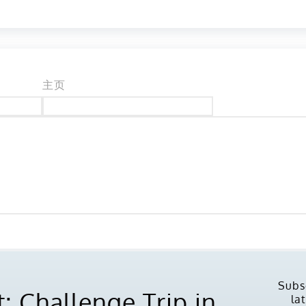
主页
Subs
: Challenge Trip in
la