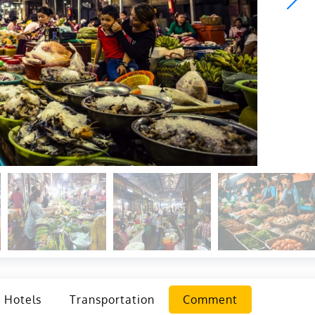
Hotels
Transportation
Comment