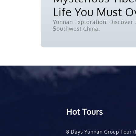
Life You Must 
Yunnan Exploration: Discover 7
Southwest China.
Hot Tours
8 Days Yunnan Group Tour (