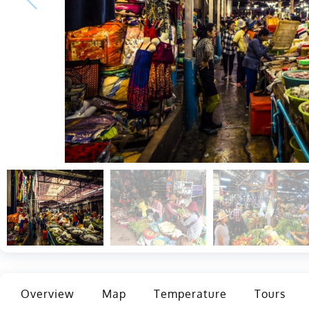
Overview
Map
Temperature
Tours