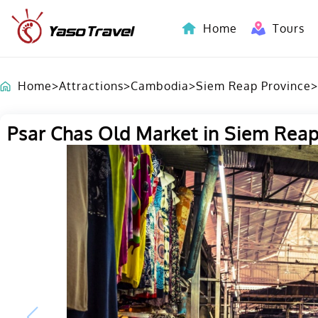
Home
Tours
Indochina-Countries Tours
Home
>
Attractions
>
Cambodia
>
Siem Reap Province
>
Psar Chas Old Market in Siem Rea