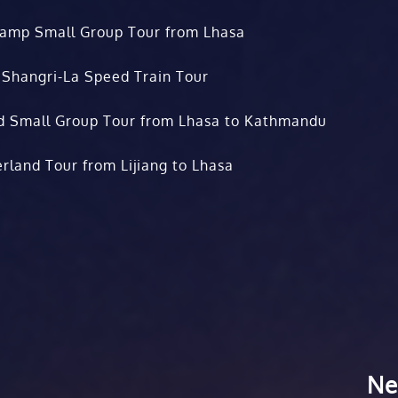
Camp Small Group Tour from Lhasa
 Shangri-La Speed Train Tour
d Small Group Tour from Lhasa to Kathmandu
rland Tour from Lijiang to Lhasa
Ne