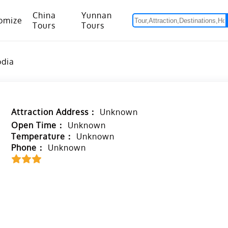
China
Yunnan
omize
Tours
Tours
om Hanoi to Kunming
15 Days Yunnan-Tibet Small Group Tour with Mount Everest Adventure
odia
Attraction Address：
Unknown
Open Time：
Unknown
Temperature：
Unknown
Phone：
Unknown