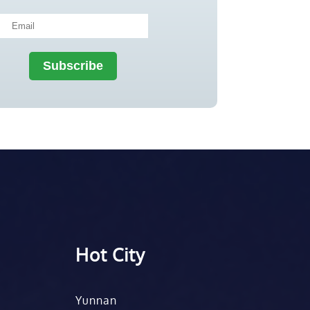
Hot City
Yunnan