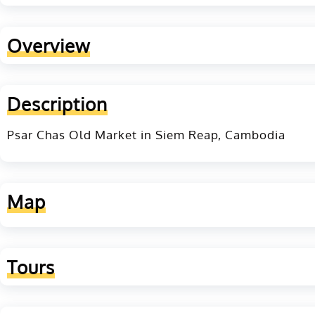
Overview
Description
Psar Chas Old Market in Siem Reap, Cambodia
Map
Tours