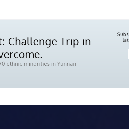
Subs
: Challenge Trip in
la
Overcome.
0 ethnic minorities in Yunnan-