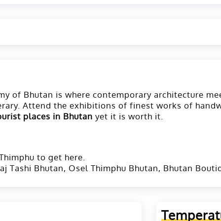
demy of Bhutan is where contemporary architecture me
erary. Attend the exhibitions of finest works of hand
ourist places in Bhutan
yet it is worth it.
 Thimphu to get here.
aj Tashi Bhutan, Osel Thimphu Bhutan, Bhutan Bouti
Temperat