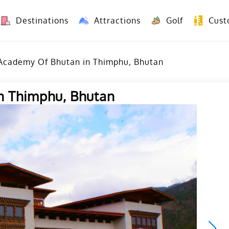
Destinations
Attractions
Golf
Cust
8 Days Yunnan Group Tour (Kunming-Dali-Lijiang-Shangri La)
8 Days Vietnam-Yunnan(China) Overland Tour fr
 Academy Of Bhutan in Thimphu, Bhutan
n Thimphu, Bhutan