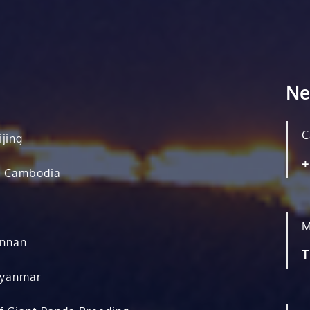
Ne
C
ijing
+
, Cambodia
M
unnan
T
Myanmar