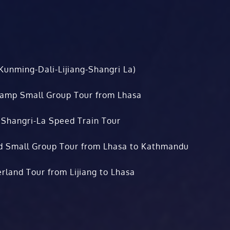
Kunming-Dali-Lijiang-Shangri La)
Camp Small Group Tour from Lhasa
 Shangri-La Speed Train Tour
d Small Group Tour from Lhasa to Kathmandu
rland Tour from Lijiang to Lhasa