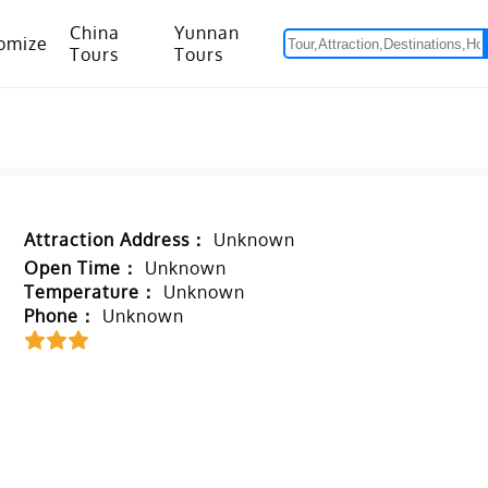
China
Yunnan
omize
Tours
Tours
om Hanoi to Kunming
15 Days Yunnan-Tibet Small Group Tour with Mount Everest Adventure
Attraction Address：
Unknown
Open Time：
Unknown
Temperature：
Unknown
Phone：
Unknown