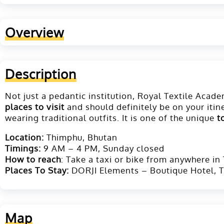
Overview
Description
Not just a pedantic institution, Royal Textile Aca
places to visit
and should definitely be on your itin
wearing traditional outfits. It is one of the unique
t
Location:
Thimphu, Bhutan
T
imings:
9 AM – 4 PM, Sunday closed
How to reach
: Take a taxi or bike from anywhere in
Places To Stay:
DORJI Elements – Boutique Hotel, T
Map