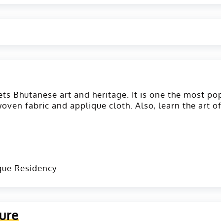
ets Bhutanese art and heritage. It is one the most po
woven fabric and applique cloth. Also, learn the art o
que Residency
ure