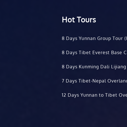
Hot Tours
8 Days Yunnan Group Tour (
8 Days Tibet Everest Base 
8 Days Kunming Dali Lijiang
7 Days Tibet-Nepal Overlan
12 Days Yunnan to Tibet Ove