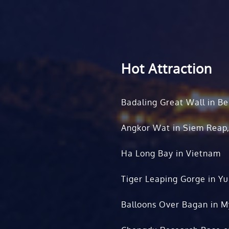
Hot Attraction
Badaling Great Wall in Be
Angkor Wat in Siem Reap
Ha Long Bay in Vietnam
Tiger Leaping Gorge in Y
Balloons Over Bagan in 