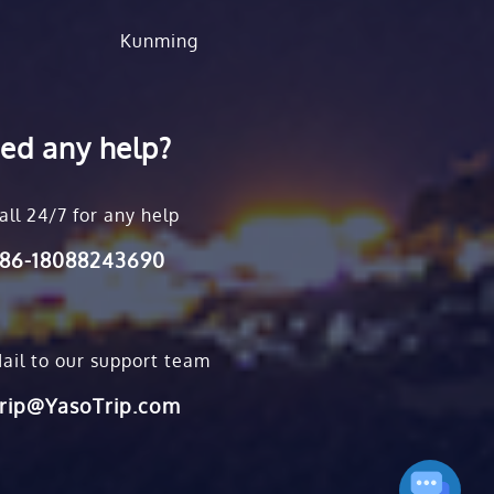
Kunming
ed any help?
all 24/7 for any help
86-18088243690
ail to our support team
rip@YasoTrip.com