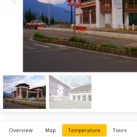
Overview
Map
Temperature
Tours