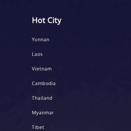
Hot City
Yunnan
Laos
Vietnam
Cambodia
Thailand
Myanmar
Tibet