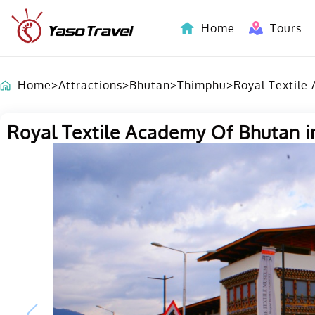
Home
Tours
Indochina-Countries Tours
Home
>
Attractions
>
Bhutan
>
Thimphu
>
Royal Textile
Royal Textile Academy Of Bhutan i