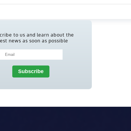
cribe to us and learn about the
test news as soon as possible