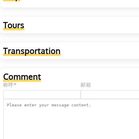
Tours
Transportation
Comment
称呼*
邮箱