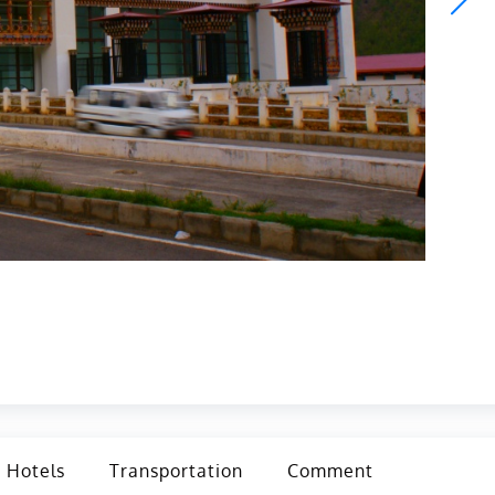
Hotels
Transportation
Comment