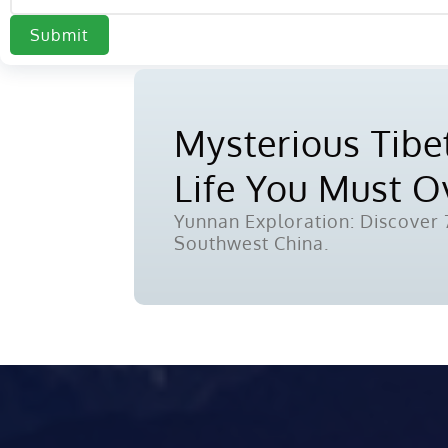
Submit
Mysterious Tibet
Life You Must 
Yunnan Exploration: Discover 7
Southwest China.