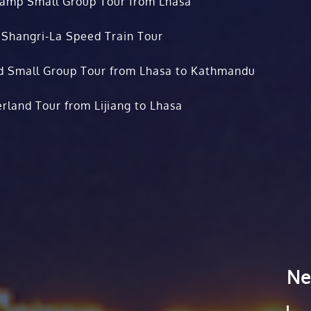
Camp Small Group Tour from Lhasa
 Shangri-La Speed Train Tour
d Small Group Tour from Lhasa to Kathmandu
rland Tour from Lijiang to Lhasa
Ne