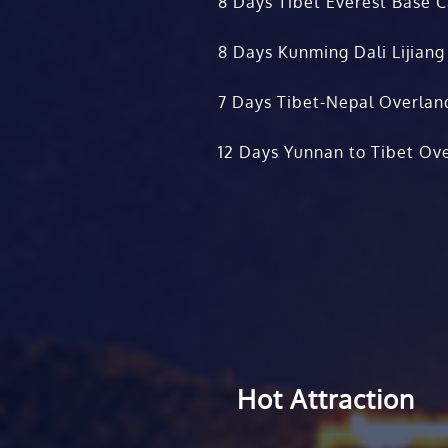
8 Days Tibet Everest Base 
8 Days Kunming Dali Lijiang
7 Days Tibet-Nepal Overlan
12 Days Yunnan to Tibet Ove
Hot Attraction