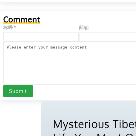
Comment
称呼*
邮箱
Submit
Mysterious Tibet