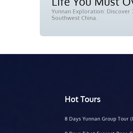
Life You Must 
Yunnan Exploration: Discover 7
Southwest China.
Hot Tours
8 Days Yunnan Group Tour (