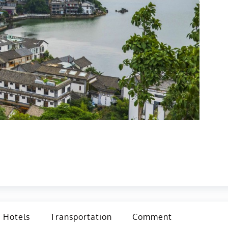
Hotels
Transportation
Comment