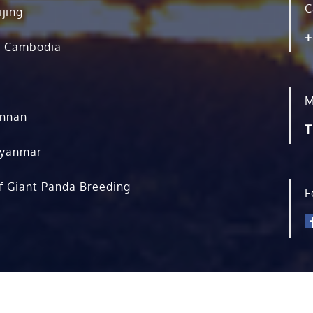
C
ijing
+
, Cambodia
M
unnan
T
Myanmar
f Giant Panda Breeding
F
rved.