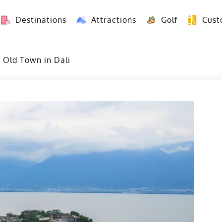
Destinations
Attractions
Golf
Cust
8 Days Yunnan Group Tour (Kunming-Dali-Lijiang-Shangri La)
8 Days Vietnam-Yunnan(China) Overland Tour fr
 Old Town in Dali