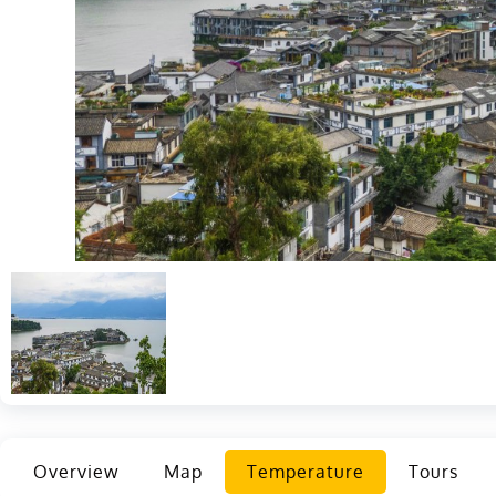
Overview
Map
Temperature
Tours