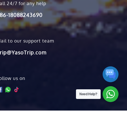
all 24/7 for any help
86-18088243690
ail to our support team
rip@YasoTrip.com
ollow us on
Need Help?