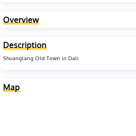
Overview
Description
Shuanglang Old Town in Dali
Map