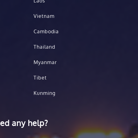
Laos
Vietnam
Cambodia
Thailand
Myanmar
Tibet
Kunming
ed any help?