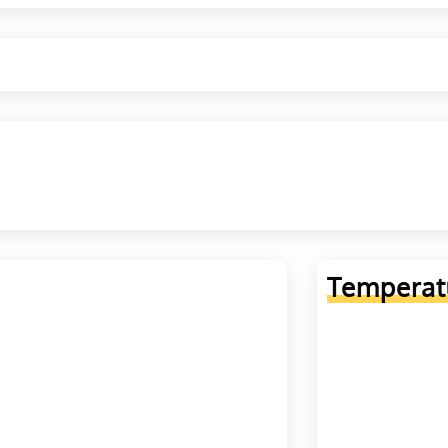
Temperat