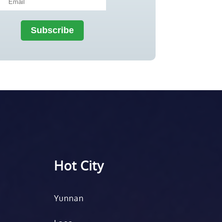
Hot City
Yunnan