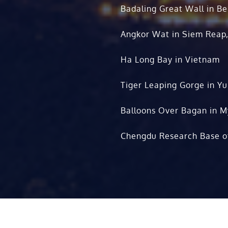
Badaling Great Wall in Be
Angkor Wat in Siem Reap
Ha Long Bay in Vietnam
Tiger Leaping Gorge in Y
Balloons Over Bagan in 
Chengdu Research Base o
Copyright © 2010-2026. All rights rese