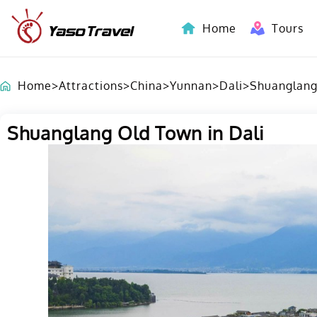
Home
Tours
Indochina-Countries Tours
Home
>
Attractions
>
China
>
Yunnan
>
Dali
>
Shuanglang
Shuanglang Old Town in Dali