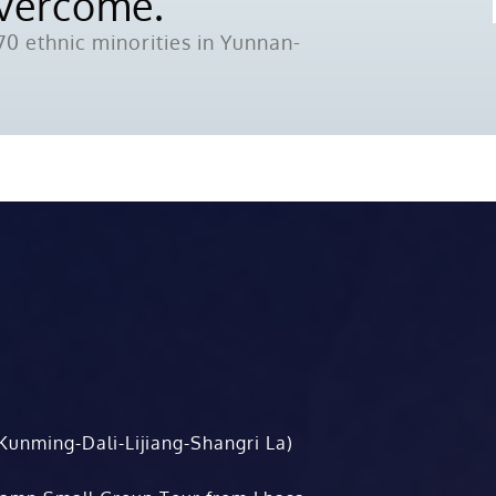
Overcome.
0 ethnic minorities in Yunnan-
Kunming-Dali-Lijiang-Shangri La)