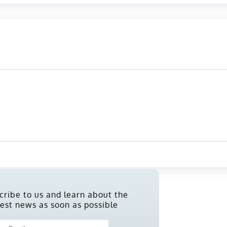
cribe to us and learn about the
test news as soon as possible