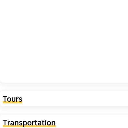
Tours
Transportation