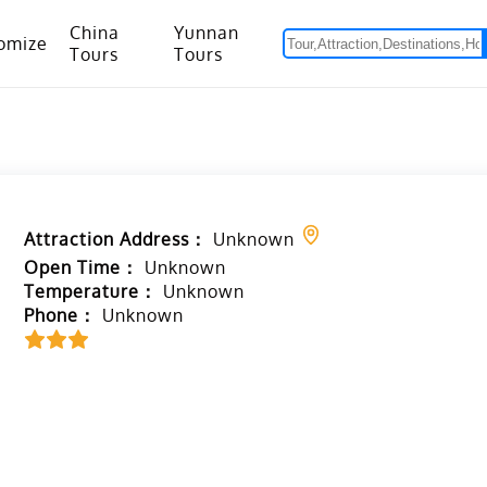
China
Yunnan
omize
Tours
Tours
om Hanoi to Kunming
15 Days Yunnan-Tibet Small Group Tour with Mount Everest Adventure
Attraction Address：
Unknown
Open Time：
Unknown
Temperature：
Unknown
Phone：
Unknown