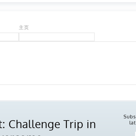
主页
Subs
: Challenge Trip in
la