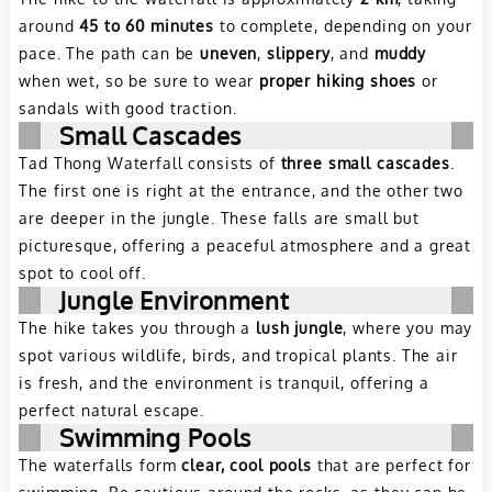
around
45 to 60 minutes
to complete, depending on your
pace. The path can be
uneven
,
slippery
, and
muddy
when wet, so be sure to wear
proper hiking shoes
or
sandals with good traction.
Small Cascades
Tad Thong Waterfall consists of
three small cascades
.
The first one is right at the entrance, and the other two
are deeper in the jungle. These falls are small but
picturesque, offering a peaceful atmosphere and a great
spot to cool off.
Jungle Environment
The hike takes you through a
lush jungle
, where you may
spot various wildlife, birds, and tropical plants. The air
is fresh, and the environment is tranquil, offering a
perfect natural escape.
Swimming Pools
The waterfalls form
clear, cool pools
that are perfect for
swimming. Be cautious around the rocks, as they can be