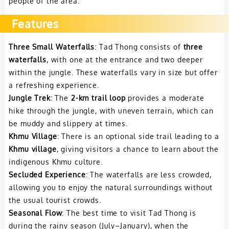
people of the area.
Features
Three Small Waterfalls
: Tad Thong consists of
three
waterfalls
, with one at the entrance and two deeper
within the jungle. These waterfalls vary in size but offer
a refreshing experience.
Jungle Trek
: The
2-km trail loop
provides a moderate
hike through the jungle, with uneven terrain, which can
be muddy and slippery at times.
Khmu Village
: There is an optional side trail leading to a
Khmu village
, giving visitors a chance to learn about the
indigenous Khmu culture.
Secluded Experience
: The waterfalls are less crowded,
allowing you to enjoy the natural surroundings without
the usual tourist crowds.
Seasonal Flow
: The best time to visit Tad Thong is
during the rainy season (July–January), when the