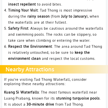
insect repellent
to avoid bites.
Timing Your Visit
: Tad Thong is most impressive
during the
rainy season
(from
July to January
), when
the waterfalls are at their fullest.
Safety First
: Always be cautious around the waterfalls
and swimming pools. The rocks can be slippery, so
take care when climbing or entering the water.
Respect the Environment
: The area around Tad Thong
is relatively untouched, so be sure to
keep the
environment clean
and respect the local customs.
Nearby Attractions
If you're visiting Tad Thong Waterfall, consider
exploring these nearby attractions:
Kuang Si Waterfalls
: The most famous waterfall near
Luang Prabang, known for its
stunning turquoise pools
.
It is about a
30-minute drive
from Tad Thong.