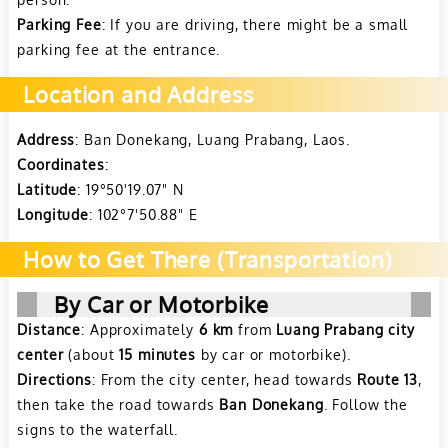
Parking Fee
: If you are driving, there might be a small
parking fee at the entrance.
Location and Address
Address
: Ban Donekang, Luang Prabang, Laos.
Coordinates
:
Latitude
: 19°50'19.07" N
Longitude
: 102°7'50.88" E
How to Get There (Transportation)
By Car or Motorbike
Distance
: Approximately
6 km
from
Luang Prabang city
center
(about
15 minutes
by car or motorbike).
Directions
: From the city center, head towards
Route 13
,
then take the road towards
Ban Donekang
. Follow the
signs to the waterfall.