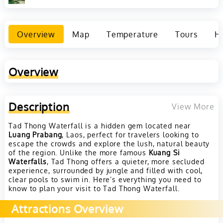
Overview
Map
Temperature
Tours
Ho
Overview
Description
View More
Tad Thong Waterfall is a hidden gem located near
Luang Prabang
, Laos, perfect for travelers looking to
escape the crowds and explore the lush, natural beauty
of the region. Unlike the more famous
Kuang Si
Waterfalls
, Tad Thong offers a quieter, more secluded
experience, surrounded by jungle and filled with cool,
clear pools to swim in. Here’s everything you need to
know to plan your visit to Tad Thong Waterfall.
Attractions Overview