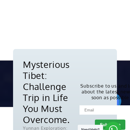
Mysterious
Tibet:
Challenge
Subscribe to us and 
about the latest new
Copyright © 2010-2026. All rights
Trip in Life
soon as possible
reserved.
You Must
Overcome.
Yunnan Exploration:
Need Help?