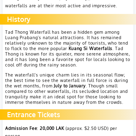
waterfalls are at their most active and impressive.
History
Tad Thong Waterfall has been a hidden gem among
Luang Prabang’s natural attractions. It has remained
relatively unknown to the majority of tourists, who tend
to flock to the more popular
Kuang Si Waterfalls
. Tad
Thong is known for its quieter, more serene atmosphere,
and it has long been a favorite spot for locals looking to
cool off during the rainy season.
The waterfall’s unique charm lies in its seasonal flow;
the best time to see the waterfall in full force is during
the wet months, from
July to January
. Though small
compared to other waterfalls, its secluded location and
tranquility make it an ideal spot for those looking to
immerse themselves in nature away from the crowds.
Entrance Tickets
Admission Fee
:
20,000 LAK
(approx. $2.50 USD) per
person.