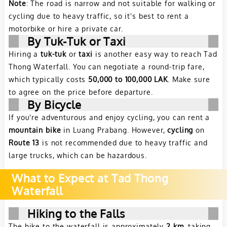
Note
: The road is narrow and not suitable for walking or
cycling due to heavy traffic, so it's best to rent a
motorbike or hire a private car.
By Tuk-Tuk or Taxi
Hiring a
tuk-tuk
or
taxi
is another easy way to reach Tad
Thong Waterfall. You can negotiate a round-trip fare,
which typically costs
50,000 to 100,000 LAK
. Make sure
to agree on the price before departure.
By Bicycle
If you're adventurous and enjoy cycling, you can rent a
mountain bike
in Luang Prabang. However,
cycling
on
Route 13
is not recommended due to heavy traffic and
large trucks, which can be hazardous.
What to Expect at Tad Thong
Waterfall
Hiking to the Falls
The hike to the waterfall is approximately
2 km
, taking