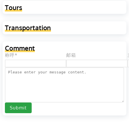
Tours
Transportation
Comment
称呼*
邮箱
Submit