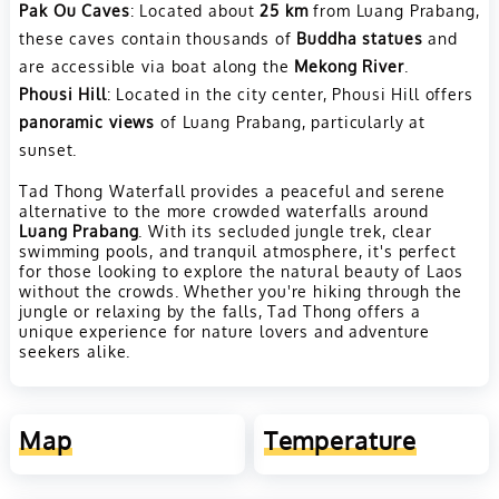
Pak Ou Caves
: Located about
25 km
from Luang Prabang,
these caves contain thousands of
Buddha statues
and
are accessible via boat along the
Mekong River
.
Phousi Hill
: Located in the city center, Phousi Hill offers
panoramic views
of Luang Prabang, particularly at
sunset.
Tad Thong Waterfall provides a peaceful and serene
alternative to the more crowded waterfalls around
Luang Prabang
. With its secluded jungle trek, clear
swimming pools, and tranquil atmosphere, it's perfect
for those looking to explore the natural beauty of Laos
without the crowds. Whether you're hiking through the
jungle or relaxing by the falls, Tad Thong offers a
unique experience for nature lovers and adventure
seekers alike.
Map
Temperature