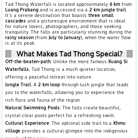
Tad Thong Waterfall is located approximately
6 km
from
Luang Prabang
and is accessed via a
2 km jungle trail
.
It’s a serene destination that boasts
three small
cascades
and a picturesque environment that is ideal
for nature lovers, photographers, and those seeking
tranquility. The falls are particularly stunning during the
rainy season
(from
July to January
), when the water flow
is at its peak.
What Makes Tad Thong Special?
Off-the-beaten-path
: Unlike the more famous
Kuang Si
Waterfalls
, Tad Thong is a much quieter location,
offering a peaceful retreat into nature.
Jungle Trail
: A
2 km loop
through lush jungle that leads
you to the waterfalls, allowing you to experience the
rich flora and fauna of the region.
Natural Swimming Pools
: The falls create beautiful,
crystal-clear pools perfect for a refreshing swim.
Cultural Experience
: The optional side trail to a
Khmu
village
provides a cultural glimpse into the indigenous