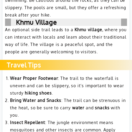
slippery. The pools are small, but they offer a refreshing
break after your hike.
Khmu Village
An optional side trail leads to a
Khmu village
, where you
can interact with locals and learn about their traditional
way of life. The village is a peaceful spot, and the
people are generally welcoming to visitors.
Travel Tips
Wear Proper Footwear
: The trail to the waterfall is
uneven and can be slippery, so it’s important to wear
sturdy
hiking shoes
.
Bring Water and Snacks
: The trail can be strenuous in
the heat, so be sure to carry
water
and
snacks
with
you.
Insect Repellent
: The jungle environment means
mosquitoes and other insects are common. Apply