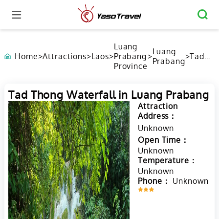
Luang
Luang
Home
>
Attractions
>
Laos
>
Prabang
>
>
Tad
Prabang
Province
Thong
Waterfa
in Luan
Tad Thong Waterfall in Luang Prabang
Praban
Attraction
Address：
Unknown
Open Time：
Unknown
Temperature：
Unknown
Phone：
Unknown