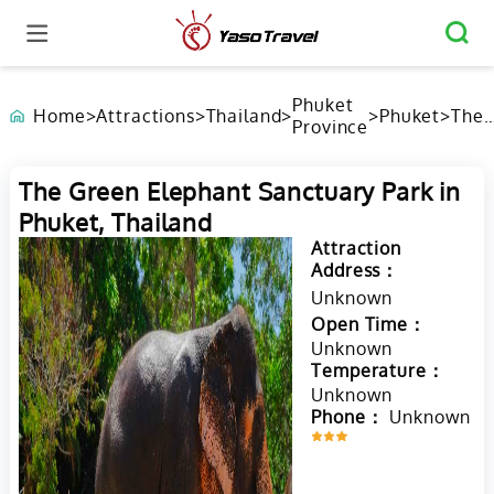
Phuket
Home
>
Attractions
>
Thailand
>
>
Phuket
>
The
Province
Gree
Elep
Sanc
The Green Elephant Sanctuary Park in
Park
Phuket, Thailand
Phuk
Thai
Attraction
Address：
Unknown
Open Time：
Unknown
Temperature：
Unknown
Phone：
Unknown