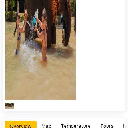
Overview
Map
Temperature
Tours
Ho