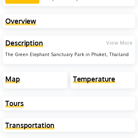
Overview
Description
View More
The Green Elephant Sanctuary Park in Phuket, Thailand
Map
Temperature
Tours
Transportation