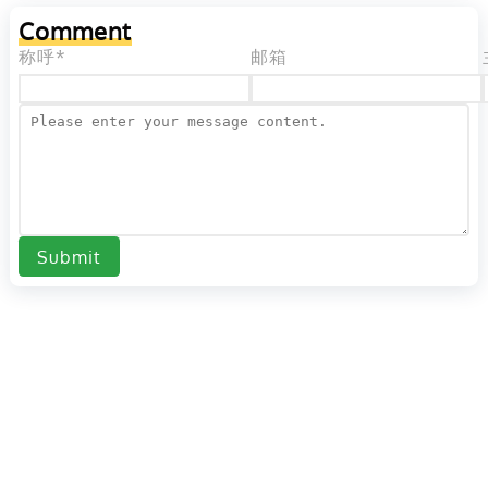
Comment
称呼*
邮箱
Submit