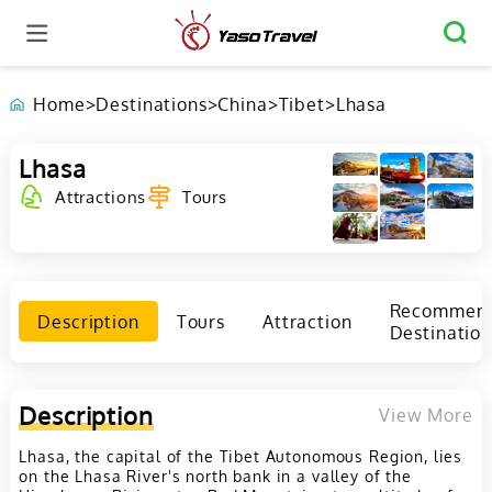
Home
>
Destinations
>
China
>
Tibet
>
Lhasa
Lhasa
Attractions
Tours
Recommen
Description
Tours
Attraction
Destination
Description
View More
Lhasa, the capital of the Tibet Autonomous Region, lies
on the Lhasa River's north bank in a valley of the