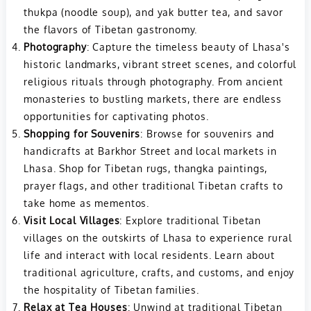
thukpa (noodle soup), and yak butter tea, and savor
the flavors of Tibetan gastronomy.
Photography
: Capture the timeless beauty of Lhasa's
historic landmarks, vibrant street scenes, and colorful
religious rituals through photography. From ancient
monasteries to bustling markets, there are endless
opportunities for captivating photos.
Shopping for Souvenirs
: Browse for souvenirs and
handicrafts at Barkhor Street and local markets in
Lhasa. Shop for Tibetan rugs, thangka paintings,
prayer flags, and other traditional Tibetan crafts to
take home as mementos.
Visit Local Villages
: Explore traditional Tibetan
villages on the outskirts of Lhasa to experience rural
life and interact with local residents. Learn about
traditional agriculture, crafts, and customs, and enjoy
the hospitality of Tibetan families.
Relax at Tea Houses
: Unwind at traditional Tibetan