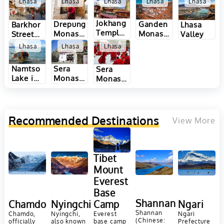
Lhasa
Lhasa
Lhasa
Lhasa
Lhasa
Jokhang
Drepung
Ganden
Barkhor
Lhasa
Temple
Monastery
Monastery
Street
Valley
in Lhasa
in Lhasa
in Lhasa
in Lhasa
Lhasa
Lhasa
Lhasa
Namtso
Sera
Sera
Lake in
Monastery
Monastery
Lhasa
in Lhasa
Monk
Debate
in Lhasa
Recommended Destinations
View More
Tibet
Mount
Everest
Base
Shannan
Chamdo
Nyingchi
Camp
Ngari
Shannan
Chamdo,
Nyingchi,
Everest
Ngari
(Chinese:
officially
also known
base camp
Prefecture