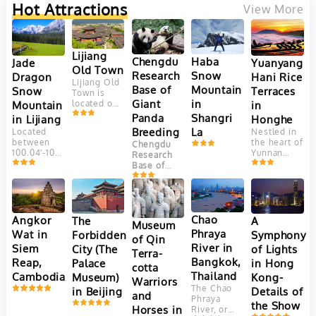
Hot Attractions
View More
Lijiang
Chengdu
Haba
Yuanyang
Jade
Old Town
Research
Snow
Hani Rice
Dragon
Lijiang Old
Base of
Mountain
Terraces
Snow
Town is
Giant
in
in
Mountain
located on
Yungui
Panda
Shangri
Honghe
in Lijiang
Plateau, at
Breeding
La
Nestled in
Located
an altitude
the heart of
between
Chengdu
of 2400
Yunnan
100.04′-100.16’east
Research
meters.
Province,
longitude
Base of
This
China, the
and
Giant Panda
ancient
Yuanyang
27.03′-27.40′
Breeding
town is
Hani Rice
north
(成都大熊猫
adjacent to
Terraces
latitude,
繁育研究基
Jade
are a
Jade
Chao
Angkor
The
A
Dragon
地) is one
Museum
marvel of
Dragon
Snow
Phraya
Wat in
Forbidden
Symphony
of the most
of Qin
agricultural
Snow
Mountain. It
well-known
River in
Siem
City (The
of Lights
engineering
Mountain
Terra-
faces
and
and
(Yulong
Bangkok,
Reap,
Palace
in Hong
Elephant
successful
cotta
aesthetic
Mountain)
Hill and
Thailand
Cambodia
Museum)
Kong-
panda
Warriors
beauty.
is the
Jinghong
breeding
The Chao
in Beijing
Details of
Crafted
southernmost
and
Hill in the
and
Phraya
over 1,300
glacier in
the Show
north, Lion
conservation
Horses in
River, or
years by
the
Hill in the