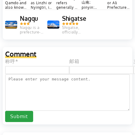
山南;
Qamdo and
as Linzhi or
refers
or Ali
also known
Nyingtri, is
generally to
pinyin:
Prefecture
in Chinese
a
two base
Shānnán),
is a
as
prefecture-
camps on
also known
prefecture
Nagqu
Shigatse
Changdu, is
level city in
opposite
as Lhoka
of China's
a
the
sides of
Tibet
(Tibetan: ལྷོ་
Nagqu is a
Shigatse,
prefecture-
southeast
Mount
Autonomous
prefecture-
officially
level city
of...
Everest:...
Region
level city in
known as
ཁ།, Wylie:
in...
covering
the north of
Xigazê, is a
Western...
lho kha,
the Chinese
prefecture-
ZYPY:...
autonomous
level city of
Comment
region of
the Tibet
Tibet....
Autonomous
称呼*
邮箱
Region of...
Submit