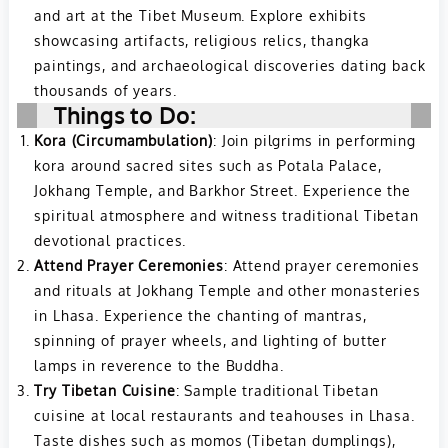
and art at the Tibet Museum. Explore exhibits
showcasing artifacts, religious relics, thangka
paintings, and archaeological discoveries dating back
thousands of years.
Things to Do:
Kora (Circumambulation)
: Join pilgrims in performing
kora around sacred sites such as Potala Palace,
Jokhang Temple, and Barkhor Street. Experience the
spiritual atmosphere and witness traditional Tibetan
devotional practices.
Attend Prayer Ceremonies
: Attend prayer ceremonies
and rituals at Jokhang Temple and other monasteries
in Lhasa. Experience the chanting of mantras,
spinning of prayer wheels, and lighting of butter
lamps in reverence to the Buddha.
Try Tibetan Cuisine
: Sample traditional Tibetan
cuisine at local restaurants and teahouses in Lhasa.
Taste dishes such as momos (Tibetan dumplings),