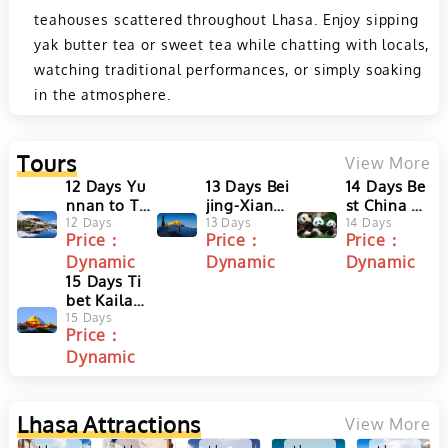
teahouses scattered throughout Lhasa. Enjoy sipping
yak butter tea or sweet tea while chatting with locals,
watching traditional performances, or simply soaking
in the atmosphere.
Tours
View More
12 Days Yu
13 Days Bei
14 Days Be
nnan to Ti
jing-Xian-T
st China To
bet Overla
12 Days
ibet-Shang
13 Days
ur with Pan
14 Days
Price：
Price：
Price：
nd Tour fro
hai Tour wi
da Volunte
Dynamic
Dynamic
Dynamic
m Lijiang t
th Mount E
er and Tib
o Lhasa
15 Days Ti
verest Bas
et Discove
bet Kailash
e Camp
ry
and Manas
15 Days
Price：
arova Smal
Dynamic
l Group To
ur
Lhasa
Attractions
View More