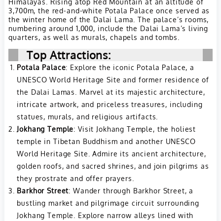
Himalayas. Rising atop Red Mountain at an altitude of
3,700m, the red-and-white Potala Palace once served as
the winter home of the Dalai Lama. The palace’s rooms,
numbering around 1,000, include the Dalai Lama’s living
quarters, as well as murals, chapels and tombs.
Top Attractions:
Potala Palace
: Explore the iconic Potala Palace, a
UNESCO World Heritage Site and former residence of
the Dalai Lamas. Marvel at its majestic architecture,
intricate artwork, and priceless treasures, including
statues, murals, and religious artifacts.
Jokhang Temple
: Visit Jokhang Temple, the holiest
temple in Tibetan Buddhism and another UNESCO
World Heritage Site. Admire its ancient architecture,
golden roofs, and sacred shrines, and join pilgrims as
they prostrate and offer prayers.
Barkhor Street
: Wander through Barkhor Street, a
bustling market and pilgrimage circuit surrounding
Jokhang Temple. Explore narrow alleys lined with