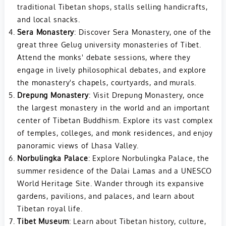
traditional Tibetan shops, stalls selling handicrafts,
and local snacks.
Sera Monastery
: Discover Sera Monastery, one of the
great three Gelug university monasteries of Tibet.
Attend the monks' debate sessions, where they
engage in lively philosophical debates, and explore
the monastery's chapels, courtyards, and murals.
Drepung Monastery
: Visit Drepung Monastery, once
the largest monastery in the world and an important
center of Tibetan Buddhism. Explore its vast complex
of temples, colleges, and monk residences, and enjoy
panoramic views of Lhasa Valley.
Norbulingka Palace
: Explore Norbulingka Palace, the
summer residence of the Dalai Lamas and a UNESCO
World Heritage Site. Wander through its expansive
gardens, pavilions, and palaces, and learn about
Tibetan royal life.
Tibet Museum
: Learn about Tibetan history, culture,