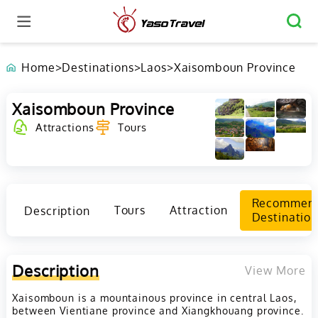
Home
>
Destinations
>
Laos
>
Xaisomboun Province
Xaisomboun Province
Attractions
Tours
Recommen
Description
Tours
Attraction
Destination
Description
View More
Xaisomboun is a mountainous province in central Laos,
between Vientiane province and Xiangkhouang province.