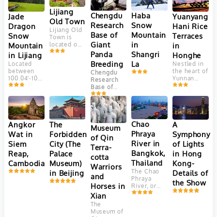
Lijiang
Chengdu
Haba
Yuanyang
Jade
Old Town
Research
Snow
Hani Rice
Dragon
Lijiang Old
Base of
Mountain
Terraces
Snow
Town is
Giant
in
in
Mountain
located on
Yungui
Panda
Shangri
Honghe
in Lijiang
Plateau, at
Breeding
La
Nestled in
Located
an altitude
the heart of
between
Chengdu
of 2400
Yunnan
100.04′-100.16’east
Research
meters.
Province,
longitude
Base of
This
China, the
and
Giant Panda
ancient
Yuanyang
27.03′-27.40′
Breeding
town is
Hani Rice
north
(成都大熊猫
adjacent to
Terraces
latitude,
繁育研究基
Jade
are a
Jade
Chao
Angkor
The
A
Dragon
地) is one
Museum
marvel of
Dragon
Snow
Phraya
Wat in
Forbidden
Symphony
of the most
of Qin
agricultural
Snow
Mountain. It
well-known
River in
Siem
City (The
of Lights
engineering
Mountain
Terra-
faces
and
and
(Yulong
Bangkok,
Reap,
Palace
in Hong
Elephant
successful
cotta
aesthetic
Mountain)
Hill and
Thailand
Cambodia
Museum)
Kong-
panda
Warriors
beauty.
is the
Jinghong
breeding
The Chao
in Beijing
Details of
Crafted
southernmost
and
Hill in the
and
Phraya
over 1,300
glacier in
the Show
north, Lion
conservation
Horses in
River, or
years by
the
Hill in the
centers in
"River of
Xian
the Hani
Northern
west and
China.
Kings," is
people,
Hemisphere.
The
farmer land
Located in
Thailand's
these
Consisting
Museum of
in the
Chengdu
,
vital 372-
terraces
of 13 peaks,