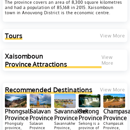
The province covers an area of 8,300 square kilometres
and had a population of 85,168 in 2015. Xaisomboun
town in Anouvong District is the economic centre.
Tours
View More
Xaisomboun
View
Province
Attractions
More
Recommended Destinations
View More
Champas
Phongsali
Salavan
Savannakhet
Sekong
Province
Province
Province
Province
Province
Champasak
Phongsaly
Salavan
Savannakhet
Sekong is a
Province,
province,
Province
Province,
province of