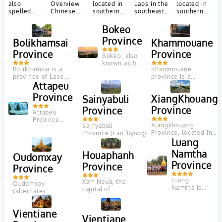
located in
also
Overview
located in
Laos in the
southern
spelled
Chinese
southern
southeast
Laos, is
Phôngsali,
Name: 沙拉
Laos, is
of the
renowned
is a
renowned
country.
湾 English
Bokeo
for its rich
province of
for its rich
Sekong
IPA:
Province
Bolikhamsai
Khammouane
cultural
Laos in the
cultural
province
[´sʌlʌvɒn] Location:
heritage,
extreme
heritage,
is...
Southern
Province
Province
stunning
north of...
scenic
Bokèo, also
Laos Population
natural...
landscapes,...
known as ບໍ່
(city):
Bolikhamsai is a
Khammouane
ແກ້ວ in
6,157 Language:
province of Laos.
province is a
Laotian, is
Laotain Zip
Pakxan, Thaphabat,
Attapeu
province in the
known for
code:
Pakkading,
center of Laos. Its
being the
14000 Tel...
Province
XiangKhouang
Sainyabuli
Borikhane,
capital lies at
least
Viengthong, and
Thakhek....
populous in...
Province
Province
Attapeu
Khamkeut are its...
Province
Xiangkhouang
Sainyabuli
Overview
Province, located in
Province (Lao ໄຊຍະບູ
Chinese
northeastern Laos, is
ລີ; French: Xaignabouli;
Luang
Name: 阿速坡
renowned for its
alternate spellings:
Location:
Namtha
Houaphanh
fascinating history,
Xayabuli, Xaignabouri,
Oudomxay
Southern
stunning landscapes,
Xayaboury, Sayabouli,
Province
Province
Laos
Province
and...
Sayabouri) is a
Population
province in northwest
Luang
(city):
Xam Neua, the
Oudomxay
Laos....
Namtha is
10,000
capital of
(alternates:
situated in
Language:
Houaphanh
Oudômxai or Moung
the northern
Lao(Laotian)
Province, Laos, is a
Xai) is a province of
part of Laos
and...
mountainous region
Vientiane
Laos, located in the
and is a
Vientiane
bordering Vietnam.
northwest...