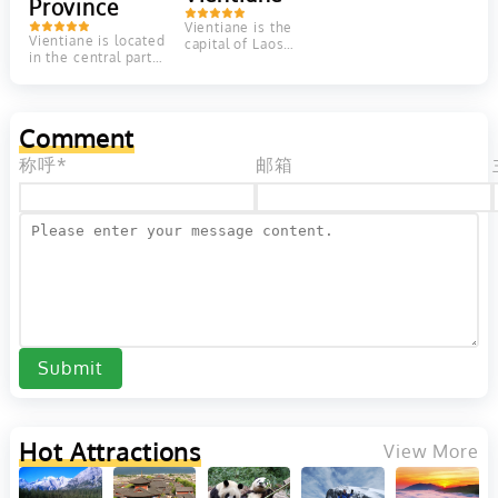
Province
province
Rich...
with...
Vientiane is the
Vientiane is located
capital of Laos
in the central part
located on the
of Laos. The
Mekong River. It
landscape of
has a relaxed...
Vientiane Province
is...
Comment
称呼*
邮箱
Submit
Hot Attractions
View More