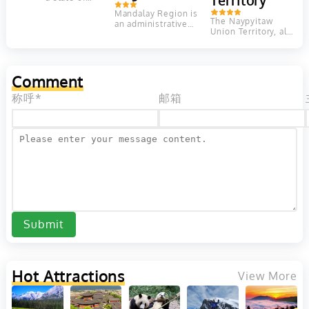
Territory
Myanmar.
Mandalay Region is
Shan State
The Naypyitaw
an administrative
borders
Union Territory, also
division of
China to the
called Naypyitaw
Myanmar. It is
north, Laos...
Council Territory is
located in the
an administrative
center of...
division in central...
Comment
称呼*
邮箱
Submit
Hot Attractions
View More