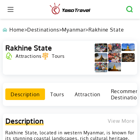
Home
>
Destinations
>
Myanmar
>
Rakhine State
Rakhine State
Attractions
Tours
Recommen
Description
Tours
Attraction
Destination
Description
View More
Rakhine State, located in western Myanmar, is known for
its stunning coastal landscapes, rich cultural heritage,