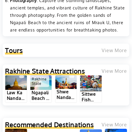
Photography
: Capture the stunning landscapes,
ancient temples, and vibrant culture of Rakhine State
through photography. From the golden sands of
Ngapali Beach to the ancient ruins of Mrauk U, there
are endless opportunities for breathtaking photos.
Tours
View More
Rakhine State
Attractions
View More
Rakhine
State
Shwe
Ngapali
Law Ka
Sittwe
Nandaw
Beach in
Nandar
Fish
Pagoda
Rakhine
Pagoda
Market
Hill in
State,
in
in
Thandwe
Myanmar
Sittwe
Rakhine
of
of
State,
Recommended Destinations
View More
Rakhine
Rakhine
Myanmar
State,
State,