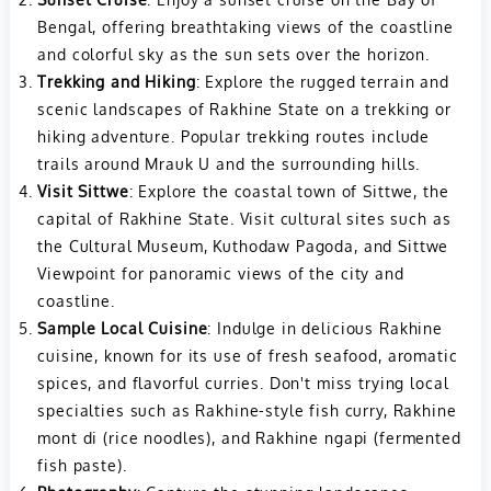
Bengal, offering breathtaking views of the coastline
and colorful sky as the sun sets over the horizon.
Trekking and Hiking
: Explore the rugged terrain and
scenic landscapes of Rakhine State on a trekking or
hiking adventure. Popular trekking routes include
trails around Mrauk U and the surrounding hills.
Visit Sittwe
: Explore the coastal town of Sittwe, the
capital of Rakhine State. Visit cultural sites such as
the Cultural Museum, Kuthodaw Pagoda, and Sittwe
Viewpoint for panoramic views of the city and
coastline.
Sample Local Cuisine
: Indulge in delicious Rakhine
cuisine, known for its use of fresh seafood, aromatic
spices, and flavorful curries. Don't miss trying local
specialties such as Rakhine-style fish curry, Rakhine
mont di (rice noodles), and Rakhine ngapi (fermented
fish paste).