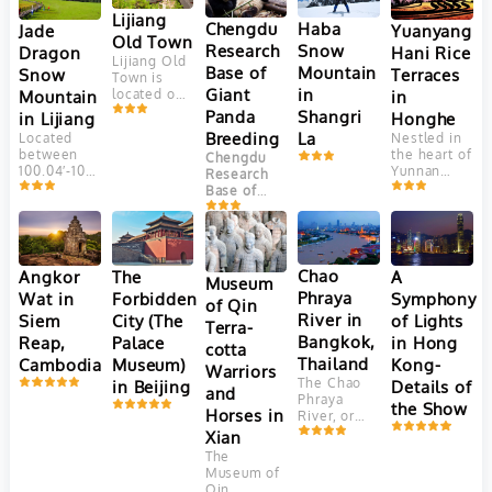
Lijiang
Chengdu
Haba
Yuanyang
Jade
Old Town
Research
Snow
Hani Rice
Dragon
Lijiang Old
Base of
Mountain
Terraces
Snow
Town is
Giant
in
in
Mountain
located on
Yungui
Panda
Shangri
Honghe
in Lijiang
Plateau, at
Breeding
La
Nestled in
Located
an altitude
the heart of
between
Chengdu
of 2400
Yunnan
100.04′-100.16’east
Research
meters.
Province,
longitude
Base of
This
China, the
and
Giant Panda
ancient
Yuanyang
27.03′-27.40′
Breeding
town is
Hani Rice
north
(成都大熊猫
adjacent to
Terraces
latitude,
繁育研究基
Jade
are a
Jade
Chao
Angkor
The
A
Dragon
地) is one
Museum
marvel of
Dragon
Snow
Phraya
Wat in
Forbidden
Symphony
of the most
of Qin
agricultural
Snow
Mountain. It
well-known
River in
Siem
City (The
of Lights
engineering
Mountain
Terra-
faces
and
and
(Yulong
Bangkok,
Reap,
Palace
in Hong
Elephant
successful
cotta
aesthetic
Mountain)
Hill and
Thailand
Cambodia
Museum)
Kong-
panda
Warriors
beauty.
is the
Jinghong
breeding
The Chao
in Beijing
Details of
Crafted
southernmost
and
Hill in the
and
Phraya
over 1,300
glacier in
the Show
north, Lion
conservation
Horses in
River, or
years by
the
Hill in the
centers in
"River of
Xian
the Hani
Northern
west and
China.
Kings," is
people,
Hemisphere.
The
farmer land
Located in
Thailand's
these
Consisting
Museum of
in the
Chengdu
,
vital 372-
terraces
of 13 peaks,
Qin
southeast.