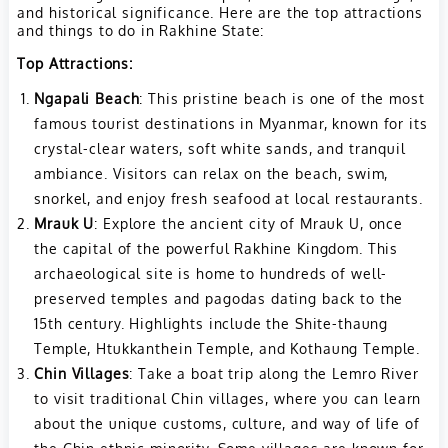
and historical significance. Here are the top attractions
and things to do in Rakhine State:
Top Attractions:
Ngapali Beach
: This pristine beach is one of the most
famous tourist destinations in Myanmar, known for its
crystal-clear waters, soft white sands, and tranquil
ambiance. Visitors can relax on the beach, swim,
snorkel, and enjoy fresh seafood at local restaurants.
Mrauk U
: Explore the ancient city of Mrauk U, once
the capital of the powerful Rakhine Kingdom. This
archaeological site is home to hundreds of well-
preserved temples and pagodas dating back to the
15th century. Highlights include the Shite-thaung
Temple, Htukkanthein Temple, and Kothaung Temple.
Chin Villages
: Take a boat trip along the Lemro River
to visit traditional Chin villages, where you can learn
about the unique customs, culture, and way of life of