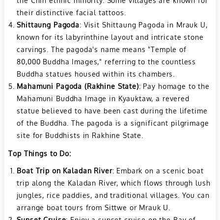
the Chin ethnic minority. Some villages are known for
their distinctive facial tattoos.
Shittaung Pagoda
: Visit Shittaung Pagoda in Mrauk U,
known for its labyrinthine layout and intricate stone
carvings. The pagoda's name means "Temple of
80,000 Buddha Images," referring to the countless
Buddha statues housed within its chambers.
Mahamuni Pagoda (Rakhine State)
: Pay homage to the
Mahamuni Buddha Image in Kyauktaw, a revered
statue believed to have been cast during the lifetime
of the Buddha. The pagoda is a significant pilgrimage
site for Buddhists in Rakhine State.
Top Things to Do:
Boat Trip on Kaladan River
: Embark on a scenic boat
trip along the Kaladan River, which flows through lush
jungles, rice paddies, and traditional villages. You can
arrange boat tours from Sittwe or Mrauk U.
Sunset Cruise
: Enjoy a sunset cruise on the Bay of