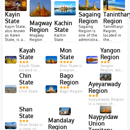
Myanmar
Myanmar
Sagaing
Taninthar
Kayin
Region
Region
State
Magway
Kachin
Sagaing
Tanintharyi
Kayin State,
Region
State
Region is
Region,
also known
Magway
one of the
located in
as Karen
Kachin
Region
administrative
the
State, is a
State
regions of
southern
region in
Myanmar,
part of
southeastern
Kayah
Mon
Yangon
located in
Myanmar,
Myanmar
State
State
Region
the central
offers a
known for...
part...
rich
tapestry of
Kayah State,
Mon State is
Yangon
natural...
located in
a region
Region, with
eastern
Chin
located in
Bago
its bustling
Myanmar, is
the
city life, rich
State
Region
Ayeyarwady
known for its
southeastern
cultural
pristine
part of
heritage, and
Region
Chin State
Bago Region
natural
Myanmar,
nearby
beauty,
bordered by
natural
Ayeyarwady Region
diverse
the...
attractions,
is a region of
ethnic...
offers...
Shan
Myanmar,
occupying the delta
State
Naypyidaw
region of the
Mandalay
Ayeyarwady River....
Union
Shan State is
Region
a state of