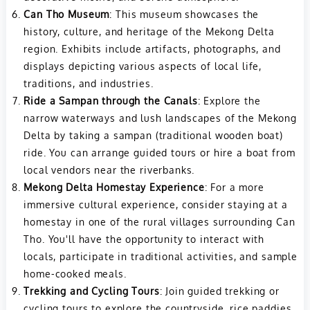
Can Tho Museum
: This museum showcases the
history, culture, and heritage of the Mekong Delta
region. Exhibits include artifacts, photographs, and
displays depicting various aspects of local life,
traditions, and industries.
Ride a Sampan through the Canals
: Explore the
narrow waterways and lush landscapes of the Mekong
Delta by taking a sampan (traditional wooden boat)
ride. You can arrange guided tours or hire a boat from
local vendors near the riverbanks.
Mekong Delta Homestay Experience
: For a more
immersive cultural experience, consider staying at a
homestay in one of the rural villages surrounding Can
Tho. You'll have the opportunity to interact with
locals, participate in traditional activities, and sample
home-cooked meals.
Trekking and Cycling Tours
: Join guided trekking or
cycling tours to explore the countryside, rice paddies,