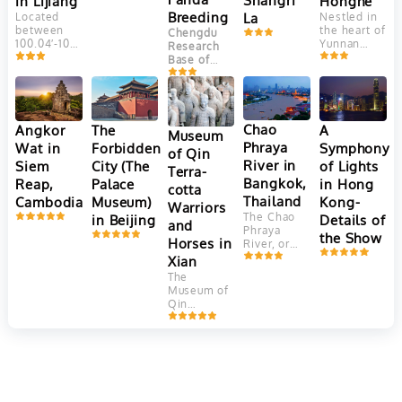
Honghe
in Lijiang
Plateau, at
Breeding
La
Nestled in
Located
an altitude
the heart of
between
Chengdu
of 2400
Yunnan
100.04′-100.16’east
Research
meters.
Province,
longitude
Base of
This
China, the
and
Giant Panda
ancient
Yuanyang
27.03′-27.40′
Breeding
town is
Hani Rice
north
(成都大熊猫
adjacent to
Terraces
latitude,
繁育研究基
Jade
are a
Jade
Chao
Angkor
The
A
Dragon
地) is one
Museum
marvel of
Dragon
Snow
Phraya
Wat in
Forbidden
Symphony
of the most
of Qin
agricultural
Snow
Mountain. It
well-known
River in
Siem
City (The
of Lights
engineering
Mountain
Terra-
faces
and
and
(Yulong
Bangkok,
Reap,
Palace
in Hong
Elephant
successful
cotta
aesthetic
Mountain)
Hill and
Thailand
Cambodia
Museum)
Kong-
panda
Warriors
beauty.
is the
Jinghong
breeding
The Chao
in Beijing
Details of
Crafted
southernmost
and
Hill in the
and
Phraya
over 1,300
glacier in
the Show
north, Lion
conservation
Horses in
River, or
years by
the
Hill in the
centers in
"River of
Xian
the Hani
Northern
west and
China.
Kings," is
people,
Hemisphere.
The
farmer land
Located in
Thailand's
these
Consisting
Museum of
in the
Chengdu
,
vital 372-
terraces
of 13 peaks,
Qin
southeast.
the capital
kilometer
cascade
among
Terracotta
of
Sichuan
waterway,
down the
which
Warriors
Province
, it
flowing
slopes of
Shanzidou
and Horses
is
from
the Ailao
is the
in Xi'an,
dedicated
northern
Mountains,
highest
China, is a
to the
mountains
covering
with an
UNESCO
conservation,
to the Gulf
more than
altitude of
World
breeding,