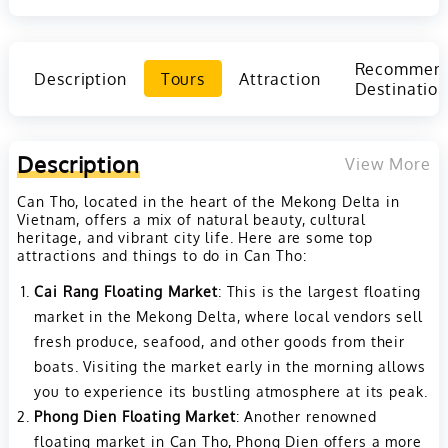
Recommen
Description
Tours
Attraction
Destination
Description
View More
Can Tho, located in the heart of the Mekong Delta in
Vietnam, offers a mix of natural beauty, cultural
heritage, and vibrant city life. Here are some top
attractions and things to do in Can Tho:
Cai Rang Floating Market
: This is the largest floating
market in the Mekong Delta, where local vendors sell
fresh produce, seafood, and other goods from their
boats. Visiting the market early in the morning allows
you to experience its bustling atmosphere at its peak.
Phong Dien Floating Market
: Another renowned
floating market in Can Tho, Phong Dien offers a more