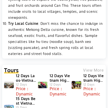
and fruit orchards around Can Tho. These tours often
include visits to local villages, temples, and scenic
viewpoints.
Try Local Cuisine
: Don't miss the chance to indulge in
authentic Mekong Delta cuisine, known for its fresh
seafood, exotic fruits, and flavorful dishes. Sample
specialties like hu tieu (noodle soup), banh xeo
(sizzling pancake), and fresh spring rolls at local
eateries and street food stalls.
Tours
View More
12 Days La
12 Days Vie
12 Days Vie
os-Vietna
tnam Highl
tnam Highl
m Highligh
12 Days
ights Tour
12 Days
ights Tour
12 Days
Price：
Price：
Price：
ts Tour fro
from Hano
from Ho C
Dynamic
Dynamic
Dynamic
m Luang Pr
i to Ho Chi
hi Minh to
abang to H
15 Days Be
Minh with
Hanoi with
o Chi Minh
st Vietnam
Sa Pa and
Sa Pa and
City
and Laos T
15 Days
Halong Ba
Halong Ba