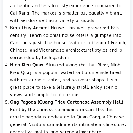
authentic and less touristy experience compared to
Cai Rang. The market is smaller but equally vibrant,
with vendors selling a variety of goods.
Binh Thuy Ancient House
: This well-preserved 19th-
century French colonial house offers a glimpse into
Can Tho's past. The house features a blend of French,
Chinese, and Vietnamese architectural styles and is
surrounded by lush gardens.
Ninh Kieu Quay
: Situated along the Hau River, Ninh
Kieu Quay is a popular waterfront promenade lined
with restaurants, cafes, and souvenir shops. It's a
great place to take a leisurely stroll, enjoy scenic
views, and sample local cuisine.
Ong Pagoda (Quang Trieu Cantonese Assembly Hall)
:
Built by the Chinese community in Can Tho, this
ornate pagoda is dedicated to Quan Cong, a Chinese
general. Visitors can admire its intricate architecture,
decorative motifs, and serene atmosphere.