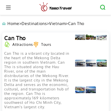
Home
>
Destinations
>
Vietnam
>
Can Tho
Can Tho
Attractions
Tours
Can Tho is a vibrant city located in
the heart of the Mekong Delta
region in southern Vietnam. Can
Tho is situated along the Hau
River, one of the main
distributaries of the Mekong River.
It is the largest city in the Mekong
Delta and serves as the economic,
cultural, and transportation hub of
the region. Can Tho is
approximately 169 kilometers
southwest of Ho Chi Minh City,
Vietnam's largest city.