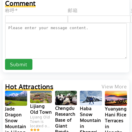
Comment
its stunning
offers a
natural
diverse
称呼*
邮箱
landscapes,
range...
rich...
Submit
Hot Attractions
View More
Lijiang
Chengdu
Haba
Yuanyang
Jade
Old Town
Research
Snow
Hani Rice
Dragon
Lijiang Old
Base of
Mountain
Terraces
Snow
Town is
Giant
in
in
Mountain
located on
Yungui
Panda
Shangri