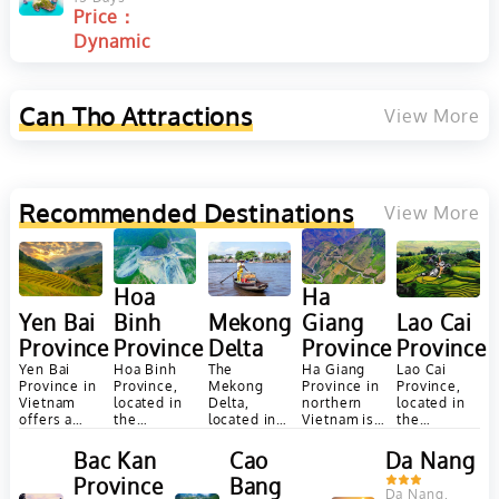
Price：
our
y
y
Dynamic
Can Tho
Attractions
View More
Recommended Destinations
View More
Ha
Hoa
Giang
Yen Bai
Binh
Mekong
Lao Cai
Province
Province
Province
Delta
Province
Ha Giang
Yen Bai
Hoa Binh
The
Lao Cai
Province in
Province in
Province,
Mekong
Province,
northern
Vietnam
located in
Delta,
located in
Vietnam is
offers a
the
located in
the
renowned
diverse
mountainous
southern
northwest
for its
range of
northwest
Vietnam, is
region of
Bac Kan
Cao
Da Nang
stunning
attractions
region of
a vast and
Vietnam, is
Province
Bang
landscapes,
and
Vietnam,
fertile
known for
Da Nang,