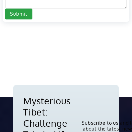
Submit
Mysterious
Tibet:
Challenge
Subscribe to us and 
about the latest new
Copyright © 2010-2026. All rights