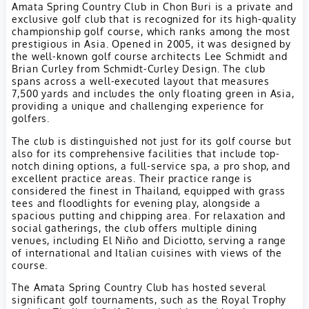
Amata Spring Country Club in Chon Buri is a private and
exclusive golf club that is recognized for its high-quality
championship golf course, which ranks among the most
prestigious in Asia. Opened in 2005, it was designed by
the well-known golf course architects Lee Schmidt and
Brian Curley from Schmidt-Curley Design. The club
spans across a well-executed layout that measures
7,500 yards and includes the only floating green in Asia,
providing a unique and challenging experience for
golfers.
The club is distinguished not just for its golf course but
also for its comprehensive facilities that include top-
notch dining options, a full-service spa, a pro shop, and
excellent practice areas. Their practice range is
considered the finest in Thailand, equipped with grass
tees and floodlights for evening play, alongside a
spacious putting and chipping area. For relaxation and
social gatherings, the club offers multiple dining
venues, including El Niño and Diciotto, serving a range
of international and Italian cuisines with views of the
course.
The Amata Spring Country Club has hosted several
significant golf tournaments, such as the Royal Trophy