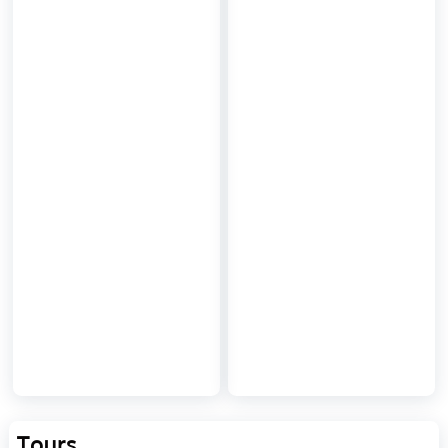
Tours