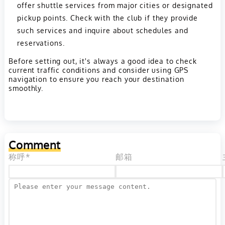
offer shuttle services from major cities or designated
pickup points. Check with the club if they provide
such services and inquire about schedules and
reservations.
Before setting out, it's always a good idea to check
current traffic conditions and consider using GPS
navigation to ensure you reach your destination
smoothly.
Comment
称呼*
邮箱