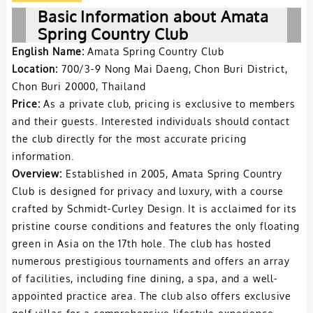
hosts prestigious
Basic Information about Amata
tournaments, including
Spring Country Club
the Royal Trophy and
English Name:
Amata Spring Country Club
Honda LPGA Thailand,
Location:
700/3-9 Nong Mai Daeng, Chon Buri District,
attracting top golfers
Chon Buri 20000, Thailand
worldwide. The club is
Price:
As a private club, pricing is exclusive to members
exclusive, providing a
and their guests. Interested individuals should contact
the club directly for the most accurate pricing
luxurious golfing
information.
experience with
Overview:
Established in 2005, Amata Spring Country
immaculate fairways
Club is designed for privacy and luxury, with a course
and challenging water
crafted by Schmidt-Curley Design. It is acclaimed for its
hazards amidst a
pristine course conditions and features the only floating
serene setting,
green in Asia on the 17th hole. The club has hosted
reflective of Thailand’s
numerous prestigious tournaments and offers an array
natural beauty​​.
of facilities, including fine dining, a spa, and a well-
appointed practice area. The club also offers exclusive