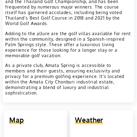
and the Thailand Golf Championship, and has been
frequented by numerous major winners. The course
itself has garnered accolades, including being voted
Thailand’s Best Golf Course in 2018 and 2021 by the
World Golf Awards.
Adding to the allure are the golf villas available for rent
within the community, designed in a Spanish-inspired
Palm Springs style. These offer a luxurious living
experience for those looking for a longer stay or a
memorable golf vacation.
As a private club, Amata Spring is accessible to
members and their guests, ensuring exclusivity and
privacy for a premium golfing experience. It's located
within the Amata City Chonburi industrial estate,
demonstrating a blend of luxury and industrial
sophistication.
Map
Weather