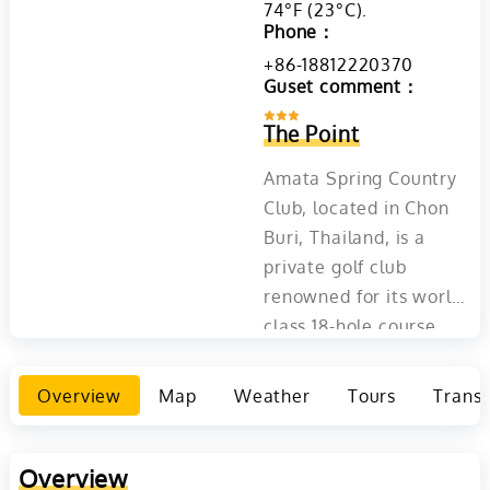
74°F (23°C)​​.
Phone：
+86-18812220370
Guset comment：
The Point
Amata Spring Country
Club, located in Chon
Buri, Thailand, is a
private golf club
renowned for its world-
class 18-hole course
designed by Schmidt
Curley. The course is
Overview
Map
Weather
Tours
Transp
famous for its
signature island green
17th hole and annually
Overview