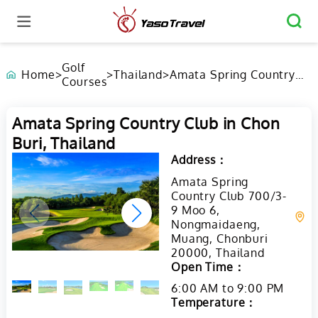
Golf
Home
>
>
Thailand
>
Amata Spring Country
Courses
Club in Chon Buri,
Thailand
Amata Spring Country Club in Chon
Buri, Thailand
Address：
Amata Spring
Country Club 700/3-
9 Moo 6,
Nongmaidaeng,
Muang, Chonburi
20000, Thailand
Open Time：
6:00 AM to 9:00 PM
Temperature：