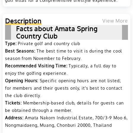
golf villas for a comprehensive lifestyle experience​​.
Description
View More
Facts about Amata Spring
Country Club
Type:
Private golf and country club
Best Seasons:
The best time to visit is during the cool
season from November to February.
Recommended Visiting Time:
Typically, a full day to
enjoy the golfing experience.
Opening Hours:
Specific opening hours are not listed;
for members and their guests only, it's best to contact
the club directly.
Tickets:
Membership-based club, details for guests can
be obtained through a member.
Address:
Amata Nakorn Industrial Estate, 700/3-9 Moo 6,
Nongmaidaeng, Muang, Chonburi 20000, Thailand