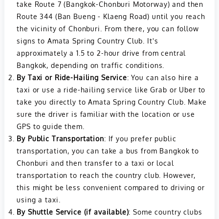
take Route 7 (Bangkok-Chonburi Motorway) and then
Route 344 (Ban Bueng - Klaeng Road) until you reach
the vicinity of Chonburi. From there, you can follow
signs to Amata Spring Country Club. It's
approximately a 1.5 to 2-hour drive from central
Bangkok, depending on traffic conditions.
By Taxi or Ride-Hailing Service
: You can also hire a
taxi or use a ride-hailing service like Grab or Uber to
take you directly to Amata Spring Country Club. Make
sure the driver is familiar with the location or use
GPS to guide them.
By Public Transportation
: If you prefer public
transportation, you can take a bus from Bangkok to
Chonburi and then transfer to a taxi or local
transportation to reach the country club. However,
this might be less convenient compared to driving or
using a taxi.
By Shuttle Service (if available)
: Some country clubs