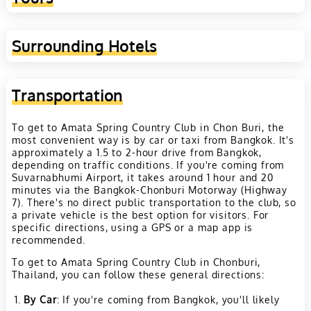
Surrounding Hotels
Transportation
To get to Amata Spring Country Club in Chon Buri, the
most convenient way is by car or taxi from Bangkok. It's
approximately a 1.5 to 2-hour drive from Bangkok,
depending on traffic conditions. If you're coming from
Suvarnabhumi Airport, it takes around 1 hour and 20
minutes via the Bangkok-Chonburi Motorway (Highway
7). There's no direct public transportation to the club, so
a private vehicle is the best option for visitors. For
specific directions, using a GPS or a map app is
recommended.
To get to Amata Spring Country Club in Chonburi,
Thailand, you can follow these general directions:
By Car
: If you're coming from Bangkok, you'll likely