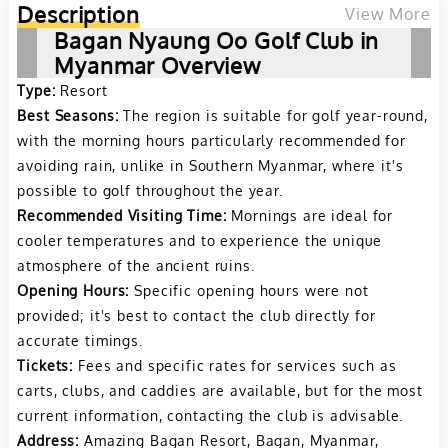
Description
View More
Bagan Nyaung Oo Golf Club in
Myanmar Overview
Type:
Resort
Best Seasons:
The region is suitable for golf year-round,
with the morning hours particularly recommended for
avoiding rain, unlike in Southern Myanmar, where it's
possible to golf throughout the year.
Recommended Visiting Time:
Mornings are ideal for
cooler temperatures and to experience the unique
atmosphere of the ancient ruins.
Opening Hours:
Specific opening hours were not
provided; it's best to contact the club directly for
accurate timings.
Tickets:
Fees and specific rates for services such as
carts, clubs, and caddies are available, but for the most
current information, contacting the club is advisable.
Address:
Amazing Bagan Resort, Bagan, Myanmar,