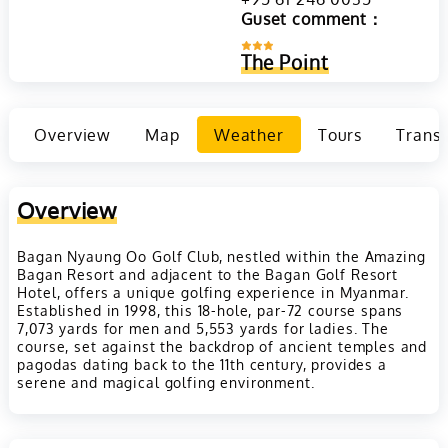
Guset comment：
The Point
Overview
Map
Weather
Tours
Transp
Overview
Bagan Nyaung Oo Golf Club, nestled within the Amazing
Bagan Resort and adjacent to the Bagan Golf Resort
Hotel, offers a unique golfing experience in Myanmar.
Established in 1998, this 18-hole, par-72 course spans
7,073 yards for men and 5,553 yards for ladies. The
course, set against the backdrop of ancient temples and
pagodas dating back to the 11th century, provides a
serene and magical golfing environment.