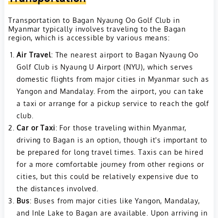
Transportation to Bagan Nyaung Oo Golf Club in
Myanmar typically involves traveling to the Bagan
region, which is accessible by various means:
Air Travel
: The nearest airport to Bagan Nyaung Oo
Golf Club is Nyaung U Airport (NYU), which serves
domestic flights from major cities in Myanmar such as
Yangon and Mandalay. From the airport, you can take
a taxi or arrange for a pickup service to reach the golf
club.
Car or Taxi
: For those traveling within Myanmar,
driving to Bagan is an option, though it's important to
be prepared for long travel times. Taxis can be hired
for a more comfortable journey from other regions or
cities, but this could be relatively expensive due to
the distances involved.
Bus
: Buses from major cities like Yangon, Mandalay,
and Inle Lake to Bagan are available. Upon arriving in