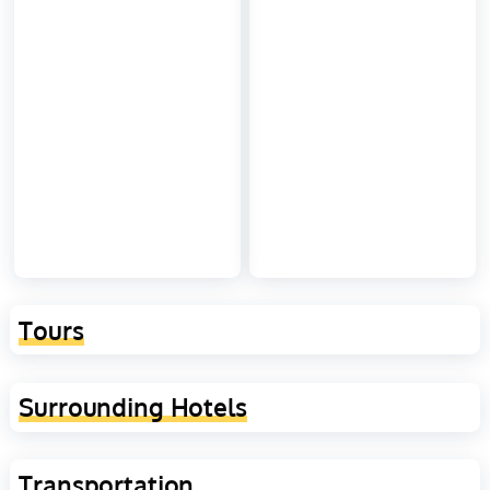
Tours
Surrounding Hotels
Transportation