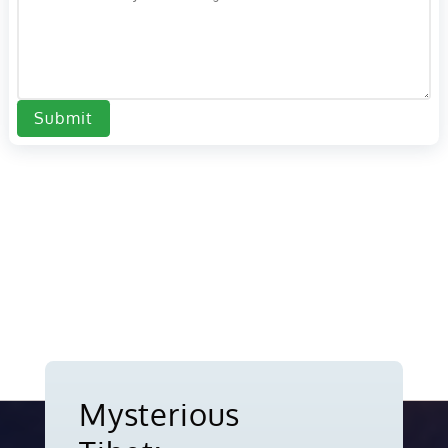
Submit
Mysterious