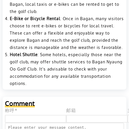
Bagan, local taxis or e-bikes can be rented to get to
the golf club.
E-Bike or Bicycle Rental
: Once in Bagan, many visitors
choose to rent e-bikes or bicycles for local travel.
These can offer a flexible and enjoyable way to
explore Bagan and reach the golf club, provided the
distance is manageable and the weather is favorable.
Hotel Shuttle
: Some hotels, especially those near the
golf club, may offer shuttle services to Bagan Nyaung
Oo Golf Club. It's advisable to check with your
accommodation for any available transportation
options.
Comment
称呼*
邮箱