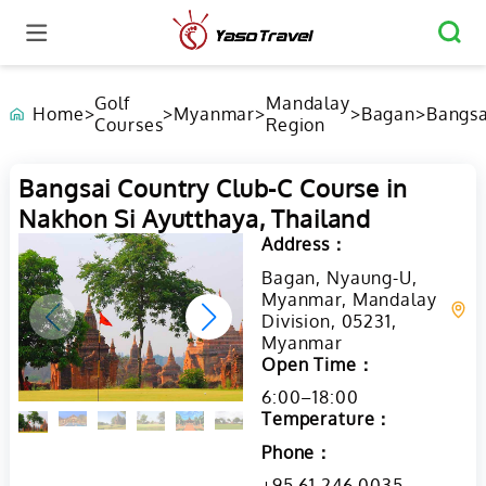
Golf
Mandalay
Home
>
>
Myanmar
>
>
Bagan
>
Bangsa
Courses
Region
Countr
Club-C
Course
Bangsai Country Club-C Course in
Nakhon
Nakhon Si Ayutthaya, Thailand
Ayutth
Thaila
Address：
Bagan, Nyaung-U,
Myanmar, Mandalay
Division, 05231,
Myanmar
Open Time：
6:00–18:00
Temperature：
Phone：
+95 61 246 0035