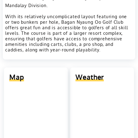
Mandalay Division.
With its relatively uncomplicated layout featuring one
or two bunkers per hole, Bagan Nyaung Oo Golf Club
offers great fun and is accessible to golfers of all skill
levels. The course is part of a larger resort complex,
ensuring that golfers have access to comprehensive
amenities including carts, clubs, a pro shop, and
caddies, along with year-round playability.
Map
Weather