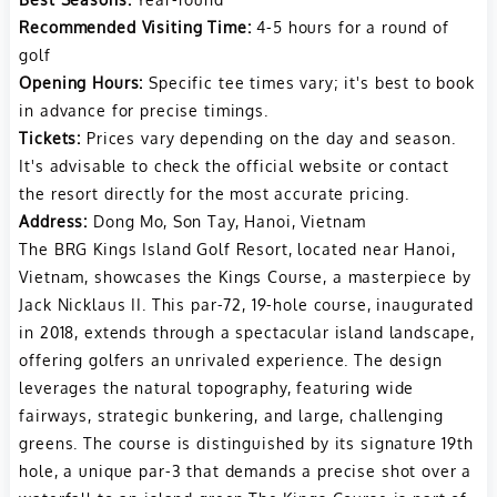
Recommended Visiting Time:
4-5 hours for a round of
golf
Opening Hours:
Specific tee times vary; it's best to book
in advance for precise timings.
Tickets:
Prices vary depending on the day and season.
It's advisable to check the official website or contact
the resort directly for the most accurate pricing.
Address:
Dong Mo, Son Tay, Hanoi, Vietnam
The BRG Kings Island Golf Resort, located near Hanoi,
Vietnam, showcases the Kings Course, a masterpiece by
Jack Nicklaus II. This par-72, 19-hole course, inaugurated
in 2018, extends through a spectacular island landscape,
offering golfers an unrivaled experience. The design
leverages the natural topography, featuring wide
fairways, strategic bunkering, and large, challenging
greens. The course is distinguished by its signature 19th
hole, a unique par-3 that demands a precise shot over a