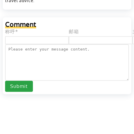
travel advice.
Comment
称呼*
邮箱
Submit