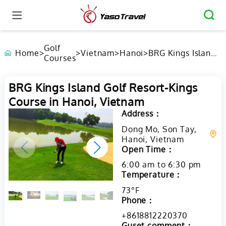
Golf
Home
>
>
Vietnam
>
Hanoi
>
BRG Kings Island
Courses
Golf Resort-Kings
Course in Hanoi,
Vietnam
BRG Kings Island Golf Resort-Kings
Course in Hanoi, Vietnam
Address：
Dong Mo, Son Tay,
Hanoi, Vietnam
Open Time：
6:00 am to 6:30 pm
Temperature：
73°F
Phone：
+8618812220370
Guset comment：