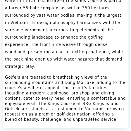
waterfall to an island green.The Kings Course is part of
a larger 55-hole complex set within 350 hectares,
surrounded by vast water bodies, making it the largest
in Vietnam. Its design philosophy harmonizes with the
serene environment, incorporating elements of the
surrounding landscape to enhance the golfing
experience. The front nine weave through dense
woodland, presenting a classic golfing challenge, while
the back nine open up with water hazards that demand
strategic play.
Golfers are treated to breathtaking views of the
surrounding mountains and Dong Mo Lake, adding to the
course's aesthetic appeal. The resort's facilities,
including a modern clubhouse, pro shop, and dining
options, cater to every need, ensuring a comfortable and
enjoyable visit. The Kings Course at BRG Kings Island
Golf Resort stands as a testament to Vietnam's growing
reputation as a premier golf destination, offering a
blend of beauty, challenge, and unparalleled service.