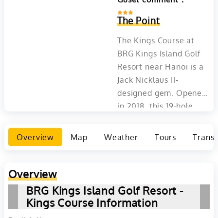
The Point
The Kings Course at
BRG Kings Island Golf
Resort near Hanoi is a
Jack Nicklaus II-
designed gem. Opened
in 2018, this 19-hole
course offers a blend of
natural beauty and
Overview
Map
Weather
Tours
Transp
golfing challenge,
highlighted by its
iconic 19th hole over a
Overview
waterfall to an island
BRG Kings Island Golf Resort -
green. Set on an
Kings Course Information
expansive island with