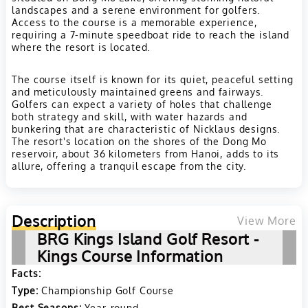
landscapes and a serene environment for golfers.
Access to the course is a memorable experience,
requiring a 7-minute speedboat ride to reach the island
where the resort is located.
The course itself is known for its quiet, peaceful setting
and meticulously maintained greens and fairways.
Golfers can expect a variety of holes that challenge
both strategy and skill, with water hazards and
bunkering that are characteristic of Nicklaus designs.
The resort's location on the shores of the Dong Mo
reservoir, about 36 kilometers from Hanoi, adds to its
allure, offering a tranquil escape from the city.
Description
View More
BRG Kings Island Golf Resort -
Kings Course Information
Facts:
Type:
Championship Golf Course
Best Seasons:
Year-round