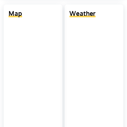
Map
Weather