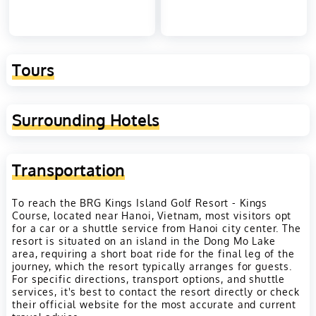
Tours
Surrounding Hotels
Transportation
To reach the BRG Kings Island Golf Resort - Kings
Course, located near Hanoi, Vietnam, most visitors opt
for a car or a shuttle service from Hanoi city center. The
resort is situated on an island in the Dong Mo Lake
area, requiring a short boat ride for the final leg of the
journey, which the resort typically arranges for guests.
For specific directions, transport options, and shuttle
services, it's best to contact the resort directly or check
their official website for the most accurate and current