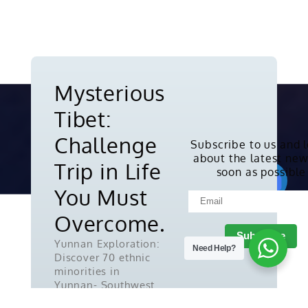
Mysterious
Tibet:
Challenge
Subscribe to us and 
about the latest new
Copyright © 2010-2026. All rights
Trip in Life
soon as possible
reserved.
You Must
Overcome.
Yunnan Exploration:
Need Help?
Discover 70 ethnic
minorities in
Yunnan- Southwest
China.