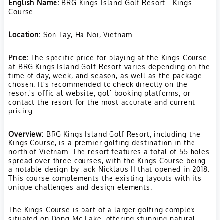
English Name:
BRG Kings Island Golf Resort - Kings
stunning mountain and
Course
lake views, the course
provides wide fairways,
Location:
Son Tay, Ha Noi, Vietnam
strategic bunkering,
Price:
The specific price for playing at the Kings Course
and large greens. It's a
at BRG Kings Island Golf Resort varies depending on the
must-play for those
time of day, week, and season, as well as the package
chosen. It's recommended to check directly on the
seeking a top-tier golf
resort's official website, golf booking platforms, or
experience in Vietnam,
contact the resort for the most accurate and current
pricing.
combining the
challenge of
Overview:
BRG Kings Island Golf Resort, including the
championship golf with
Kings Course, is a premier golfing destination in the
north of Vietnam. The resort features a total of 55 holes
the tranquility of its
spread over three courses, with the Kings Course being
island setting.
a notable design by Jack Nicklaus II that opened in 2018.
This course complements the existing layouts with its
unique challenges and design elements.
The Kings Course is part of a larger golfing complex
situated on Dong Mo Lake, offering stunning natural