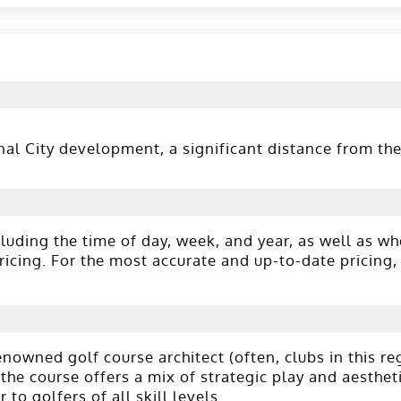
l City development, a significant distance from the 
luding the time of day, week, and year, as well as wh
cing. For the most accurate and up-to-date pricing, 
owned golf course architect (often, clubs in this re
the course offers a mix of strategic play and aestheti
to golfers of all skill levels.