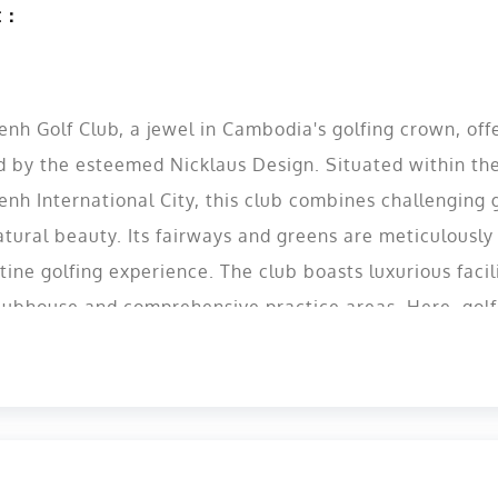
t：
h Golf Club, a jewel in Cambodia's golfing crown, offe
d by the esteemed Nicklaus Design. Situated within th
nh International City, this club combines challenging
tural beauty. Its fairways and greens are meticulously
tine golfing experience. The club boasts luxurious facili
lubhouse and comprehensive practice areas. Here, golfer
just a game, but a truly memorable experience, makin
 must-visit destination for golf enthusiasts visiting or 