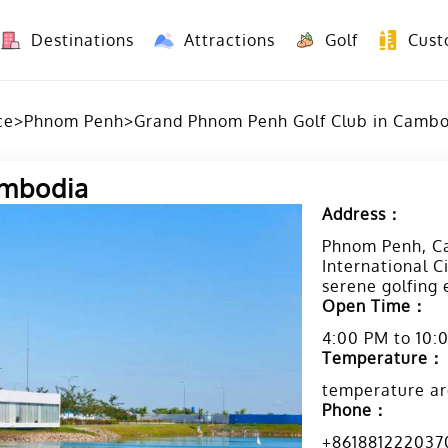
Destinations
Attractions
Golf
Cust
8 Days Yunnan Group Tour (Kunming-Dali-Lijiang-Shangri La)
8 Days Vietnam-Yunnan(China) Overland Tour fr
ce
>
Phnom Penh
>
Grand Phnom Penh Golf Club in Camb
ambodia
Address：
Phnom Penh, Ca
International C
serene golfing
Open Time：
4:00 PM to 10:
Temperature：
temperature ar
Phone：
+861881222037