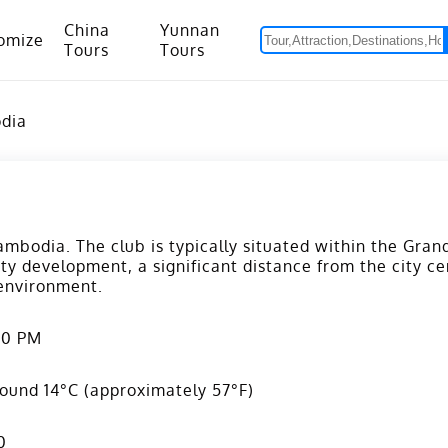
China
Yunnan
omize
Tours
Tours
om Hanoi to Kunming
15 Days Yunnan-Tibet Small Group Tour with Mount Everest Adventure
odia
mbodia. The club is typically situated within the Gra
ity development, a significant distance from the city ce
 environment.
00 PM
ound 14°C (approximately 57°F)
0