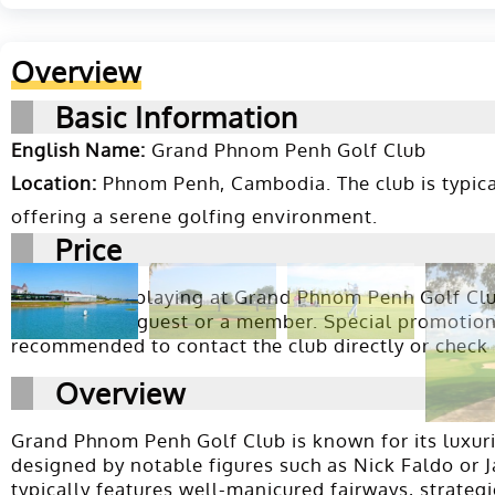
Overview
Basic Information
English Name:
Grand Phnom Penh Golf Club
Location:
Phnom Penh, Cambodia. The club is typical
offering a serene golfing environment.
Price
The price for playing at Grand Phnom Penh Golf Club
booking as a guest or a member. Special promotions,
recommended to contact the club directly or check
Overview
Grand Phnom Penh Golf Club is known for its luxurio
designed by notable figures such as Nick Faldo or Jac
typically features well-manicured fairways, strategi