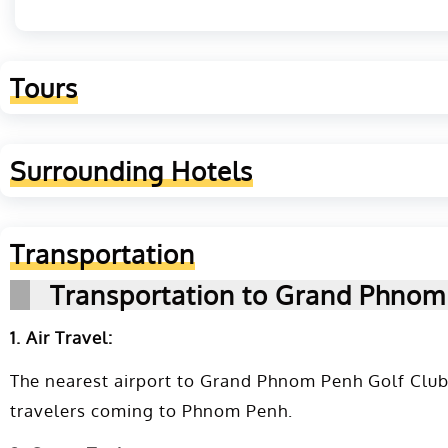
Tours
Surrounding Hotels
Transportation
Transportation to Grand Phnom
1. Air Travel:
The nearest airport to Grand Phnom Penh Golf Club 
travelers coming to Phnom Penh.