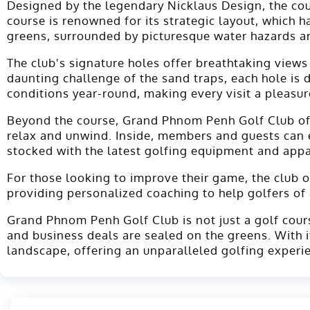
Designed by the legendary Nicklaus Design, the co
course is renowned for its strategic layout, which 
greens, surrounded by picturesque water hazards an
The club's signature holes offer breathtaking views
daunting challenge of the sand traps, each hole is
conditions year-round, making every visit a pleasur
Beyond the course, Grand Phnom Penh Golf Club offer
relax and unwind. Inside, members and guests can enj
stocked with the latest golfing equipment and appar
For those looking to improve their game, the club off
providing personalized coaching to help golfers of a
Grand Phnom Penh Golf Club is not just a golf course
and business deals are sealed on the greens. With
landscape, offering an unparalleled golfing experi