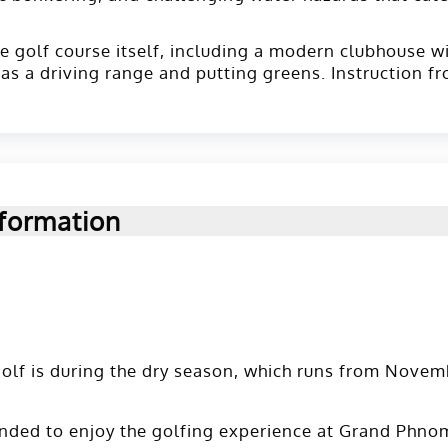
the golf course itself, including a modern clubhouse w
 as a driving range and putting greens. Instruction f
formation
olf is during the dry season, which runs from Novemb
nded to enjoy the golfing experience at Grand Phnom 