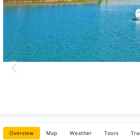
Overview
Map
Weather
Tours
Tra