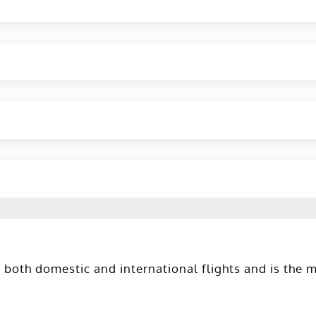
 both domestic and international flights and is the 