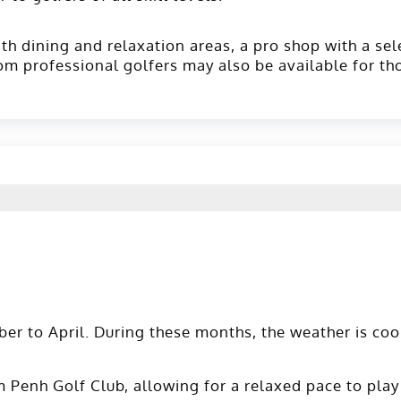
ith dining and relaxation areas, a pro shop with a sel
rom professional golfers may also be available for th
er to April. During these months, the weather is coo
Penh Golf Club, allowing for a relaxed pace to play