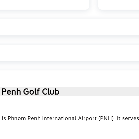
 Penh Golf Club
is Phnom Penh International Airport (PNH). It serves