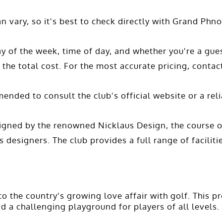
n vary, so it's best to check directly with Grand Ph
y of the week, time of day, and whether you're a gue
 the total cost. For the most accurate pricing, contac
ended to consult the club's official website or a re
igned by the renowned Nicklaus Design, the course o
 designers. The club provides a full range of faciliti
the country's growing love affair with golf. This pr
d a challenging playground for players of all levels.