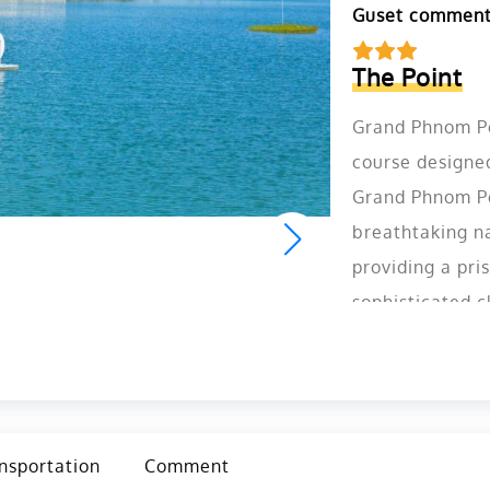
Guset commen
The Point
Grand Phnom Pen
course designe
Grand Phnom Pe
breathtaking na
providing a pris
sophisticated c
can enjoy not 
Penh Golf Club a
Cambodia.
nsportation
Comment