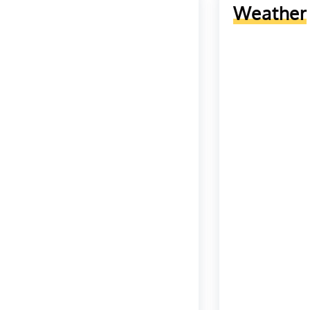
Weather