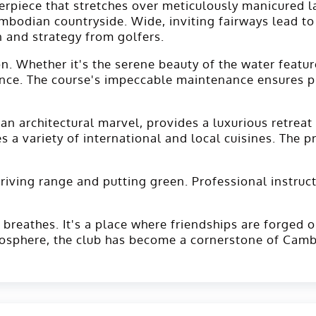
erpiece that stretches over meticulously manicured 
ambodian countryside. Wide, inviting fairways lead t
 and strategy from golfers.
n. Whether it's the serene beauty of the water featur
ence. The course's impeccable maintenance ensures pr
n architectural marvel, provides a luxurious retreat 
 a variety of international and local cuisines. The p
driving range and putting green. Professional instruct
 breathes. It's a place where friendships are forged 
mosphere, the club has become a cornerstone of Camb