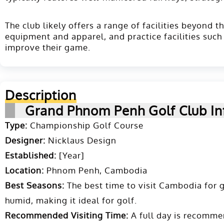
The club likely offers a range of facilities beyond 
equipment and apparel, and practice facilities such
improve their game.
Description
Grand Phnom Penh Golf Club In
Type:
Championship Golf Course
Designer:
Nicklaus Design
Established:
[Year]
Location:
Phnom Penh, Cambodia
Best Seasons:
The best time to visit Cambodia for g
humid, making it ideal for golf.
Recommended Visiting Time:
A full day is recomme