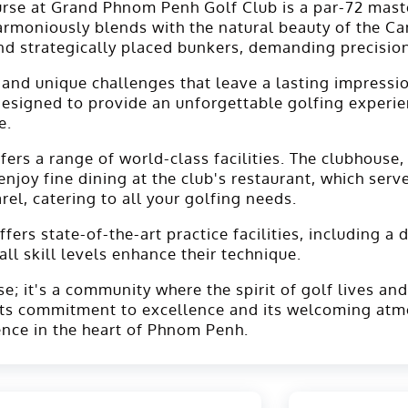
urse at Grand Phnom Penh Golf Club is a par-72 mast
harmoniously blends with the natural beauty of the C
d strategically placed bunkers, demanding precision
 and unique challenges that leave a lasting impressio
 designed to provide an unforgettable golfing experi
e.
s a range of world-class facilities. The clubhouse, a
oy fine dining at the club's restaurant, which serves
el, catering to all your golfing needs.
ers state-of-the-art practice facilities, including a 
ll skill levels enhance their technique.
; it's a community where the spirit of golf lives and
 its commitment to excellence and its welcoming at
ence in the heart of Phnom Penh.