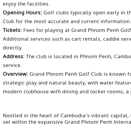
enjoy the facilities.
Opening Hours:
Golf clubs typically open early in 
Club for the most accurate and current information
Tickets:
Fees for playing at Grand Phnom Penh Golf 
Additional services such as cart rentals, caddie serv
directly.
Address:
The club is located in Phnom Penh, Cambodi
service.
Overview:
Grand Phnom Penh Golf Club is known for 
strategic play and natural beauty, with water feature
modern clubhouse with dining and locker rooms, a p
Nestled in the heart of Cambodia's vibrant capital,
set within the expansive Grand Phnom Penh Internati