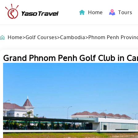
Home
Tours
Indochina-Countries Tours
Home
>
Golf Courses
>
Cambodia
>
Phnom Penh Provin
Grand Phnom Penh Golf Club in C