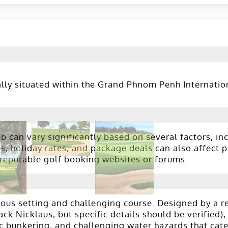
ly situated within the Grand Phnom Penh Internationa
 can vary significantly based on several factors, inc
 holiday rates, and package deals can also affect pri
 reputable golf booking websites or forums.
us setting and challenging course. Designed by a ren
k Nicklaus, but specific details should be verified), 
c bunkering, and challenging water hazards that cater 