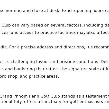
the morning and close at dusk. Exact opening hours ca
.
Club can vary based on several factors, including da
ices, and access to practice facilities may also affect
a. For a precise address and directions, it's recomm
its challenging layout and pristine conditions. Des
s and bunkering that reflect the signature style of its
ro shop, and practice areas.
 Grand Phnom Penh Golf Club stands as a testament to 
onal City, offers a sanctuary for golf enthusiasts an