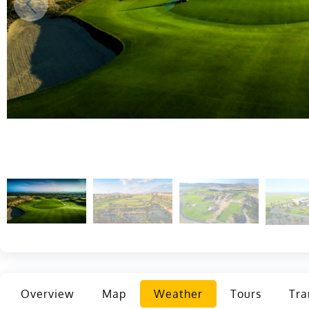
Overview
Map
Weather
Tours
Tra