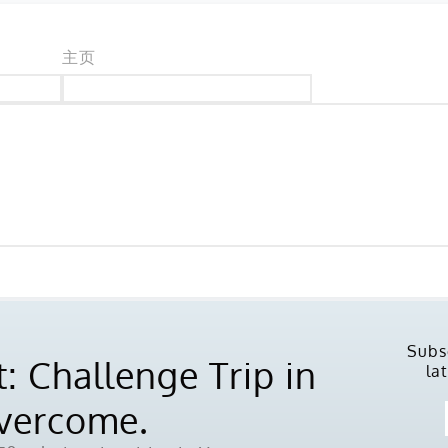
主页
Subs
: Challenge Trip in
la
Overcome.