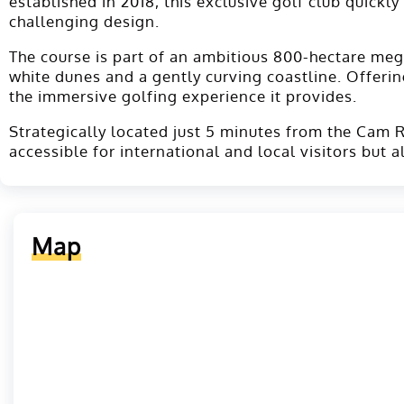
established in 2018, this exclusive golf club quickl
challenging design.
The course is part of an ambitious 800-hectare meg
white dunes and a gently curving coastline. Offerin
the immersive golfing experience it provides.
Strategically located just 5 minutes from the Cam R
accessible for international and local visitors but 
Map