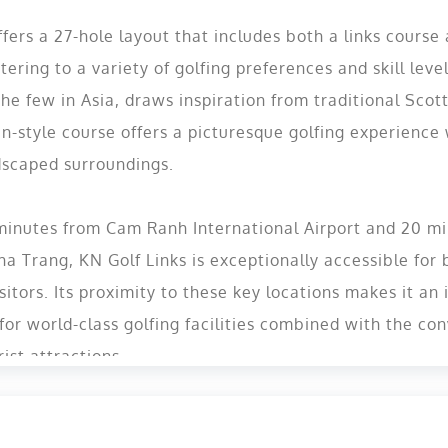
ffers a 27-hole layout that includes both a links course
tering to a variety of golfing preferences and skill level
the few in Asia, draws inspiration from traditional Scott
n-style course offers a picturesque golfing experience 
dscaped surroundings​.
 minutes from Cam Ranh International Airport and 20 m
Nha Trang, KN Golf Links is exceptionally accessible fo
sitors. Its proximity to these key locations makes it an 
 for world-class golfing facilities combined with the co
rist attractions。