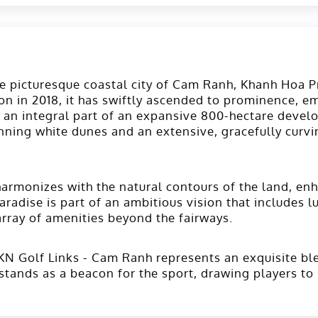
the picturesque coastal city of Cam Ranh, Khanh Hoa 
n in 2018, it has swiftly ascended to prominence, eme
 an integral part of an expansive 800-hectare develo
ning white dunes and an extensive, gracefully curvin
armonizes with the natural contours of the land, enh
aradise is part of an ambitious vision that includes 
array of amenities beyond the fairways​.
KN Golf Links - Cam Ranh represents an exquisite ble
stands as a beacon for the sport, drawing players to 