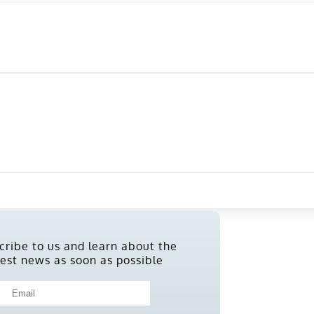
cribe to us and learn about the
test news as soon as possible