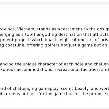
Province, Vietnam, stands as a testament to the desi
rging as a top-tier golfing destination that attract
pment project, which boasts eight kilometers of pris
g coastline, offering golfers not just a game but an
ancing the unique character of each hole and challen
luxurious accommodations, recreational facilities, and
nd of challenging gameplay, scenic beauty, and world-
its greens not just for the game but for the promise 