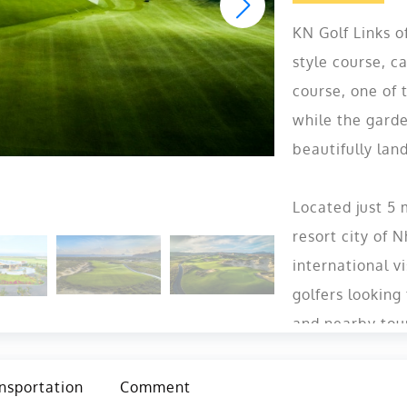
KN Golf Links o
style course, ca
course, one of 
while the garde
beautifully lan
Located just 5
resort city of 
international vi
golfers looking
and nearby tou
nsportation
Comment