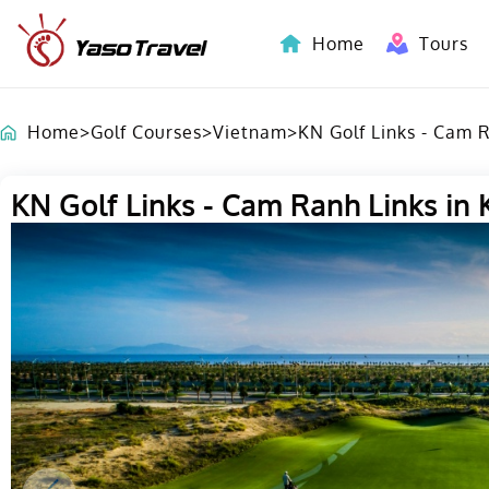
Home
Tours
Indochina-Countries Tours
Home
>
Golf Courses
>
Vietnam
>
KN Golf Links - Cam 
KN Golf Links - Cam Ranh Links in