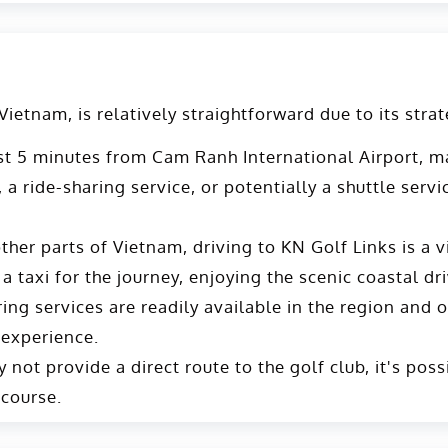
etnam, is relatively straightforward due to its strat
st 5 minutes from Cam Ranh International Airport, mak
, a ride-sharing service, or potentially a shuttle ser
her parts of Vietnam, driving to KN Golf Links is a 
 a taxi for the journey, enjoying the scenic coastal dri
ng services are readily available in the region and off
 experience.
not provide a direct route to the golf club, it's poss
 course.