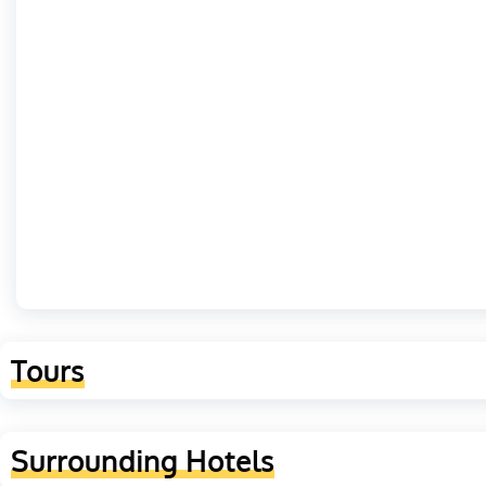
Tours
Surrounding Hotels