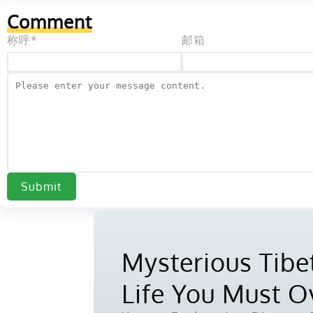
Comment
称呼*
邮箱
Submit
Mysterious Tibet
Life You Must 