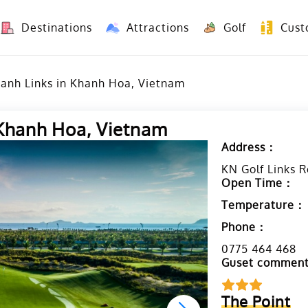
Destinations
Attractions
Golf
Cust
8 Days Yunnan Group Tour (Kunming-Dali-Lijiang-Shangri La)
8 Days Vietnam-Yunnan(China) Overland Tour fr
Ranh Links in Khanh Hoa, Vietnam
 Khanh Hoa, Vietnam
Address：
KN Golf Links 
Open Time：
Temperature：
Phone：
0775 464 468
Guset commen
The Point