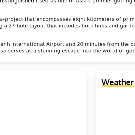
y distinguished itself as one of Asia's premier golfin
a-project that encompasses eight kilometers of prim
g a 27-hole layout that includes both links and garde
anh International Airport and 20 minutes from the bus
also serves as a stunning escape into the world of gol
Weather