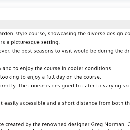
 garden-style course, showcasing the diverse design 
s a picturesque setting​​.
ever, the best seasons to visit would be during the d
and to enjoy the course in cooler conditions.
ooking to enjoy a full day on the course.
ectly. The course is designed to cater to varying skil
t easily accessible and a short distance from both 
ece created by the renowned designer Greg Norman. O