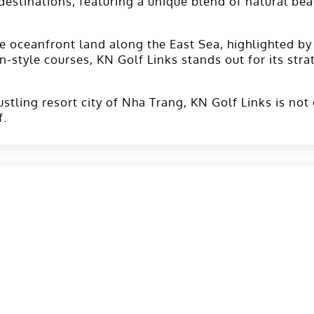
g destinations, featuring a unique blend of natural be
e oceanfront land along the East Sea, highlighted by
n-style courses, KN Golf Links stands out for its str
tling resort city of Nha Trang, KN Golf Links is not 
f.