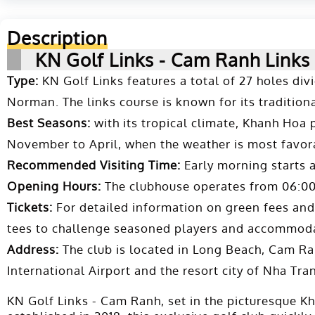
Description
KN Golf Links - Cam Ranh Links
Type:
KN Golf Links features a total of 27 holes di
Norman. The links course is known for its traditional
Best Seasons:
with its tropical climate, Khanh Hoa 
November to April, when the weather is most favora
Recommended Visiting Time:
Early morning starts 
Opening Hours:
The clubhouse operates from 06:00 a
Tickets:
For detailed information on green fees and b
tees to challenge seasoned players and accommoda
Address:
The club is located in Long Beach, Cam Ra
International Airport and the resort city of Nha Tra
KN Golf Links - Cam Ranh, set in the picturesque K