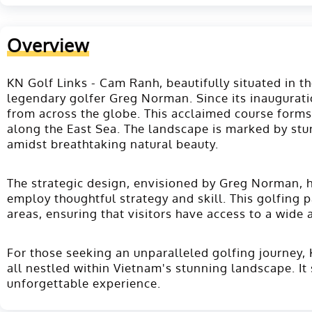
Overview
KN Golf Links - Cam Ranh, beautifully situated in 
legendary golfer Greg Norman. Since its inauguratio
from across the globe. This acclaimed course forms
along the East Sea. The landscape is marked by stun
amidst breathtaking natural beauty​.
The strategic design, envisioned by Greg Norman, h
employ thoughtful strategy and skill. This golfing p
areas, ensuring that visitors have access to a wide 
For those seeking an unparalleled golfing journey, 
all nestled within Vietnam's stunning landscape. It 
unforgettable experience.