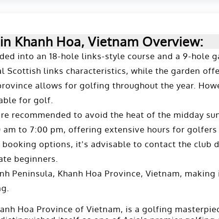
 in Khanh Hoa, Vietnam Overview:
vided into an 18-hole links-style course and a 9-hole
 Scottish links characteristics, while the garden offer
province allows for golfing throughout the year. How
ble for golf.
are recommended to avoid the heat of the midday sun 
m to 7:00 pm, offering extensive hours for golfers l
ooking options, it's advisable to contact the club dir
te beginners​.
nh Peninsula, Khanh Hoa Province, Vietnam, making i
ng.
hanh Hoa Province of Vietnam, is a golfing masterpi