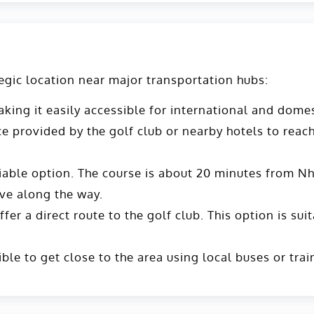
egic location near major transportation hubs:
ing it easily accessible for international and domes
vice provided by the golf club or nearby hotels to reac
viable option. The course is about 20 minutes from Nh
ve along the way​​.
er a direct route to the golf club. This option is suit
ible to get close to the area using local buses or tra