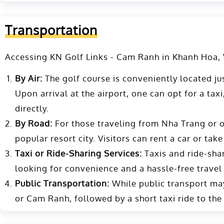
Transportation
Accessing KN Golf Links - Cam Ranh in Khanh Hoa, Vi
By Air:
The golf course is conveniently located ju
Upon arrival at the airport, one can opt for a taxi
directly​​.
By Road:
For those traveling from Nha Trang or ot
popular resort city. Visitors can rent a car or take
Taxi or Ride-Sharing Services:
Taxis and ride-shari
looking for convenience and a hassle-free travel
Public Transportation:
While public transport may 
or Cam Ranh, followed by a short taxi ride to the