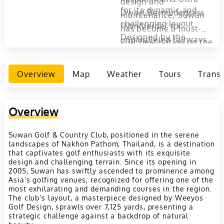
design and
for its dynamic and
Dwarf Bermudagrass
maintenance, Suwan
challenging layout.
"MiniVerde" for
has become a must-
Designed by the
unparalleled fairways
visit destination on the
visionary minds at
and greens. Just 45
golfing map of
Weeyos Golf Design,
minutes from Bangkok,
Thailand. It
Overview
Map
Weather
Tours
Transp
the course stretches
Suwan Golf & Country
encapsulates the
over 7100 yards from
Club offers an escape
essence of golfing
the Championship tee,
where pleasure meets
pleasure, set against
Overview
presenting a thrilling
challenge, inviting
the backdrop of
adventure across hilly
golfers to test their
Suwan Golf & Country Club, positioned in the serene
Thailand's natural
landscapes of Nakhon Pathom, Thailand, is a destination
terrains punctuated by
skills while enjoying
beauty, making every
that captivates golf enthusiasts with its exquisite
strategic water
the tranquility of its
design and challenging terrain. Since its opening in
round a memorable
2005, Suwan has swiftly ascended to prominence among
hazards.
picturesque setting.
experience​​.
Asia’s golfing venues, recognized for offering one of the
most exhilarating and demanding courses in the region.
The club’s layout, a masterpiece designed by Weeyos
Golf Design, sprawls over 7,125 yards, presenting a
strategic challenge against a backdrop of natural