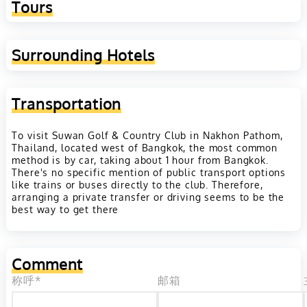
Tours
Surrounding Hotels
Transportation
To visit Suwan Golf & Country Club in Nakhon Pathom,
Thailand, located west of Bangkok, the most common
method is by car, taking about 1 hour from Bangkok.
There's no specific mention of public transport options
like trains or buses directly to the club. Therefore,
arranging a private transfer or driving seems to be the
best way to get there
Comment
称呼*
邮箱