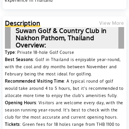
Description
View More
Suwan Golf & Country Club in
Nakhon Pathom, Thailand
Overview:
Type
: Private 18-hole Golf Course
Best Seasons
: Golf in Thailand is enjoyable year-round,
with the cool and dry months between November and
February being the most ideal for golfing.
Recommended Visiting Time
: A typical round of golf
would take around 4 to 5 hours, but it's recommended to
allocate more time to enjoy the club's amenities fully.
Opening Hours
: Visitors are welcome every day, with the
season running year-round. It's best to check with the
club for the most accurate and current opening hours.
Tickets
: Green fees for 18 holes range from THB 1100 to