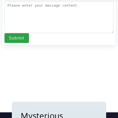
Submit
Mysterious