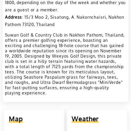
1800, depending on the day of the week and whether you
are a guest or a member​.
Address
: 15/3 Moo 2, Sisatong, A. Nakornchaisri, Nakhon
Pathom 73120, Thailand
Suwan Golf & Country Club in Nakhon Pathom, Thailand,
offers a premier golfing experience, boasting an
exciting and challenging 18-hole course that has gained
a worldwide reputation since its opening on November
19, 2005. Designed by Weeyos Golf Design, this private
club is set in a hilly terrain featuring water hazards,
with a total length of 7125 yards from the championship
tees. The course is known for its meticulous layout,
utilizing Seashore Paspalum grass for fairways, tees,
and roughs, and Ultra Dwarf Bermudagrass "MiniVerde"
for fast-putting surfaces, ensuring a high-quality
playing experience.
Map
Weather