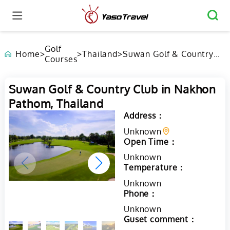
Golf
Home
>
>
Thailand
>
Suwan Golf & Country
Courses
Club in Nakhon Pathom,
Thailand
Suwan Golf & Country Club in Nakhon
Pathom, Thailand
Address：
Unknown
Open Time：
Unknown
Temperature：
Unknown
Phone：
Unknown
Guset comment：