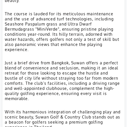
beauty.
The course is lauded for its meticulous maintenance
and the use of advanced turf technologies, including
Seashore Paspalum grass and Ultra Dwarf
Bermudagrass "MiniVerde", ensuring pristine playing
conditions year-round. Its hilly terrain, adorned with
water hazards, offers golfers not only a test of skill but
also panoramic views that enhance the playing
experience.
Just a brief drive from Bangkok, Suwan offers a perfect
blend of convenience and seclusion, making it an ideal
retreat for those looking to escape the hustle and
bustle of city life without straying too far from modern
comforts. The club’s facilities, including a driving range
and well-appointed clubhouse, complement the high-
quality golfing experience, ensuring every visit is
memorable.
With its harmonious integration of challenging play and
scenic beauty, Suwan Golf & Country Club stands out as
a beacon for golfers seeking a premium golfing
experience in Thailand