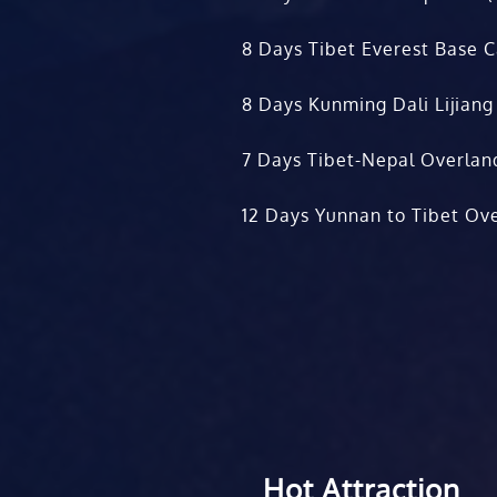
8 Days Tibet Everest Base 
8 Days Kunming Dali Lijiang
7 Days Tibet-Nepal Overlan
12 Days Yunnan to Tibet Ove
Hot Attraction