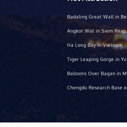
Badaling Great Wall in Be
Angkor Wat in Siem Reap
Ha Long Bay in Vietnam
Tiger Leaping Gorge in Y
Balloons Over Bagan in 
Chengdu Research Base o