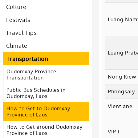
Culture
Luang Nam
Festivals
Travel Tips
Climate
Luang Prab
Transportation
Oudomxay Province
Nong Kiew
Transportation
Public Bus Schedules in
Phongsaly
Oudomxay, Laos
Vientiane
How to Get to Oudomxay
Province of Laos
How to Get around Oudomxay
VIP 1
Province of Laos