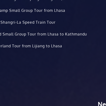
Camp Small Group Tour from Lhasa
 Shangri-La Speed Train Tour
d Small Group Tour from Lhasa to Kathmandu
rland Tour from Lijiang to Lhasa
Ne