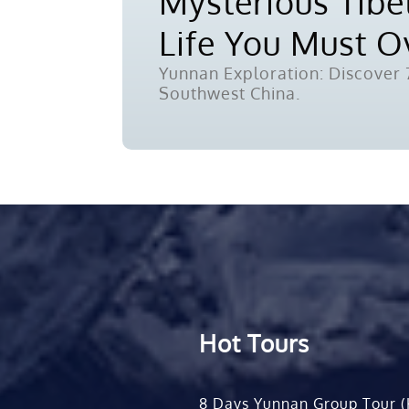
Mysterious Tibet
Life You Must 
Yunnan Exploration: Discover 7
Southwest China.
Hot Tours
8 Days Yunnan Group Tour (