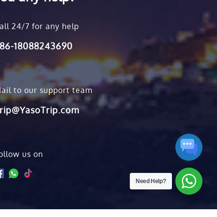
all 24/7 for any help
86-18088243690
ail to our support team
rip@YasoTrip.com
ollow us on
Need Help?