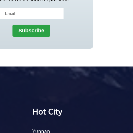
Hot City
Yunnan