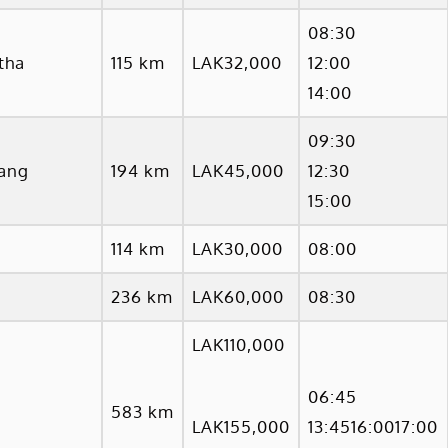
08:30
tha
115 km
LAK32,000
12:00
14:00
09:30
ang
194 km
LAK45,000
12:30
15:00
114 km
LAK30,000
08:00
236 km
LAK60,000
08:30
LAK110,000
06:45
583 km
LAK155,000
13:4516:0017:00