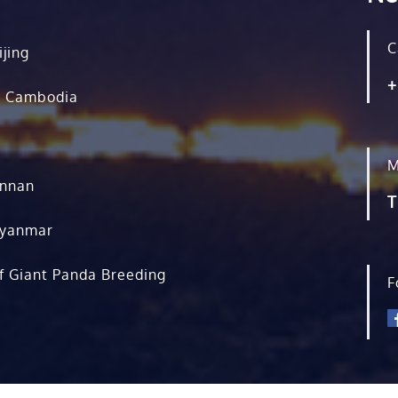
C
ijing
+
, Cambodia
M
unnan
T
Myanmar
f Giant Panda Breeding
F