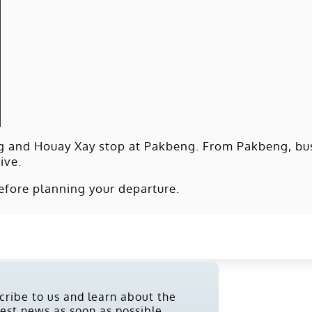
g and Houay Xay stop at Pakbeng. From Pakbeng, bus
ive.
efore planning your departure.
cribe to us and learn about the
test news as soon as possible