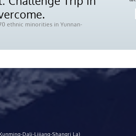
: Challenge Trip in
Overcome.
0 ethnic minorities in Yunnan-
Kunming-Dali-Lijiang-Shangri La)