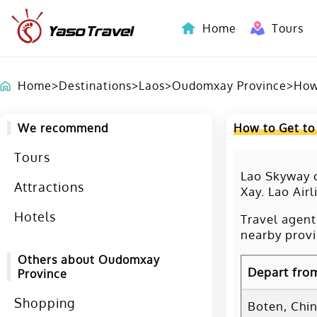
Home
Tours
Indochina-Countries Tours
Home
>
Destinations
>
Laos
>
Oudomxay Province
>
How
We recommend
How to Get to
Tours
Lao Skyway o
Attractions
Xay. Lao Airl
Hotels
Travel agent
nearby provi
Others about Oudomxay
Depart fro
Province
Shopping
Boten, Chi