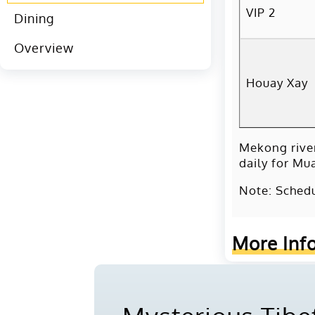
VIP 2
Dining
Overview
Houay Xay
Mekong rive
daily for Mu
Note: Schedu
More Inf