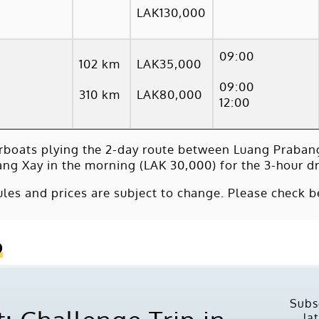
LAK130,000
09:00
102 km
LAK35,000
09:00
310 km
LAK80,000
12:00
rboats plying the 2-day route between Luang Praban
ang Xay in the morning (LAK 30,000) for the 3-hour dr
les and prices are subject to change. Please check b
o
Subs
la