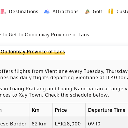
Destinations
Attractions
Golf
Cust
8 Days Yunnan Group Tour (Kunming-Dali-Lijiang-Shangri La)
8 Days Vietnam-Yunnan(China) Overland Tour fr
 to Get to Oudomxay Province of Laos
 Oudomxay Province of Laos
ffers flights from Vientiane every Tuesday, Thursday
ines has daily flights departing Vientiane at 11:40 for
s in Luang Prabang and Luang Namtha can arrange va
nces to Xay Town. Check the schedule below:
m
Km
Price
Departure Time
nese Border
82 km
LAK28,000
09:10