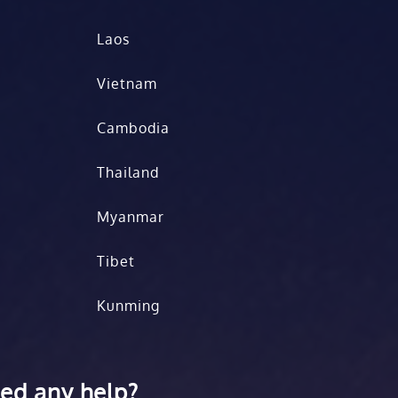
Laos
Vietnam
Cambodia
Thailand
Myanmar
Tibet
Kunming
ed any help?