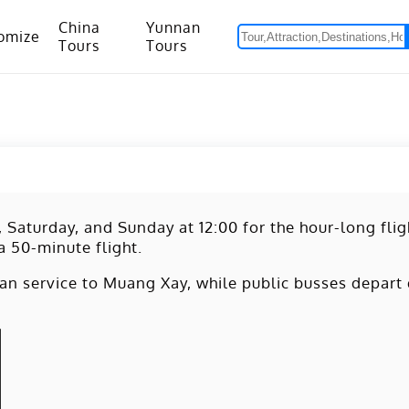
China
Yunnan
omize
Tours
Tours
om Hanoi to Kunming
15 Days Yunnan-Tibet Small Group Tour with Mount Everest Adventure
, Saturday, and Sunday at 12:00 for the hour-long fli
 a 50-minute flight.
n service to Muang Xay, while public busses depart 